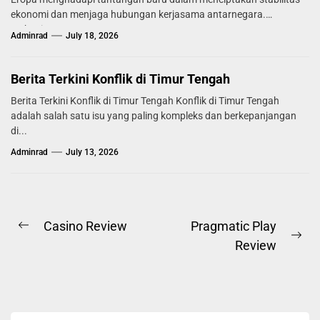
ekonomi dan menjaga hubungan kerjasama antarnegara.
Mekanisme...
Adminrad
July 18, 2026
Berita Terkini Konflik di Timur Tengah
Berita Terkini Konflik di Timur Tengah Konflik di Timur Tengah
adalah salah satu isu yang paling kompleks dan berkepanjangan
di...
Adminrad
July 13, 2026
Post
Casino Review
Pragmatic Play
Previous
Ne
Review
navigation
post:
pos