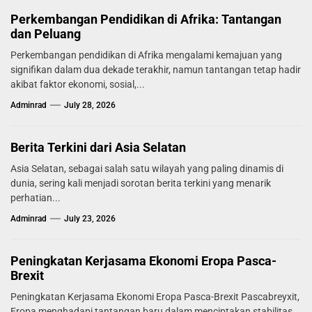
Perkembangan Pendidikan di Afrika: Tantangan
dan Peluang
Perkembangan pendidikan di Afrika mengalami kemajuan yang
signifikan dalam dua dekade terakhir, namun tantangan tetap hadir
akibat faktor ekonomi, sosial,...
Adminrad
July 28, 2026
Berita Terkini dari Asia Selatan
Asia Selatan, sebagai salah satu wilayah yang paling dinamis di
dunia, sering kali menjadi sorotan berita terkini yang menarik
perhatian...
Adminrad
July 23, 2026
Peningkatan Kerjasama Ekonomi Eropa Pasca-
Brexit
Peningkatan Kerjasama Ekonomi Eropa Pasca-Brexit Pascabreyxit,
Eropa menghadapi tantangan baru dalam menciptakan stabilitas