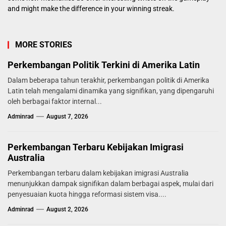
and might make the difference in your winning streak.
MORE STORIES
Perkembangan Politik Terkini di Amerika Latin
Dalam beberapa tahun terakhir, perkembangan politik di Amerika
Latin telah mengalami dinamika yang signifikan, yang dipengaruhi
oleh berbagai faktor internal...
Adminrad
August 7, 2026
Perkembangan Terbaru Kebijakan Imigrasi
Australia
Perkembangan terbaru dalam kebijakan imigrasi Australia
menunjukkan dampak signifikan dalam berbagai aspek, mulai dari
penyesuaian kuota hingga reformasi sistem visa....
Adminrad
August 2, 2026