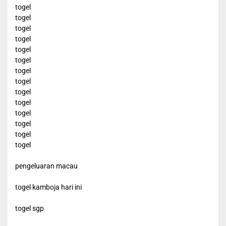
togel
togel
togel
togel
togel
togel
togel
togel
togel
togel
togel
togel
togel
togel
pengeluaran macau
togel kamboja hari ini
togel sgp