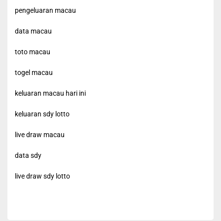
pengeluaran macau
data macau
toto macau
togel macau
keluaran macau hari ini
keluaran sdy lotto
live draw macau
data sdy
live draw sdy lotto