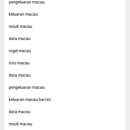
pengeluaran macau
keluaran macau
result macau
data macau
togel macau
toto macau
data macau
pengeluaran macau
keluaran macau hari ini
data macau
result macau