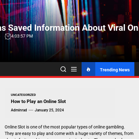
Skip
to
the
s Saved Information About Viral On
content
6
4:03:58 PM
Trending News
UNCATEGORIZED
How to Play an Online Slot
Adminrad
January 25, 2024
Online Slot is one of the most popular types of online gambling.
They are easy to play and come with a huge variety of themes, from