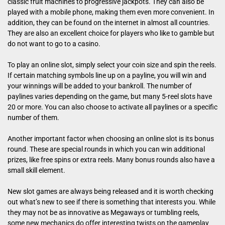
classic fruit machines to progressive jackpots. They can also be
played with a mobile phone, making them even more convenient. In
addition, they can be found on the internet in almost all countries.
They are also an excellent choice for players who like to gamble but
do not want to go to a casino.
To play an online slot, simply select your coin size and spin the reels.
If certain matching symbols line up on a payline, you will win and
your winnings will be added to your bankroll. The number of
paylines varies depending on the game, but many 5-reel slots have
20 or more. You can also choose to activate all paylines or a specific
number of them.
Another important factor when choosing an online slot is its bonus
round. These are special rounds in which you can win additional
prizes, like free spins or extra reels. Many bonus rounds also have a
small skill element.
New slot games are always being released and it is worth checking
out what’s new to see if there is something that interests you. While
they may not be as innovative as Megaways or tumbling reels,
some new mechanics do offer interesting twists on the gameplay