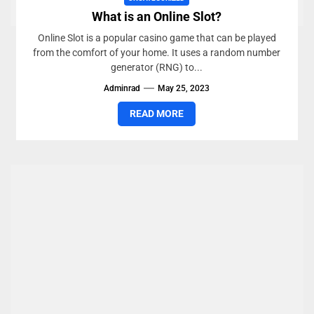
What is an Online Slot?
Online Slot is a popular casino game that can be played
from the comfort of your home. It uses a random number
generator (RNG) to...
Adminrad
May 25, 2023
READ MORE