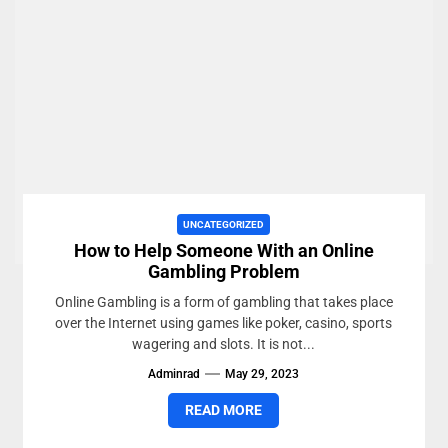
UNCATEGORIZED
How to Help Someone With an Online
Gambling Problem
Online Gambling is a form of gambling that takes place
over the Internet using games like poker, casino, sports
wagering and slots. It is not...
Adminrad
May 29, 2023
READ MORE