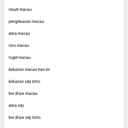
result macau
pengeluaran macau
data macau
toto macau
togel macau
keluaran macau hari ini
keluaran sdy lotto
live draw macau
data sdy
live draw sdy lotto