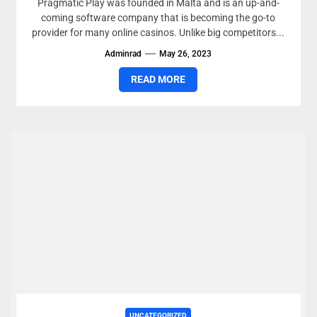
Pragmatic Play was founded in Malta and is an up-and-
coming software company that is becoming the go-to
provider for many online casinos. Unlike big competitors...
Adminrad
May 26, 2023
READ MORE
UNCATEGORIZED