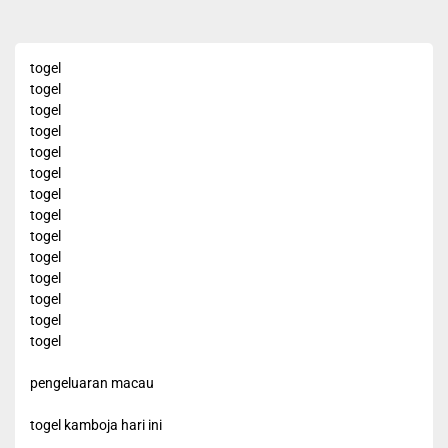
pagination
togel
togel
togel
togel
togel
togel
togel
togel
togel
togel
togel
togel
togel
togel
pengeluaran macau
togel kamboja hari ini