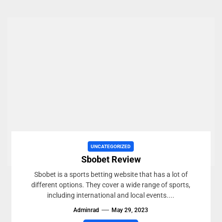
UNCATEGORIZED
Sbobet Review
Sbobet is a sports betting website that has a lot of
different options. They cover a wide range of sports,
including international and local events....
Adminrad
May 29, 2023