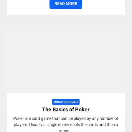
READ MORE
UNCATEGORIZED
The Basics of Poker
Poker is a card game that can be played by any number of
players. Usually a single dealer deals the cards and then a
round...