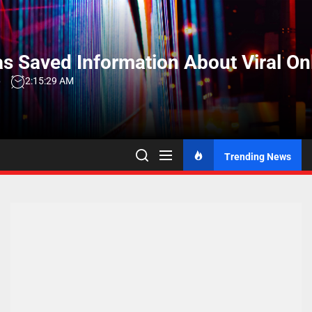
Skip
to
the
s Saved Information About Viral On
content
6
2:15:29 AM
Trending News