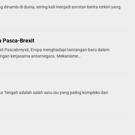
 dinamis di dunia, sering kali menjadi sorotan berita terkini yang
 Pasca-Brexit
it Pascabreyxit, Eropa menghadapi tantangan baru dalam
ungan kerjasama antarnegara. Mekanisme...
imur Tengah adalah salah satu isu yang paling kompleks dan