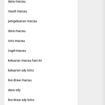
data macau
result macau
pengeluaran macau
data macau
toto macau
togel macau
keluaran macau hari ini
keluaran sdy lotto
live draw macau
data sdy
live draw sdy lotto