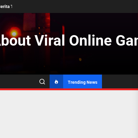
ni dari Asia Selatan
Peningkatan Kerjasama Ekonomi Eropa Pasca
bout Viral Online Ga
Trending News