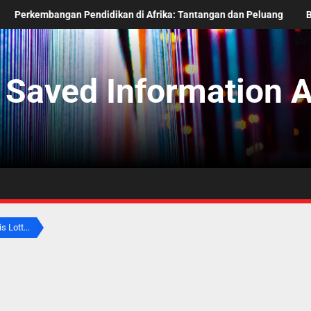
bangan Pendidikan di Afrika: Tantangan dan Peluang
Berita Terki
Saved Information A
s Lott...