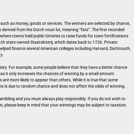
ize such as money, goods or services. The winners are selected by chance,
 derived from the Dutch noun lot, meaning “fate”. The first recorded
here towns held public lotteries to raise funds for town fortifications
Dutch state-owned Staatsloterij, which dates back to 1726. Private
helped finance several American colleges including Harvard, Dartmouth,
y.
ry. For example, some people believe that they have a better chance
ue, as it only increases the chances of winning by a small amount.
s are more likely to appear than others. While it is true that some
is is due to random chance and does not affect the odds of winning.
 gambling and you must always play responsibly. If you do not wish to
win, please keep in mind that your winnings may be subject to taxation.