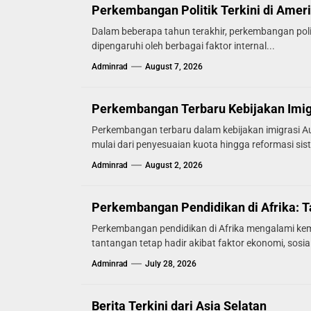
Perkembangan Politik Terkini di Ameri
Dalam beberapa tahun terakhir, perkembangan polit
dipengaruhi oleh berbagai faktor internal...
Adminrad
August 7, 2026
Perkembangan Terbaru Kebijakan Imigr
Perkembangan terbaru dalam kebijakan imigrasi A
mulai dari penyesuaian kuota hingga reformasi sist
Adminrad
August 2, 2026
Perkembangan Pendidikan di Afrika: 
Perkembangan pendidikan di Afrika mengalami kem
tantangan tetap hadir akibat faktor ekonomi, sosial,
Adminrad
July 28, 2026
Berita Terkini dari Asia Selatan