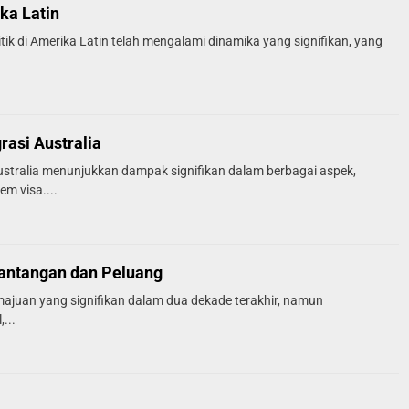
ka Latin
ik di Amerika Latin telah mengalami dinamika yang signifikan, yang
asi Australia
ustralia menunjukkan dampak signifikan dalam berbagai aspek,
em visa....
Tantangan dan Peluang
ajuan yang signifikan dalam dua dekade terakhir, namun
...