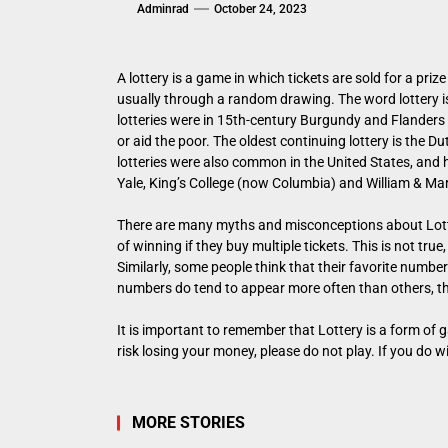
Adminrad
October 24, 2023
A lottery is a game in which tickets are sold for a pr
usually through a random drawing. The word lottery is
lotteries were in 15th-century Burgundy and Flanders w
or aid the poor. The oldest continuing lottery is the 
lotteries were also common in the United States, and 
Yale, King’s College (now Columbia) and William & Mar
There are many myths and misconceptions about Lotte
of winning if they buy multiple tickets. This is not tr
Similarly, some people think that their favorite number
numbers do tend to appear more often than others, th
It is important to remember that Lottery is a form of
risk losing your money, please do not play. If you do 
MORE STORIES