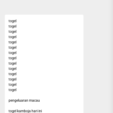
togel
togel
togel
togel
togel
togel
togel
togel
togel
togel
togel
togel
togel
togel
pengeluaran macau
togel kamboja hari ini