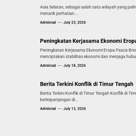
Asia Selatan, sebagai salah satu wilayah yang paling
menarik perhatian...
Adminrad
July 23, 2026
Peningkatan Kerjasama Ekonomi Eropa
Peningkatan Kerjasama Ekonomi Eropa Pasca-Brex
menciptakan stabilitas ekonomi dan menjaga hub
Adminrad
July 18, 2026
Berita Terkini Konflik di Timur Tengah
Berita Terkini Konflik di Timur Tengah Konflik di T
berkepanjangan di...
Adminrad
July 13, 2026