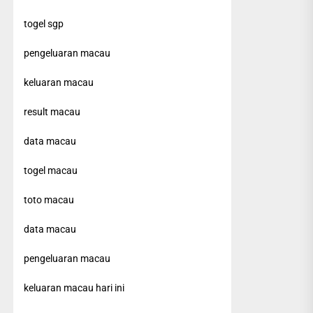
togel sgp
pengeluaran macau
keluaran macau
result macau
data macau
togel macau
toto macau
data macau
pengeluaran macau
keluaran macau hari ini