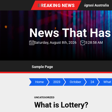
Skip
BREAKING NEWS
n
Perkembangan Terbaru Kebijakan Imigrasi Australia
Perkem
to
the
content
News That Has 
Saturday, August 8th, 2026
3:28:58 AM
Sample Page
Home
2023
October
24
What i
UNCATEGORIZED
What is Lottery?