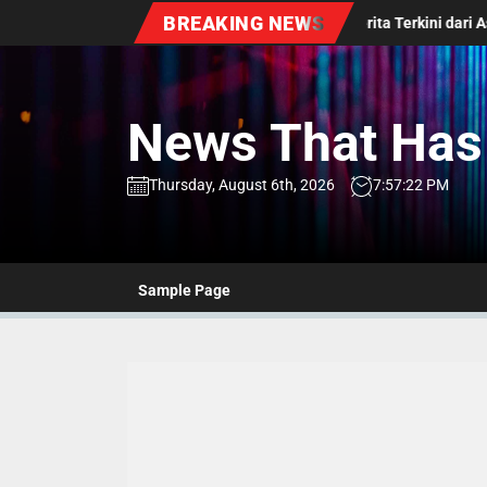
Skip
BREAKING NEWS
n di Afrika: Tantangan dan Peluang
Berita Terkini dari Asia Selat
to
the
content
News That Has 
Thursday, August 6th, 2026
7:57:22 PM
Sample Page