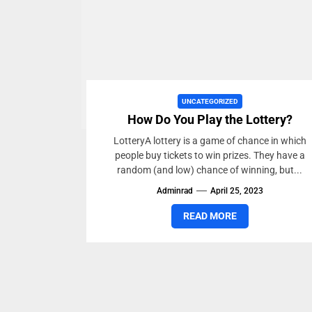
UNCATEGORIZED
How Do You Play the Lottery?
LotteryA lottery is a game of chance in which
people buy tickets to win prizes. They have a
random (and low) chance of winning, but...
Adminrad
April 25, 2023
READ MORE