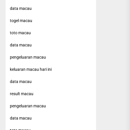
data macau
togel macau
toto macau
data macau
pengeluaran macau
keluaran macau hari ini
data macau
result macau
pengeluaran macau
data macau