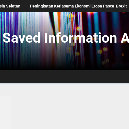
an
Peningkatan Kerjasama Ekonomi Eropa Pasca-Brexit
Berit
Saved Information A