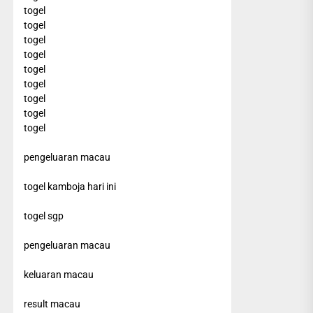
togel
togel
togel
togel
togel
togel
togel
togel
togel
pengeluaran macau
togel kamboja hari ini
togel sgp
pengeluaran macau
keluaran macau
result macau