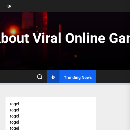
a Terkini Konflik di Timur Tengah
Perkembangan Terbaru Ke
bout Viral Online Ga
Trending News
togel
togel
togel
togel
togel