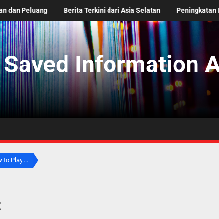
luang
Berita Terkini dari Asia Selatan
Peningkatan Kerjasama
Saved Information A
 to Play ...
t