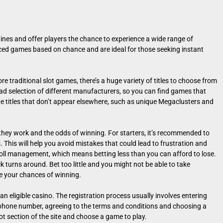
chines and offer players the chance to experience a wide range of
ced games based on chance and are ideal for those seeking instant
 traditional slot games, there’s a huge variety of titles to choose from
road selection of different manufacturers, so you can find games that
de titles that don’t appear elsewhere, such as unique Megaclusters and
they work and the odds of winning. For starters, it’s recommended to
. This will help you avoid mistakes that could lead to frustration and
roll management, which means betting less than you can afford to lose.
 turns around. Bet too little and you might not be able to take
e your chances of winning.
h an eligible casino. The registration process usually involves entering
 phone number, agreeing to the terms and conditions and choosing a
ot section of the site and choose a game to play.