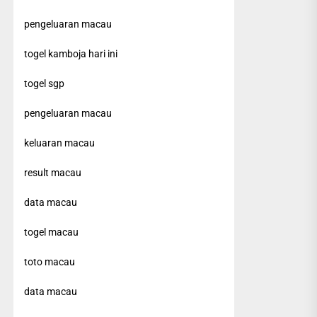
pengeluaran macau
togel kamboja hari ini
togel sgp
pengeluaran macau
keluaran macau
result macau
data macau
togel macau
toto macau
data macau