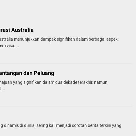
asi Australia
ustralia menunjukkan dampak signifikan dalam berbagai aspek,
em visa....
Tantangan dan Peluang
ajuan yang signifikan dalam dua dekade terakhir, namun
...
 dinamis di dunia, sering kali menjadi sorotan berita terkini yang