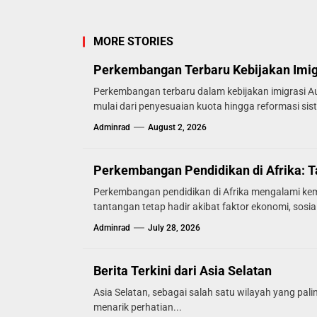
MORE STORIES
Perkembangan Terbaru Kebijakan Imigr
Perkembangan terbaru dalam kebijakan imigrasi A
mulai dari penyesuaian kuota hingga reformasi sist
Adminrad
August 2, 2026
Perkembangan Pendidikan di Afrika: 
Perkembangan pendidikan di Afrika mengalami kem
tantangan tetap hadir akibat faktor ekonomi, sosial,
Adminrad
July 28, 2026
Berita Terkini dari Asia Selatan
Asia Selatan, sebagai salah satu wilayah yang paling
menarik perhatian...