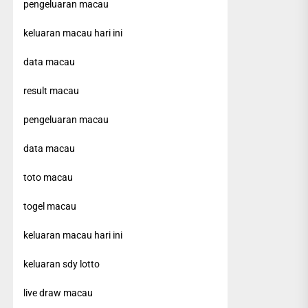
pengeluaran macau
keluaran macau hari ini
data macau
result macau
pengeluaran macau
data macau
toto macau
togel macau
keluaran macau hari ini
keluaran sdy lotto
live draw macau