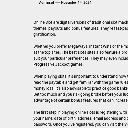
Adminrad
November 14, 2024
Online Slot are digital versions of traditional slot ma
themes, payouts and bonus features. They’re fast-pa
gratification.
Whether you prefer Megaways, Instant Wins or the more
at the top sites. The best slots sites also feature a b
suit your particular preferences. They may even inclu
Progressive Jackpot games.
When playing slots, it’s important to understand how 
read the paytable and get familiar with the game rules
money loss. It’s also advisable to practice good bank
Bet too much and you risk going broke before your luck
advantage of certain bonus features that can increas
The first step in playing online slots is registering wit
your name, date of birth, address, email address and
password. Once you’ve registered, you can visit the Sl