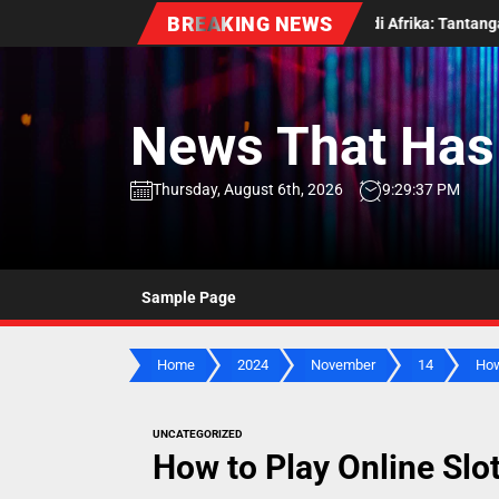
Skip
BREAKING NEWS
Australia
Perkembangan Pendidikan di Afrika: Tantangan dan Pe
to
the
content
News That Has 
Thursday, August 6th, 2026
9:29:37 PM
Sample Page
Home
2024
November
14
How
UNCATEGORIZED
How to Play Online Slo