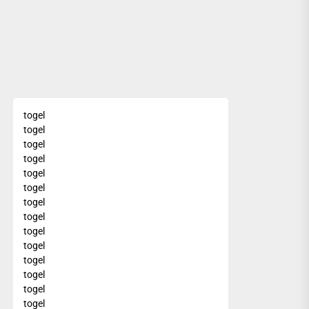
togel
togel
togel
togel
togel
togel
togel
togel
togel
togel
togel
togel
togel
togel