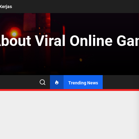
 Ekonomi Eropa Pasca-Brexit
Berita Terkini Konflik di Timur Teng
bout Viral Online Ga
Trending News