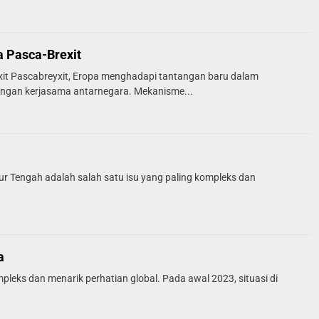
 Pasca-Brexit
it Pascabreyxit, Eropa menghadapi tantangan baru dalam
ungan kerjasama antarnegara. Mekanisme...
imur Tengah adalah salah satu isu yang paling kompleks dan
a
pleks dan menarik perhatian global. Pada awal 2023, situasi di