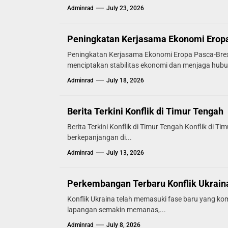
Adminrad
July 23, 2026
Peningkatan Kerjasama Ekonomi Eropa
Peningkatan Kerjasama Ekonomi Eropa Pasca-Brex
menciptakan stabilitas ekonomi dan menjaga hub
Adminrad
July 18, 2026
Berita Terkini Konflik di Timur Tengah
Berita Terkini Konflik di Timur Tengah Konflik di T
berkepanjangan di...
Adminrad
July 13, 2026
Perkembangan Terbaru Konflik Ukrain
Konflik Ukraina telah memasuki fase baru yang kom
lapangan semakin memanas,...
Adminrad
July 8, 2026