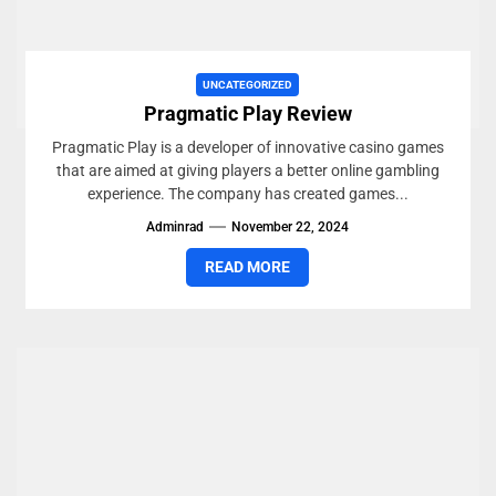
UNCATEGORIZED
Pragmatic Play Review
Pragmatic Play is a developer of innovative casino games
that are aimed at giving players a better online gambling
experience. The company has created games...
Adminrad
November 22, 2024
READ MORE