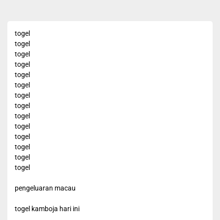
pagination
togel
togel
togel
togel
togel
togel
togel
togel
togel
togel
togel
togel
togel
togel
pengeluaran macau
togel kamboja hari ini