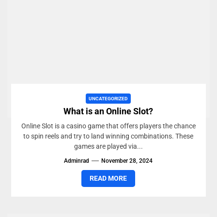
UNCATEGORIZED
What is an Online Slot?
Online Slot is a casino game that offers players the chance
to spin reels and try to land winning combinations. These
games are played via...
Adminrad
November 28, 2024
READ MORE