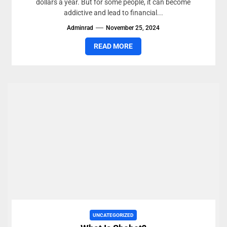
dollars a year. But for some people, it can become
addictive and lead to financial...
Adminrad
November 25, 2024
READ MORE
UNCATEGORIZED