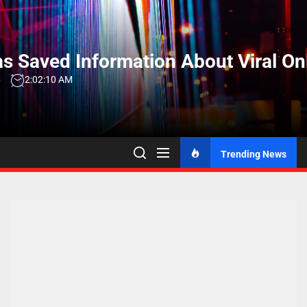
Skip
to
the
s Saved Information About Viral On
content
6
2:02:10 AM
Trending News