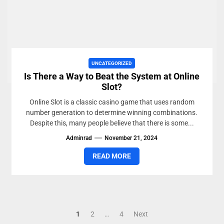
UNCATEGORIZED
Is There a Way to Beat the System at Online
Slot?
Online Slot is a classic casino game that uses random
number generation to determine winning combinations.
Despite this, many people believe that there is some...
Adminrad
November 21, 2024
READ MORE
Posts
1
2
…
4
Next