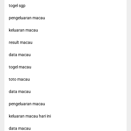
togel sgp
pengeluaran macau
keluaran macau
result macau
data macau
togel macau
toto macau
data macau
pengeluaran macau
keluaran macau hari ini
data macau