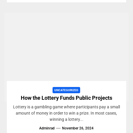
UNCATEGORIZED
How the Lottery Funds Public Projects
Lottery is a gambling game where participants pay a small
amount of money in order to win a prize. In most cases,
winning a lottery...
Adminrad
November 26, 2024