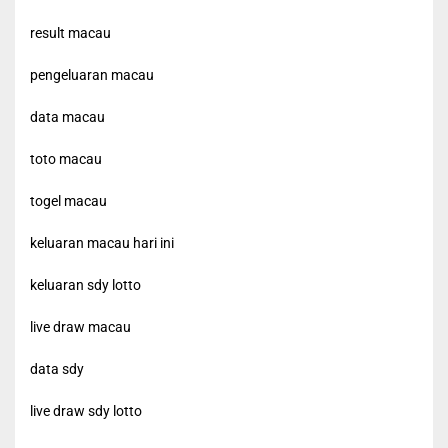
result macau
pengeluaran macau
data macau
toto macau
togel macau
keluaran macau hari ini
keluaran sdy lotto
live draw macau
data sdy
live draw sdy lotto