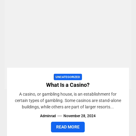
UNCATEGORIZED
What Is a Casino?
A casino, or gambling house, is an establishment for
certain types of gambling. Some casinos are stand-alone
buildings, while others are part of larger resorts...
Adminrad
November 28, 2024
READ MORE