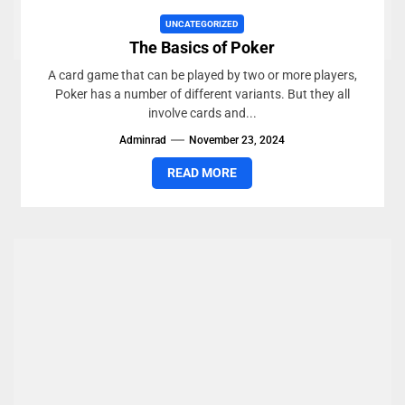
UNCATEGORIZED
The Basics of Poker
A card game that can be played by two or more players,
Poker has a number of different variants. But they all
involve cards and...
Adminrad
November 23, 2024
READ MORE