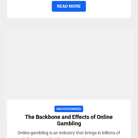
READ MORE
UNCATEGORIZED
The Backbone and Effects of Online
Gambling
Online gambling is an industry that brings in billions of