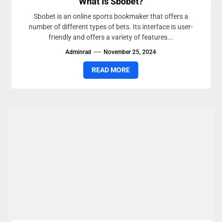
What Is Sbobet?
Sbobet is an online sports bookmaker that offers a
number of different types of bets. Its interface is user-
friendly and offers a variety of features...
Adminrad
November 25, 2024
READ MORE