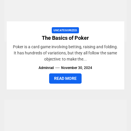
UNCATEGORIZED
The Basics of Poker
Poker is a card game involving betting, raising and folding.
It has hundreds of variations, but they all follow the same
objective: to make the...
Adminrad
November 30, 2024
READ MORE