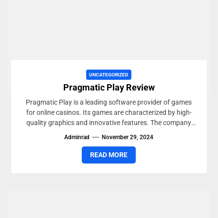
UNCATEGORIZED
Pragmatic Play Review
Pragmatic Play is a leading software provider of games
for online casinos. Its games are characterized by high-
quality graphics and innovative features. The company
is...
Adminrad
November 29, 2024
READ MORE