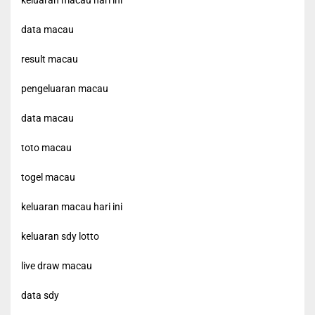
keluaran macau hari ini
data macau
result macau
pengeluaran macau
data macau
toto macau
togel macau
keluaran macau hari ini
keluaran sdy lotto
live draw macau
data sdy