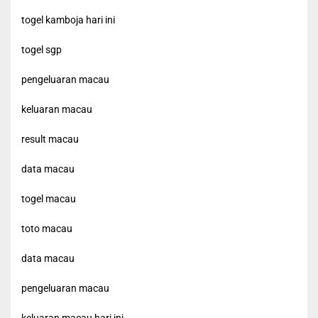
togel kamboja hari ini
togel sgp
pengeluaran macau
keluaran macau
result macau
data macau
togel macau
toto macau
data macau
pengeluaran macau