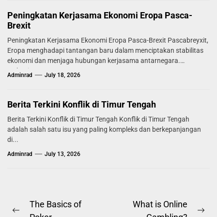
Peningkatan Kerjasama Ekonomi Eropa Pasca-
Brexit
Peningkatan Kerjasama Ekonomi Eropa Pasca-Brexit Pascabreyxit,
Eropa menghadapi tantangan baru dalam menciptakan stabilitas
ekonomi dan menjaga hubungan kerjasama antarnegara.
Mekanisme...
Adminrad
July 18, 2026
Berita Terkini Konflik di Timur Tengah
Berita Terkini Konflik di Timur Tengah Konflik di Timur Tengah
adalah salah satu isu yang paling kompleks dan berkepanjangan
di...
Adminrad
July 13, 2026
Post
The Basics of
What is Online
Previous
Ne