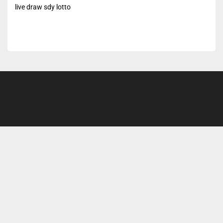
live draw sdy lotto