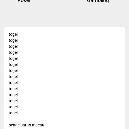
Poker
Gambling?
navigation
post:
pos
togel
togel
togel
togel
togel
togel
togel
togel
togel
togel
togel
togel
togel
togel
pengeluaran macau