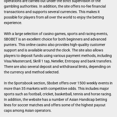
operations are carried out under the strict supervision of the
gambling authorities. In addition, the site offers no-fee financial
transactions and supports several currencies. This makes it
possible for players from all over the world to enjoy the betting
experience.
With a large selection of casino games, sports and racing events,
SBOBET is an excellent choice for both beginners and advanced
punters. This online casino also provides high-quality customer
support and is available around the clock. The site also allows
players to deposit funds using various payment methods, including
Visa/Mastercard, Skrill 1 tap, Neteller, Entropay and bank transfers.
There are also several deposit and withdrawal limits, depending on
the currency and method selected.
In the Sportsbook section, Sbobet offers over 1500 weekly events in
more than 35 markets with competitive odds. This includes major
sports such as football, cricket, basketball, tennis and horse racing.
In addition, the website has a number of Asian Handicap betting
lines for soccer matches and offers some of the highest payout
caps among Asian operators.