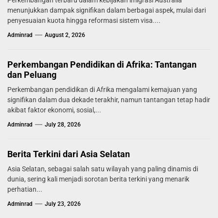
Perkembangan terbaru dalam kebijakan imigrasi Australia
menunjukkan dampak signifikan dalam berbagai aspek, mulai dari
penyesuaian kuota hingga reformasi sistem visa....
Adminrad
August 2, 2026
Perkembangan Pendidikan di Afrika: Tantangan
dan Peluang
Perkembangan pendidikan di Afrika mengalami kemajuan yang
signifikan dalam dua dekade terakhir, namun tantangan tetap hadir
akibat faktor ekonomi, sosial,...
Adminrad
July 28, 2026
Berita Terkini dari Asia Selatan
Asia Selatan, sebagai salah satu wilayah yang paling dinamis di
dunia, sering kali menjadi sorotan berita terkini yang menarik
perhatian...
Adminrad
July 23, 2026