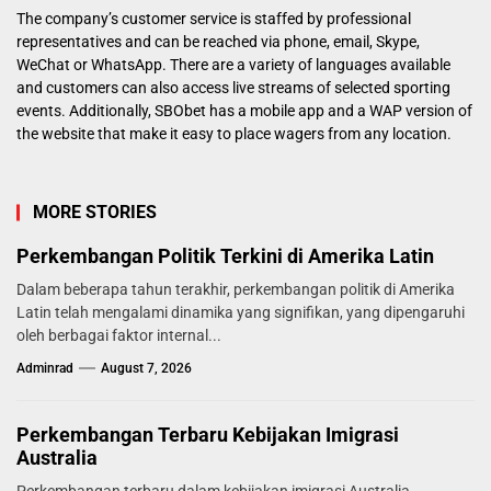
The company’s customer service is staffed by professional
representatives and can be reached via phone, email, Skype,
WeChat or WhatsApp. There are a variety of languages available
and customers can also access live streams of selected sporting
events. Additionally, SBObet has a mobile app and a WAP version of
the website that make it easy to place wagers from any location.
MORE STORIES
Perkembangan Politik Terkini di Amerika Latin
Dalam beberapa tahun terakhir, perkembangan politik di Amerika
Latin telah mengalami dinamika yang signifikan, yang dipengaruhi
oleh berbagai faktor internal...
Adminrad
August 7, 2026
Perkembangan Terbaru Kebijakan Imigrasi
Australia