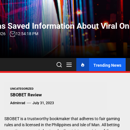
Skip
to
the
s Saved Information About Viral On
content
026
12:54:19 PM
Trending News
UNCATEGORIZED
SBOBET Review
Adminrad
July 31, 2023
SBOBET is a trustworthy bookmaker that adheres to fair gaming
rules and is licensed in the Philippines and Isle of Man. All betting