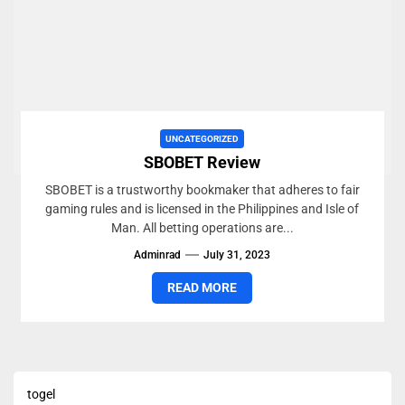
UNCATEGORIZED
SBOBET Review
SBOBET is a trustworthy bookmaker that adheres to fair
gaming rules and is licensed in the Philippines and Isle of
Man. All betting operations are...
Adminrad
July 31, 2023
READ MORE
togel