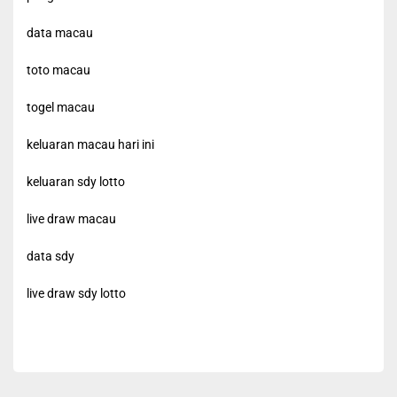
data macau
toto macau
togel macau
keluaran macau hari ini
keluaran sdy lotto
live draw macau
data sdy
live draw sdy lotto