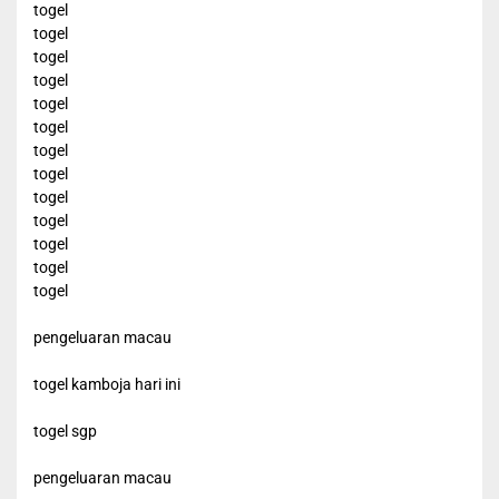
togel
togel
togel
togel
togel
togel
togel
togel
togel
togel
togel
togel
togel
pengeluaran macau
togel kamboja hari ini
togel sgp
pengeluaran macau