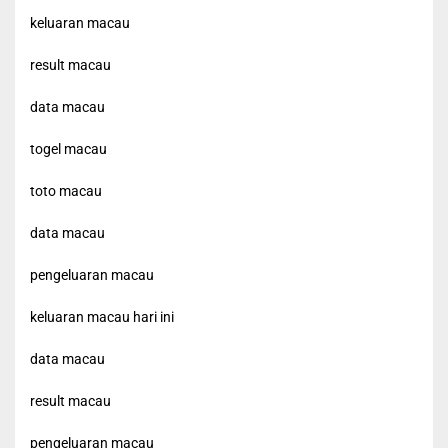
keluaran macau
result macau
data macau
togel macau
toto macau
data macau
pengeluaran macau
keluaran macau hari ini
data macau
result macau
pengeluaran macau