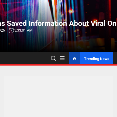
Skip
to
the
s Saved Information About Viral On
content
026
5:33:01 AM
Trending News