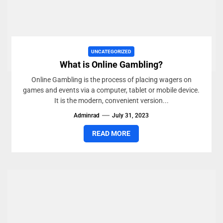
UNCATEGORIZED
What is Online Gambling?
Online Gambling is the process of placing wagers on
games and events via a computer, tablet or mobile device.
It is the modern, convenient version...
Adminrad
July 31, 2023
READ MORE