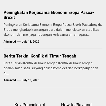
Peningkatan Kerjasama Ekonomi Eropa Pasca-
Brexit
Peningkatan Kerjasama Ekonomi Eropa Pasca-Brexit Pascabreyxit,
Eropa menghadapi tantangan baru dalam menciptakan stabilitas
ekonomi dan menjaga hubungan kerjasama antarnegara.
Mekanisme...
Adminrad
July 18, 2026
Berita Terkini Konflik di Timur Tengah
Berita Terkini Konflik di Timur Tengah Konflik di Timur Tengah
adalah salah satu isu yang paling kompleks dan berkepanjangan
di...
Adminrad
July 13, 2026
Post
Key Principles of
How to Play and