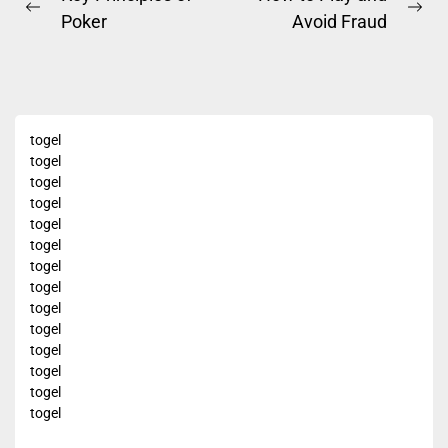
Previous
Ne
Poker
Avoid Fraud
navigation
post:
pos
togel
togel
togel
togel
togel
togel
togel
togel
togel
togel
togel
togel
togel
togel