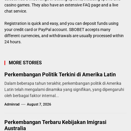
casino games. They also have an extensive FAQ page and a live
chat service.
Registration is quick and easy, and you can deposit funds using
your credit card or PayPal account. SBOBET accepts many
different currencies, and withdrawals are usually processed within
24 hours.
MORE STORIES
Perkembangan Politik Terkini di Amerika Latin
Dalam beberapa tahun terakhir, perkembangan politik di Amerika
Latin telah mengalami dinamika yang signifikan, yang dipengaruhi
oleh berbagai faktor internal...
Adminrad
August 7, 2026
Perkembangan Terbaru Kebijakan Imigrasi
Australia