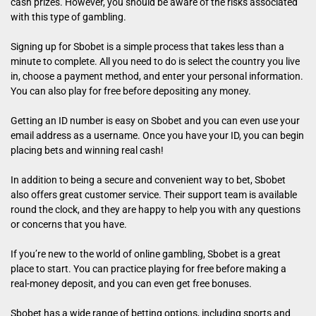
cash prizes. However, you should be aware of the risks associated
with this type of gambling.
Signing up for Sbobet is a simple process that takes less than a
minute to complete. All you need to do is select the country you live
in, choose a payment method, and enter your personal information.
You can also play for free before depositing any money.
Getting an ID number is easy on Sbobet and you can even use your
email address as a username. Once you have your ID, you can begin
placing bets and winning real cash!
In addition to being a secure and convenient way to bet, Sbobet
also offers great customer service. Their support team is available
round the clock, and they are happy to help you with any questions
or concerns that you have.
If you’re new to the world of online gambling, Sbobet is a great
place to start. You can practice playing for free before making a
real-money deposit, and you can even get free bonuses.
Sbobet has a wide range of betting options, including sports and