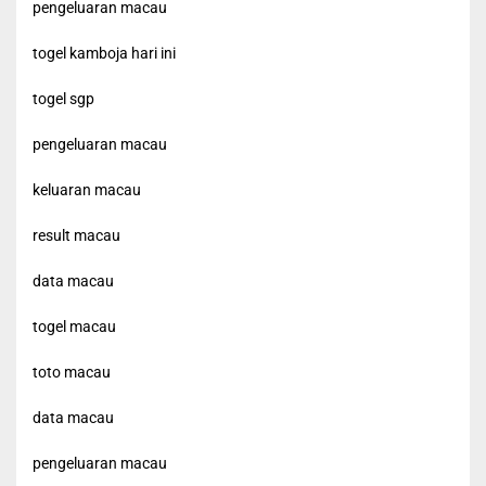
pengeluaran macau
togel kamboja hari ini
togel sgp
pengeluaran macau
keluaran macau
result macau
data macau
togel macau
toto macau
data macau
pengeluaran macau