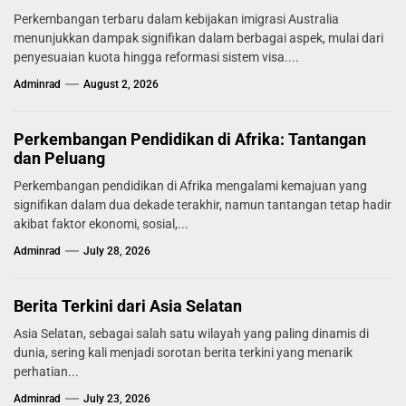
Perkembangan terbaru dalam kebijakan imigrasi Australia
menunjukkan dampak signifikan dalam berbagai aspek, mulai dari
penyesuaian kuota hingga reformasi sistem visa....
Adminrad
August 2, 2026
Perkembangan Pendidikan di Afrika: Tantangan
dan Peluang
Perkembangan pendidikan di Afrika mengalami kemajuan yang
signifikan dalam dua dekade terakhir, namun tantangan tetap hadir
akibat faktor ekonomi, sosial,...
Adminrad
July 28, 2026
Berita Terkini dari Asia Selatan
Asia Selatan, sebagai salah satu wilayah yang paling dinamis di
dunia, sering kali menjadi sorotan berita terkini yang menarik
perhatian...
Adminrad
July 23, 2026