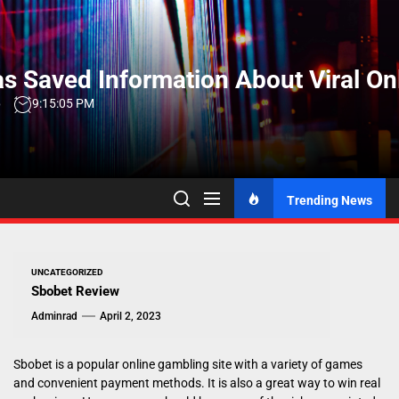
Skip
to
the
s Saved Information About Viral On
content
6
9:15:06 PM
Trending News
UNCATEGORIZED
Sbobet Review
Adminrad
April 2, 2023
Sbobet is a popular online gambling site with a variety of games
and convenient payment methods. It is also a great way to win real