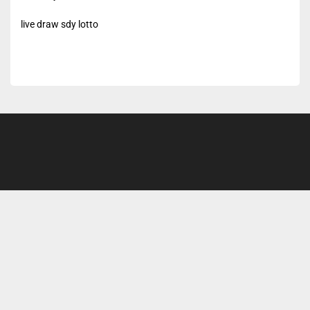
live draw sdy lotto