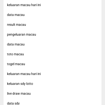
keluaran macau hari ini
data macau
result macau
pengeluaran macau
data macau
toto macau
togel macau
keluaran macau hari ini
keluaran sdy lotto
live draw macau
data sdy