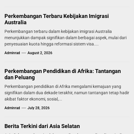
Perkembangan Terbaru Kebijakan Imigrasi
Australia
Perkembangan terbaru dalam kebijakan imigrasi Australia
menunjukkan dampak signifikan dalam berbagai aspek, mulai dari
penyesuaian kuota hingga reformasi sistem visa....
Adminrad
August 2, 2026
Perkembangan Pendidikan di Afrika: Tantangan
dan Peluang
Perkembangan pendidikan di Afrika mengalami kemajuan yang
signifikan dalam dua dekade terakhir, namun tantangan tetap hadir
akibat faktor ekonomi, sosial,...
Adminrad
July 28, 2026
Berita Terkini dari Asia Selatan