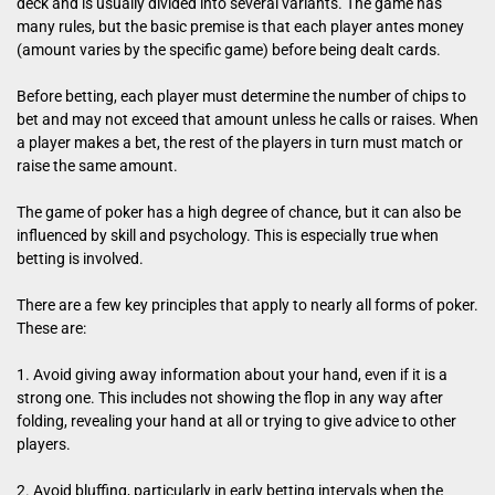
deck and is usually divided into several variants. The game has
many rules, but the basic premise is that each player antes money
(amount varies by the specific game) before being dealt cards.
Before betting, each player must determine the number of chips to
bet and may not exceed that amount unless he calls or raises. When
a player makes a bet, the rest of the players in turn must match or
raise the same amount.
The game of poker has a high degree of chance, but it can also be
influenced by skill and psychology. This is especially true when
betting is involved.
There are a few key principles that apply to nearly all forms of poker.
These are:
1. Avoid giving away information about your hand, even if it is a
strong one. This includes not showing the flop in any way after
folding, revealing your hand at all or trying to give advice to other
players.
2. Avoid bluffing, particularly in early betting intervals when the