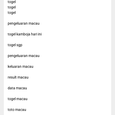
togel
togel
togel
pengeluaran macau
togel kamboja hari ini
togel sgp
pengeluaran macau
keluaran macau
result macau
data macau
togel macau
toto macau