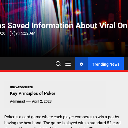
Skip
to
the
s Saved Information About Viral On
content
026
9:15:23 AM
Trending News
UNCATEGORIZED
Key Principles of Poker
Adminrad
April 2, 2023
Poker is a card game where each player competes to win a pot by
having the best hand. The game is played with a standard 52-card