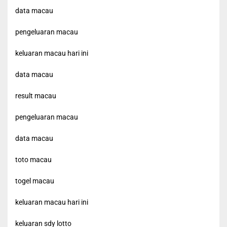
data macau
pengeluaran macau
keluaran macau hari ini
data macau
result macau
pengeluaran macau
data macau
toto macau
togel macau
keluaran macau hari ini
keluaran sdy lotto