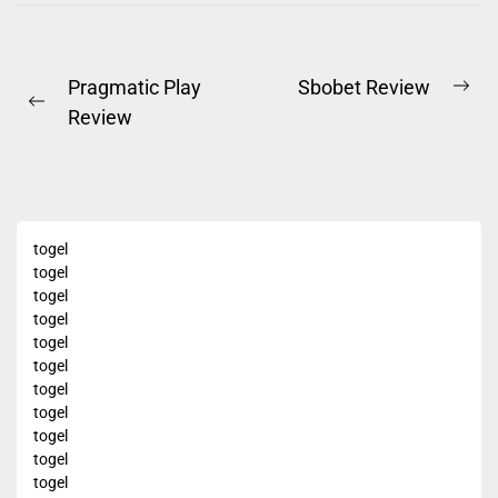
Post
Pragmatic Play
Sbobet Review
Ne
Previous
Review
navigation
pos
post:
togel
togel
togel
togel
togel
togel
togel
togel
togel
togel
togel