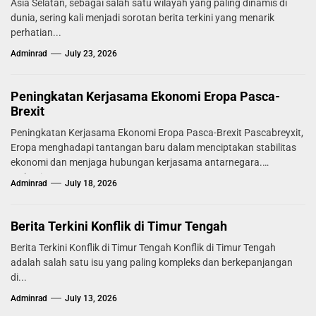
Asia Selatan, sebagai salah satu wilayah yang paling dinamis di
dunia, sering kali menjadi sorotan berita terkini yang menarik
perhatian...
Adminrad
July 23, 2026
Peningkatan Kerjasama Ekonomi Eropa Pasca-
Brexit
Peningkatan Kerjasama Ekonomi Eropa Pasca-Brexit Pascabreyxit,
Eropa menghadapi tantangan baru dalam menciptakan stabilitas
ekonomi dan menjaga hubungan kerjasama antarnegara.
Mekanisme...
Adminrad
July 18, 2026
Berita Terkini Konflik di Timur Tengah
Berita Terkini Konflik di Timur Tengah Konflik di Timur Tengah
adalah salah satu isu yang paling kompleks dan berkepanjangan
di...
Adminrad
July 13, 2026