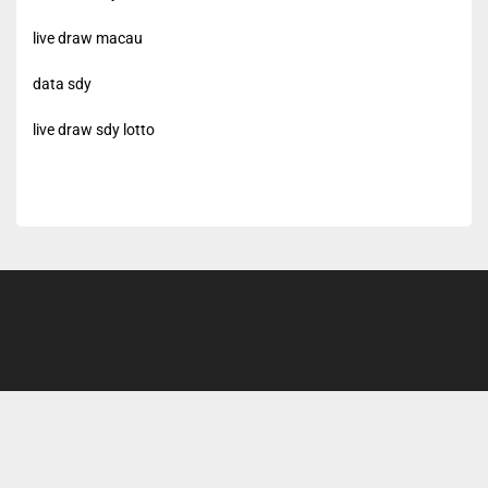
live draw macau
data sdy
live draw sdy lotto