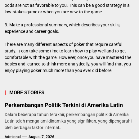
odds are not as favorable to you. This can be a good strategy in a
low-stakes game or when you are new to the game.
3. Make a professional summary, which describes your skills,
experience and career goals.
There are many different aspects of poker that require careful
study. It can take some time to learn how to play well and to get
comfortable with the game. However, once you have mastered the
basics and learned to think more analytically, you will find that you
enjoy playing poker much more than you ever did before.
MORE STORIES
Perkembangan Politik Terkini di Amerika Latin
Dalam beberapa tahun terakhir, perkembangan politik di Amerika
Latin telah mengalami dinamika yang signifikan, yang dipengaruhi
oleh berbagai faktor internal...
Adminrad
August 7, 2026