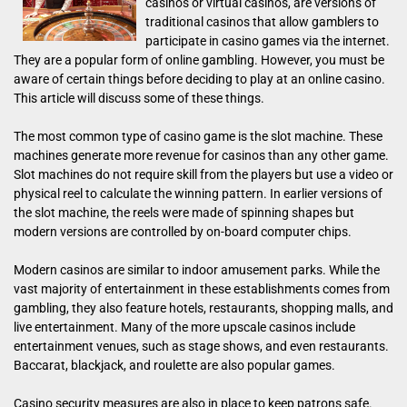
casinos or virtual casinos, are versions of
traditional casinos that allow gamblers to
participate in casino games via the internet.
They are a popular form of online gambling. However, you must be
aware of certain things before deciding to play at an online casino.
This article will discuss some of these things.
The most common type of casino game is the slot machine. These
machines generate more revenue for casinos than any other game.
Slot machines do not require skill from the players but use a video or
physical reel to calculate the winning pattern. In earlier versions of
the slot machine, the reels were made of spinning shapes but
modern versions are controlled by on-board computer chips.
Modern casinos are similar to indoor amusement parks. While the
vast majority of entertainment in these establishments comes from
gambling, they also feature hotels, restaurants, shopping malls, and
live entertainment. Many of the more upscale casinos include
entertainment venues, such as stage shows, and even restaurants.
Baccarat, blackjack, and roulette are also popular games.
Casino security measures are also in place to keep patrons safe.