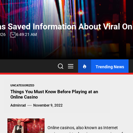
Skip
to
the
s Saved Information About Viral On
content
026
6:49:22 AM
Trending News
UNCATEGORIZED
Things You Must Know Before Playing at an
Online Casino
Adminrad
November 9, 2022
Online casinos, also known as Internet