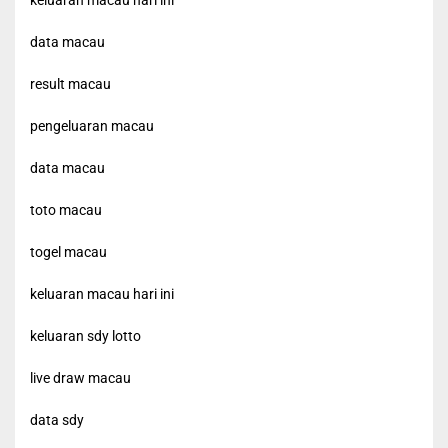
keluaran macau hari ini
data macau
result macau
pengeluaran macau
data macau
toto macau
togel macau
keluaran macau hari ini
keluaran sdy lotto
live draw macau
data sdy