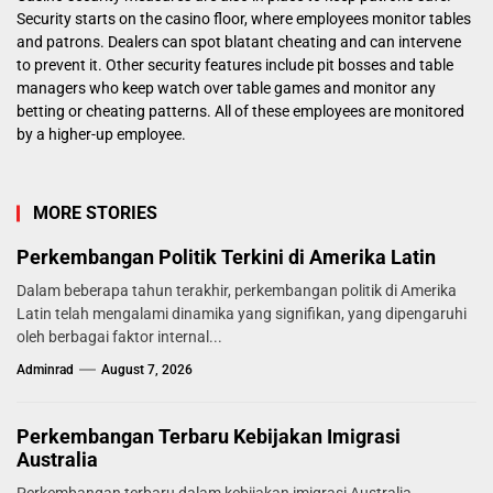
Security starts on the casino floor, where employees monitor tables
and patrons. Dealers can spot blatant cheating and can intervene
to prevent it. Other security features include pit bosses and table
managers who keep watch over table games and monitor any
betting or cheating patterns. All of these employees are monitored
by a higher-up employee.
MORE STORIES
Perkembangan Politik Terkini di Amerika Latin
Dalam beberapa tahun terakhir, perkembangan politik di Amerika
Latin telah mengalami dinamika yang signifikan, yang dipengaruhi
oleh berbagai faktor internal...
Adminrad
August 7, 2026
Perkembangan Terbaru Kebijakan Imigrasi
Australia