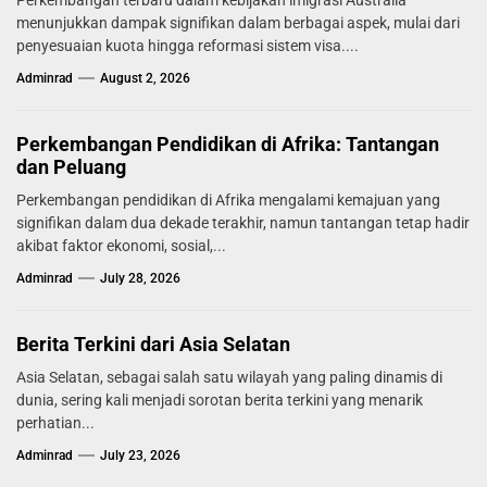
Perkembangan terbaru dalam kebijakan imigrasi Australia
menunjukkan dampak signifikan dalam berbagai aspek, mulai dari
penyesuaian kuota hingga reformasi sistem visa....
Adminrad
August 2, 2026
Perkembangan Pendidikan di Afrika: Tantangan
dan Peluang
Perkembangan pendidikan di Afrika mengalami kemajuan yang
signifikan dalam dua dekade terakhir, namun tantangan tetap hadir
akibat faktor ekonomi, sosial,...
Adminrad
July 28, 2026
Berita Terkini dari Asia Selatan
Asia Selatan, sebagai salah satu wilayah yang paling dinamis di
dunia, sering kali menjadi sorotan berita terkini yang menarik
perhatian...
Adminrad
July 23, 2026