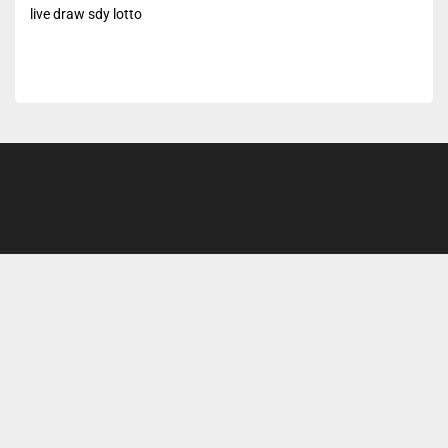
live draw sdy lotto