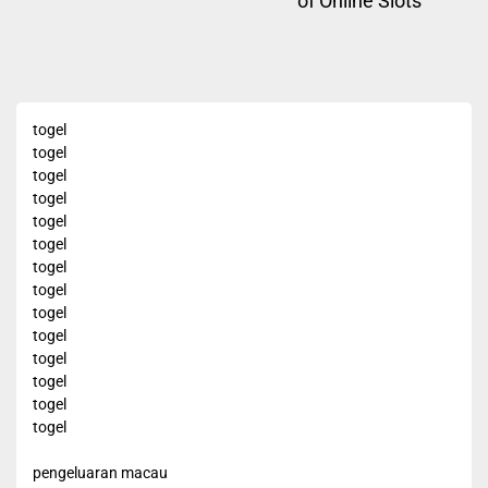
of Online Slots
navigation
post:
pos
togel
togel
togel
togel
togel
togel
togel
togel
togel
togel
togel
togel
togel
togel
pengeluaran macau