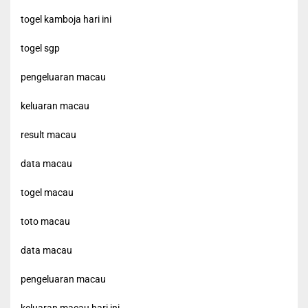
togel kamboja hari ini
togel sgp
pengeluaran macau
keluaran macau
result macau
data macau
togel macau
toto macau
data macau
pengeluaran macau