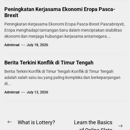
Peningkatan Kerjasama Ekonomi Eropa Pasca-
Brexit
Peningkatan Kerjasama Ekonomi Eropa Pasca-Brexit Pascabreyxit,
Eropa menghadapi tantangan baru dalam menciptakan stabilitas
ekonomi dan menjaga hubungan kerjasama antarnegara.
Mekanisme...
Adminrad
July 18, 2026
Berita Terkini Konflik di Timur Tengah
Berita Terkini Konflik di Timur Tengah Konflik di Timur Tengah
adalah salah satu isu yang paling kompleks dan berkepanjangan
di...
Adminrad
July 13, 2026
Post
What is Lottery?
Learn the Basics
Previous
Ne