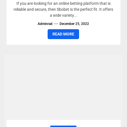
If you are looking for an online betting platform that is
reliable and secure, then Sbobet is the perfect fit. It offers
a wide variety...
Adminrad
December 25, 2022
READ MORE