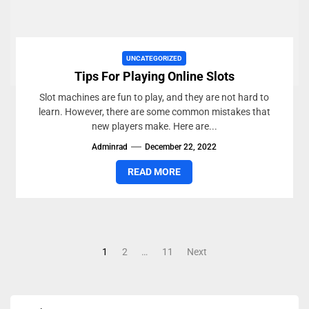
UNCATEGORIZED
Tips For Playing Online Slots
Slot machines are fun to play, and they are not hard to
learn. However, there are some common mistakes that
new players make. Here are...
Adminrad
December 22, 2022
READ MORE
Posts
1
2
…
11
Next
pagination