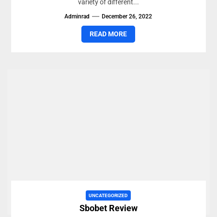
variety of different...
Adminrad
December 26, 2022
READ MORE
UNCATEGORIZED
Sbobet Review