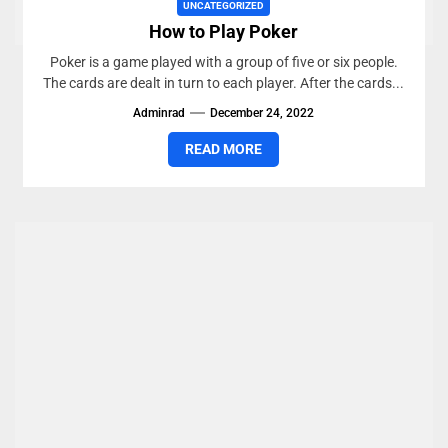
UNCATEGORIZED
How to Play Poker
Poker is a game played with a group of five or six people.
The cards are dealt in turn to each player. After the cards...
Adminrad
December 24, 2022
READ MORE