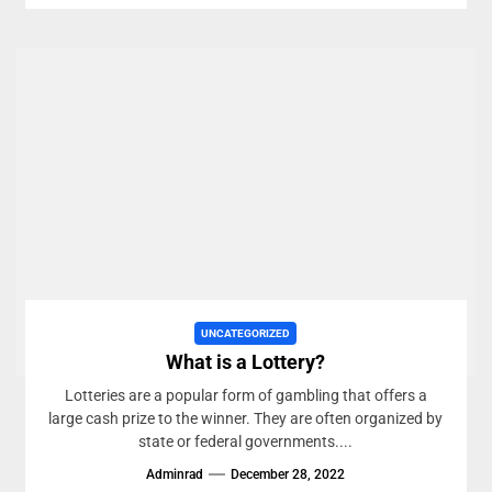
UNCATEGORIZED
What is a Lottery?
Lotteries are a popular form of gambling that offers a
large cash prize to the winner. They are often organized by
state or federal governments....
Adminrad
December 28, 2022