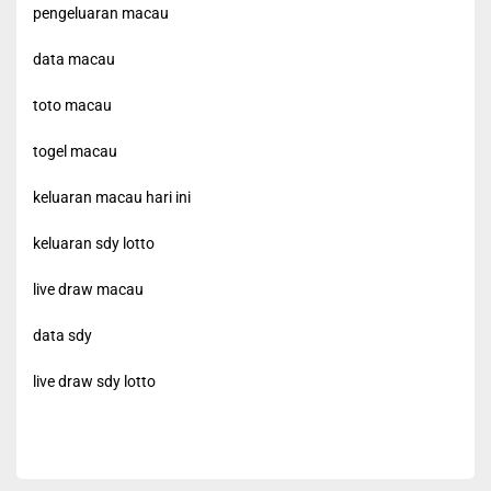
pengeluaran macau
data macau
toto macau
togel macau
keluaran macau hari ini
keluaran sdy lotto
live draw macau
data sdy
live draw sdy lotto