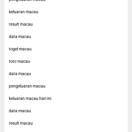
keluaran macau
result macau
data macau
togel macau
toto macau
data macau
pengeluaran macau
keluaran macau hari ini
data macau
result macau