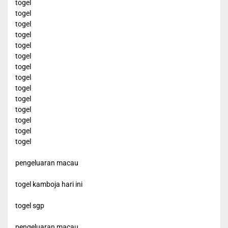
togel
togel
togel
togel
togel
togel
togel
togel
togel
togel
togel
togel
togel
togel
pengeluaran macau
togel kamboja hari ini
togel sgp
pengeluaran macau