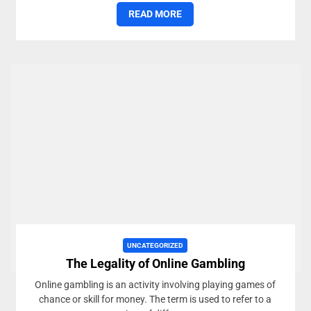
READ MORE
UNCATEGORIZED
The Legality of Online Gambling
Online gambling is an activity involving playing games of
chance or skill for money. The term is used to refer to a