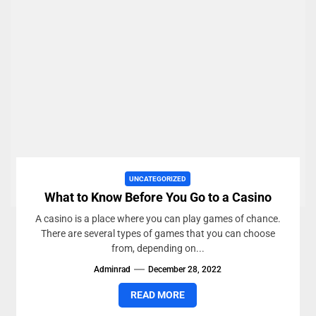
UNCATEGORIZED
What to Know Before You Go to a Casino
A casino is a place where you can play games of chance.
There are several types of games that you can choose
from, depending on...
Adminrad
December 28, 2022
READ MORE