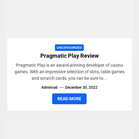
UNCATEGORIZED
Pragmatic Play Review
Pragmatic Play is an award-winning developer of casino
games. With an impressive selection of slots, table games
and scratch cards, you can be sure to...
Adminrad
December 30, 2022
READ MORE