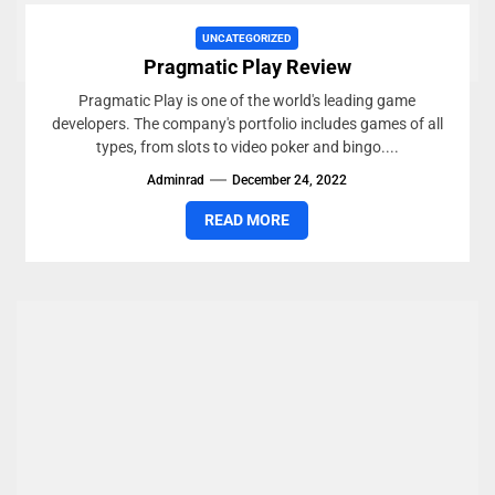
UNCATEGORIZED
Pragmatic Play Review
Pragmatic Play is one of the world's leading game
developers. The company's portfolio includes games of all
types, from slots to video poker and bingo....
Adminrad
December 24, 2022
READ MORE