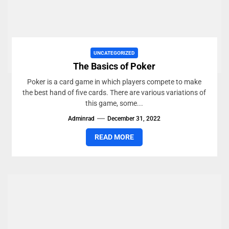
UNCATEGORIZED
The Basics of Poker
Poker is a card game in which players compete to make
the best hand of five cards. There are various variations of
this game, some...
Adminrad
December 31, 2022
READ MORE