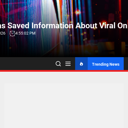
Skip
to
the
s Saved Information About Viral On
content
026
4:55:02 PM
Trending News