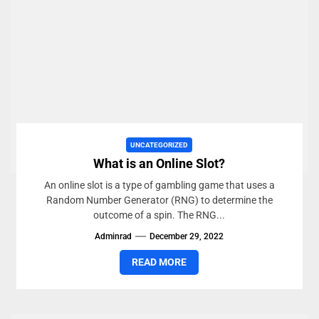
UNCATEGORIZED
What is an Online Slot?
An online slot is a type of gambling game that uses a
Random Number Generator (RNG) to determine the
outcome of a spin. The RNG...
Adminrad
December 29, 2022
READ MORE