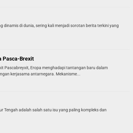
 dinamis di dunia, sering kali menjadi sorotan berita terkini yang
 Pasca-Brexit
it Pascabreyxit, Eropa menghadapi tantangan baru dalam
ungan kerjasama antarnegara. Mekanisme...
imur Tengah adalah salah satu isu yang paling kompleks dan