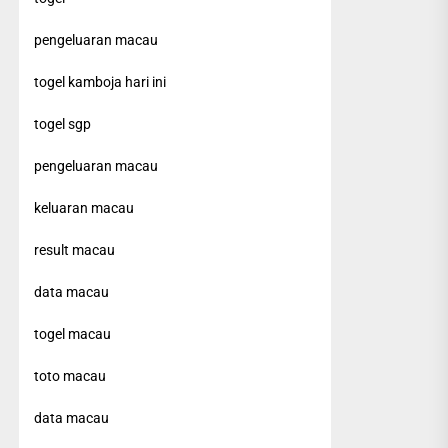
pengeluaran macau
togel kamboja hari ini
togel sgp
pengeluaran macau
keluaran macau
result macau
data macau
togel macau
toto macau
data macau