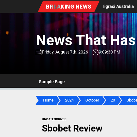
Skip
BREAKING NEWS
n
Perkembangan Terbaru Kebijakan Imigrasi Australia
Perkem
to
the
content
News That Has 
Friday, August 7th, 2026
9:09:30 PM
Sample Page
Home
2024
October
20
Sbobet
UNCATEGORIZED
Sbobet Review