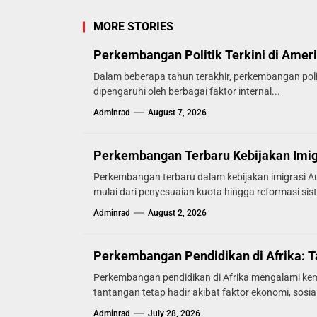
MORE STORIES
Perkembangan Politik Terkini di Ameri
Dalam beberapa tahun terakhir, perkembangan polit
dipengaruhi oleh berbagai faktor internal...
Adminrad
August 7, 2026
Perkembangan Terbaru Kebijakan Imigr
Perkembangan terbaru dalam kebijakan imigrasi A
mulai dari penyesuaian kuota hingga reformasi sist
Adminrad
August 2, 2026
Perkembangan Pendidikan di Afrika: 
Perkembangan pendidikan di Afrika mengalami kem
tantangan tetap hadir akibat faktor ekonomi, sosial,
Adminrad
July 28, 2026