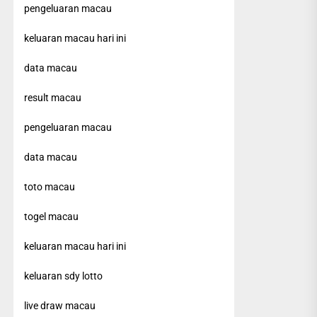
pengeluaran macau
keluaran macau hari ini
data macau
result macau
pengeluaran macau
data macau
toto macau
togel macau
keluaran macau hari ini
keluaran sdy lotto
live draw macau