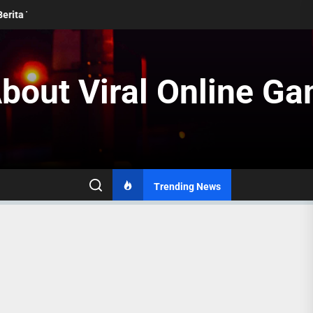
ni dari Asia Selatan
Peningkatan Kerjasama Ekonomi Eropa Pasca
bout Viral Online Ga
Trending News