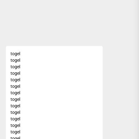
togel
togel
togel
togel
togel
togel
togel
togel
togel
togel
togel
togel
togel
togel