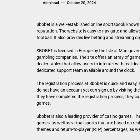
Adminrad
October 20, 2024
Sbobet is a well-established online sportsbook known 
reputation. The website is easy to navigate and allows
football. It also provides live betting and streaming 
SBOBET is licensed in Europe by the Isle of Man govern
gambling companies. The site offers an array of games
dealer tables that allow users to interact with real dea
dedicated support team available around the clock.
The registration process at Sbobet is quick and easy,
do not have an account yet can sign up by visiting th
they have completed the registration process, they can
games.
Sbobet is also a leading provider of casino games. The
games, as well as virtual sports that are based on re
themes and return-to-player (RTP) percentages, as w