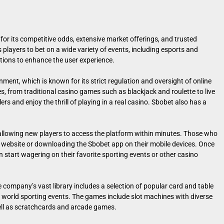
for its competitive odds, extensive market offerings, and trusted
 players to bet on a wide variety of events, including esports and
options to enhance the user experience.
ment, which is known for its strict regulation and oversight of online
, from traditional casino games such as blackjack and roulette to live
lers and enjoy the thrill of playing in a real casino. Sbobet also has a
 allowing new players to access the platform within minutes. Those who
e website or downloading the Sbobet app on their mobile devices. Once
 start wagering on their favorite sporting events or other casino
 company’s vast library includes a selection of popular card and table
al world sporting events. The games include slot machines with diverse
ell as scratchcards and arcade games.