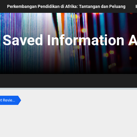
bangan Pendidikan di Afrika: Tantangan dan Peluang
Berita Terki
Saved Information A
 Revie...