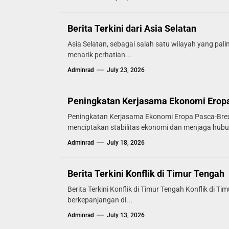
Berita Terkini dari Asia Selatan
Asia Selatan, sebagai salah satu wilayah yang paling
menarik perhatian...
Adminrad
July 23, 2026
Peningkatan Kerjasama Ekonomi Eropa
Peningkatan Kerjasama Ekonomi Eropa Pasca-Brex
menciptakan stabilitas ekonomi dan menjaga hub
Adminrad
July 18, 2026
Berita Terkini Konflik di Timur Tengah
Berita Terkini Konflik di Timur Tengah Konflik di T
berkepanjangan di...
Adminrad
July 13, 2026