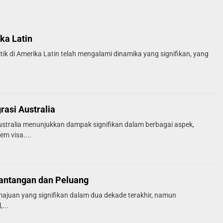
ka Latin
ik di Amerika Latin telah mengalami dinamika yang signifikan, yang
asi Australia
ustralia menunjukkan dampak signifikan dalam berbagai aspek,
em visa....
Tantangan dan Peluang
ajuan yang signifikan dalam dua dekade terakhir, namun
...