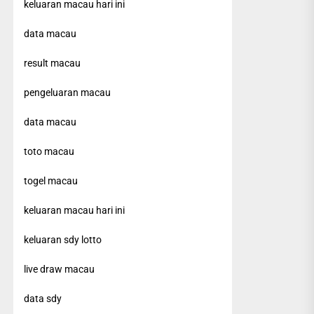
keluaran macau hari ini
data macau
result macau
pengeluaran macau
data macau
toto macau
togel macau
keluaran macau hari ini
keluaran sdy lotto
live draw macau
data sdy