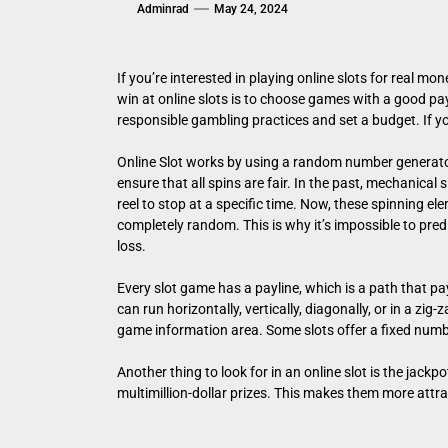
Adminrad
May 24, 2024
If you’re interested in playing online slots for real m
win at online slots is to choose games with a good pa
responsible gambling practices and set a budget. If 
Online Slot works by using a random number generator 
ensure that all spins are fair. In the past, mechanical
reel to stop at a specific time. Now, these spinning 
completely random. This is why it’s impossible to predi
loss.
Every slot game has a payline, which is a path that 
can run horizontally, vertically, diagonally, or in a zig
game information area. Some slots offer a fixed numb
Another thing to look for in an online slot is the jackp
multimillion-dollar prizes. This makes them more attra