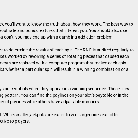
oney, you’ll want to know the truth about how they work. The best way to
yout rate and bonus features that interest you. You should also use
you don’t, you may end up with a gambling addiction problem.
to determine the results of each spin. The RNG is audited regularly to
 slots worked by revolving a series of rotating pieces that caused each
elements are replaced with a computer program that makes each spin
ct whether a particular spin will result in a winning combination or a
pays out symbols when they appear in a winning sequence. These lines
-zag pattern. You can find the paylines on your slot’s paytable or in the
er of paylines while others have adjustable numbers.
ot. While smaller jackpots are easier to win, larger ones can offer
ctive to players.