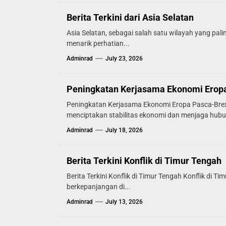
Berita Terkini dari Asia Selatan
Asia Selatan, sebagai salah satu wilayah yang paling
menarik perhatian...
Adminrad
July 23, 2026
Peningkatan Kerjasama Ekonomi Eropa
Peningkatan Kerjasama Ekonomi Eropa Pasca-Brex
menciptakan stabilitas ekonomi dan menjaga hub
Adminrad
July 18, 2026
Berita Terkini Konflik di Timur Tengah
Berita Terkini Konflik di Timur Tengah Konflik di T
berkepanjangan di...
Adminrad
July 13, 2026