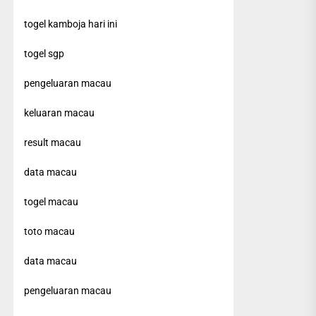
togel kamboja hari ini
togel sgp
pengeluaran macau
keluaran macau
result macau
data macau
togel macau
toto macau
data macau
pengeluaran macau