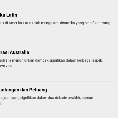
ka Latin
ik di Amerika Latin telah mengalami dinamika yang signifikan, yang
asi Australia
ustralia menunjukkan dampak signifikan dalam berbagai aspek,
em visa....
Tantangan dan Peluang
ajuan yang signifikan dalam dua dekade terakhir, namun
...