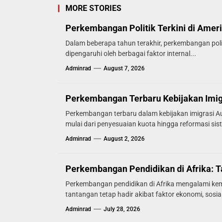
MORE STORIES
Perkembangan Politik Terkini di Ameri
Dalam beberapa tahun terakhir, perkembangan polit
dipengaruhi oleh berbagai faktor internal...
Adminrad
August 7, 2026
Perkembangan Terbaru Kebijakan Imigr
Perkembangan terbaru dalam kebijakan imigrasi A
mulai dari penyesuaian kuota hingga reformasi sist
Adminrad
August 2, 2026
Perkembangan Pendidikan di Afrika: 
Perkembangan pendidikan di Afrika mengalami kem
tantangan tetap hadir akibat faktor ekonomi, sosial,
Adminrad
July 28, 2026