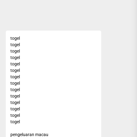
togel
togel
togel
togel
togel
togel
togel
togel
togel
togel
togel
togel
togel
togel
pengeluaran macau