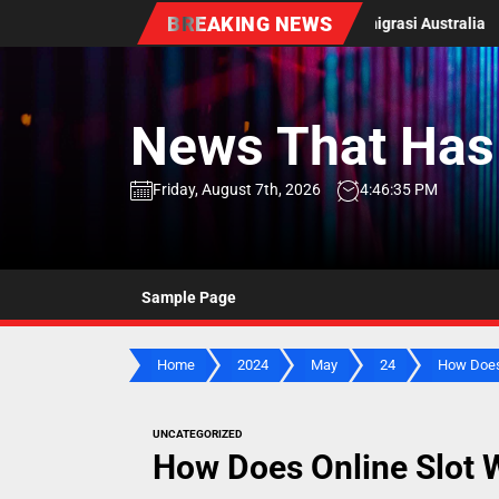
Skip
BREAKING NEWS
n
Perkembangan Terbaru Kebijakan Imigrasi Australia
Perkem
to
the
content
News That Has 
Friday, August 7th, 2026
4:46:35 PM
Sample Page
Home
2024
May
24
How Does 
UNCATEGORIZED
How Does Online Slot 