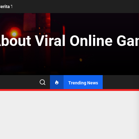
ni dari Asia Selatan
Peningkatan Kerjasama Ekonomi Eropa Pasca
bout Viral Online Ga
Trending News