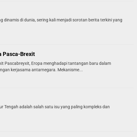
 dinamis di dunia, sering kali menjadi sorotan berita terkini yang
 Pasca-Brexit
it Pascabreyxit, Eropa menghadapi tantangan baru dalam
ungan kerjasama antarnegara. Mekanisme...
imur Tengah adalah salah satu isu yang paling kompleks dan