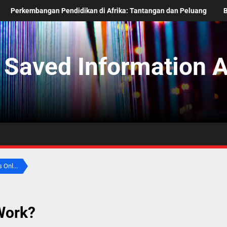
bangan Pendidikan di Afrika: Tantangan dan Peluang
Berita Terki
Saved Information A
Onl...
Work?