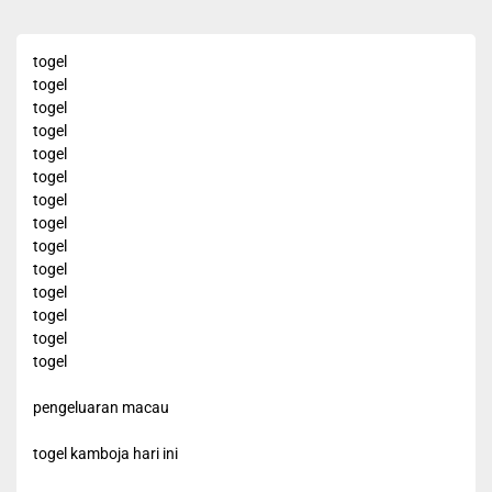
togel
togel
togel
togel
togel
togel
togel
togel
togel
togel
togel
togel
togel
togel
pengeluaran macau
togel kamboja hari ini