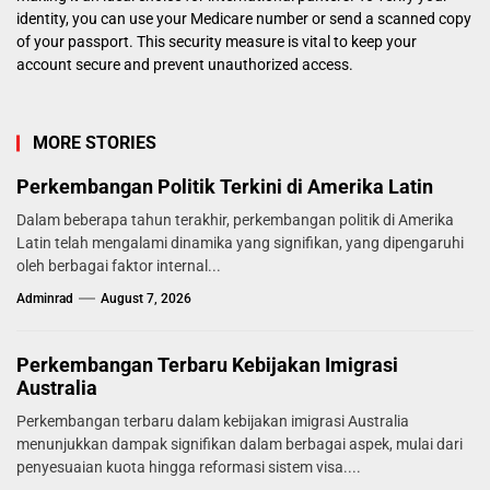
identity, you can use your Medicare number or send a scanned copy
of your passport. This security measure is vital to keep your
account secure and prevent unauthorized access.
MORE STORIES
Perkembangan Politik Terkini di Amerika Latin
Dalam beberapa tahun terakhir, perkembangan politik di Amerika
Latin telah mengalami dinamika yang signifikan, yang dipengaruhi
oleh berbagai faktor internal...
Adminrad
August 7, 2026
Perkembangan Terbaru Kebijakan Imigrasi
Australia
Perkembangan terbaru dalam kebijakan imigrasi Australia
menunjukkan dampak signifikan dalam berbagai aspek, mulai dari
penyesuaian kuota hingga reformasi sistem visa....