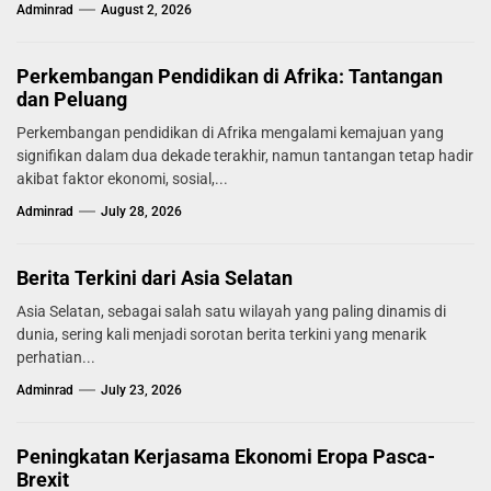
Adminrad
August 2, 2026
Perkembangan Pendidikan di Afrika: Tantangan
dan Peluang
Perkembangan pendidikan di Afrika mengalami kemajuan yang
signifikan dalam dua dekade terakhir, namun tantangan tetap hadir
akibat faktor ekonomi, sosial,...
Adminrad
July 28, 2026
Berita Terkini dari Asia Selatan
Asia Selatan, sebagai salah satu wilayah yang paling dinamis di
dunia, sering kali menjadi sorotan berita terkini yang menarik
perhatian...
Adminrad
July 23, 2026
Peningkatan Kerjasama Ekonomi Eropa Pasca-
Brexit