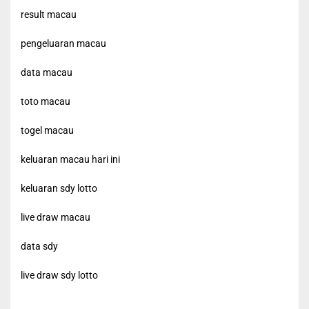
result macau
pengeluaran macau
data macau
toto macau
togel macau
keluaran macau hari ini
keluaran sdy lotto
live draw macau
data sdy
live draw sdy lotto