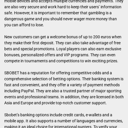
mobile devices and accepts multiple currencies and payments. They
are also very secure and work hard to keep their users’ information
safe. However, it is important to remember that gambling is a
dangerous game and you should never wager more money than
you can afford to lose.
New customers can get a welcome bonus of up to 200 euros when
they make their first deposit. They can also take advantage of free
bets and special promotions. Loyal players can also earn exclusive
bonuses, personalized offers and VIP programs. They can even
compete in tournaments and competitions to win exciting prizes.
SBOBET has a reputation for offering competitive odds and a
comprehensive selection of betting options. Their banking system is
fast and convenient, and they offer a variety of payment methods
including PayPal. They are also a trusted partner of major sporting
events and professional teams. In addition, they are licensed in both
Asia and Europe and provide top-notch customer support.
Sbobet’s banking options include credit cards, e-wallets and a
mobile app. It also supports a number of languages and currencies,
making it an ideal choice for international punters. To verify your