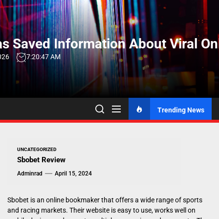
Skip
to
the
s Saved Information About Viral On
content
026
7:20:48 AM
Trending News
UNCATEGORIZED
Sbobet Review
Adminrad
April 15, 2024
Sbobet is an online bookmaker that offers a wide range of sports
and racing markets. Their website is easy to use, works well on