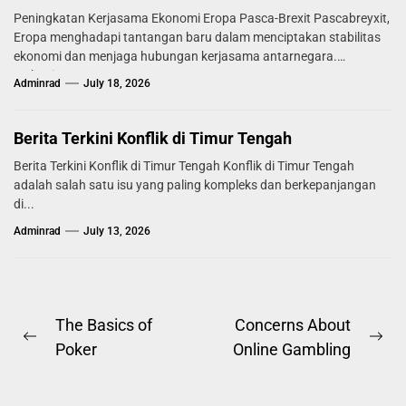
Peningkatan Kerjasama Ekonomi Eropa Pasca-Brexit Pascabreyxit,
Eropa menghadapi tantangan baru dalam menciptakan stabilitas
ekonomi dan menjaga hubungan kerjasama antarnegara.
Mekanisme...
Adminrad
July 18, 2026
Berita Terkini Konflik di Timur Tengah
Berita Terkini Konflik di Timur Tengah Konflik di Timur Tengah
adalah salah satu isu yang paling kompleks dan berkepanjangan
di...
Adminrad
July 13, 2026
Post
The Basics of
Concerns About
Previous
Ne
Poker
Online Gambling
navigation
post:
pos