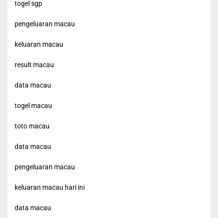
togel sgp
pengeluaran macau
keluaran macau
result macau
data macau
togel macau
toto macau
data macau
pengeluaran macau
keluaran macau hari ini
data macau