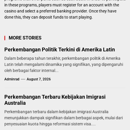
in these programs, players must register for an account with the
casino and select a preferred banking provider. Once they have
done this, they can deposit funds to start playing.
MORE STORIES
Perkembangan Politik Terkini di Amerika Latin
Dalam beberapa tahun terakhir, perkembangan politik di Amerika
Latin telah mengalami dinamika yang signifikan, yang dipengaruhi
oleh berbagai faktor internal...
Adminrad
August 7, 2026
Perkembangan Terbaru Kebijakan Imigrasi
Australia
Perkembangan terbaru dalam kebijakan imigrasi Australia
menunjukkan dampak signifikan dalam berbagai aspek, mulai dari
penyesuaian kuota hingga reformasi sistem visa....