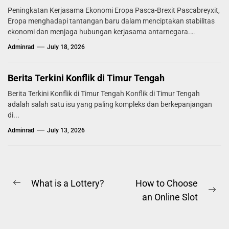
Peningkatan Kerjasama Ekonomi Eropa Pasca-Brexit Pascabreyxit,
Eropa menghadapi tantangan baru dalam menciptakan stabilitas
ekonomi dan menjaga hubungan kerjasama antarnegara.
Mekanisme...
Adminrad
July 18, 2026
Berita Terkini Konflik di Timur Tengah
Berita Terkini Konflik di Timur Tengah Konflik di Timur Tengah
adalah salah satu isu yang paling kompleks dan berkepanjangan
di...
Adminrad
July 13, 2026
Post
What is a Lottery?
How to Choose
Previous
Ne
an Online Slot
navigation
post:
pos