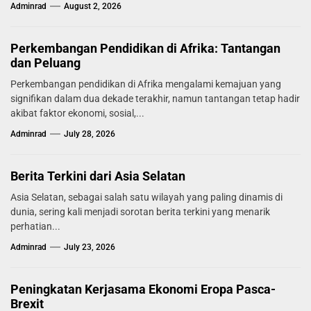
Adminrad
August 2, 2026
Perkembangan Pendidikan di Afrika: Tantangan
dan Peluang
Perkembangan pendidikan di Afrika mengalami kemajuan yang
signifikan dalam dua dekade terakhir, namun tantangan tetap hadir
akibat faktor ekonomi, sosial,...
Adminrad
July 28, 2026
Berita Terkini dari Asia Selatan
Asia Selatan, sebagai salah satu wilayah yang paling dinamis di
dunia, sering kali menjadi sorotan berita terkini yang menarik
perhatian...
Adminrad
July 23, 2026
Peningkatan Kerjasama Ekonomi Eropa Pasca-
Brexit