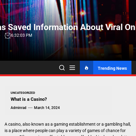
Skip
to
the
s Saved Information About Viral On
content
6
6:32:04 PM
Trending News
UNCATEGORIZED
What is a Casino?
Adminrad
March 14, 2024
A casino, also known as a gaming establishment or a gambling hall,
is a place where people can play a variety of games of chance for