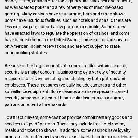
money. Often, casinos offer table games like blackjack and roulette,
as well as video poker and a few other types of machine-based
gaming. Many casinos have restaurants, bars and stage shows.
Some have luxurious facilities, such as hotels and spas. Others are
less extravagant, but still allow patrons to gamble. Some states
have enacted laws to regulate the operation of casinos, and some
have banned them. In the United States, some casinos are located
on American Indian reservations and are not subject to state
antigambling statutes.
Because of the large amounts of money handled within a casino,
security is a major concern. Casinos employ a variety of security
measures to prevent cheating and stealing by both patrons and
employees. These measures typically include cameras and other
surveillance equipment. Some casinos also have specially trained
security personnel to deal with particular issues, such as unruly
patrons or potential fire hazards.
To attract players, some casinos provide complimentary goods and
services to “good” patrons. These may include free hotel rooms,
meals and tickets to shows. In addition, some casinos have loyalty
programs that offer perks such as cash back. In order to participate