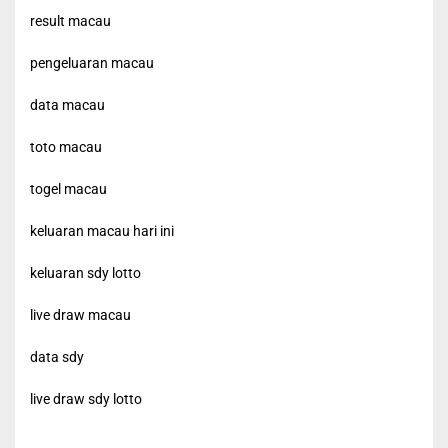
result macau
pengeluaran macau
data macau
toto macau
togel macau
keluaran macau hari ini
keluaran sdy lotto
live draw macau
data sdy
live draw sdy lotto