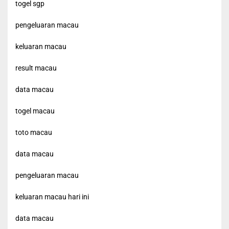
togel sgp
pengeluaran macau
keluaran macau
result macau
data macau
togel macau
toto macau
data macau
pengeluaran macau
keluaran macau hari ini
data macau