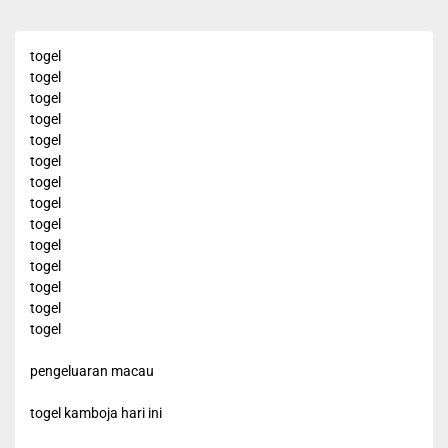
togel
togel
togel
togel
togel
togel
togel
togel
togel
togel
togel
togel
togel
togel
pengeluaran macau
togel kamboja hari ini