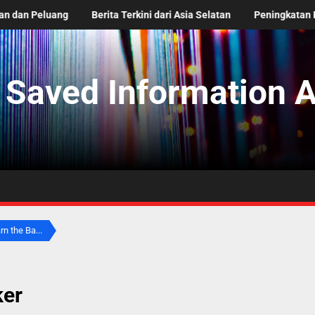
Peluang
Berita Terkini dari Asia Selatan
Peningkatan Kerjasam
Saved Information A
rn the Ba...
ker