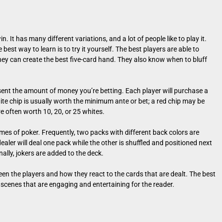
. It has many different variations, and a lot of people like to play it.
est way to learn is to try it yourself. The best players are able to
ey can create the best five-card hand. They also know when to bluff
esent the amount of money you’re betting. Each player will purchase a
te chip is usually worth the minimum ante or bet; a red chip may be
re often worth 10, 20, or 25 whites.
es of poker. Frequently, two packs with different back colors are
dealer will deal one pack while the other is shuffled and positioned next
nally, jokers are added to the deck.
een the players and how they react to the cards that are dealt. The best
 scenes that are engaging and entertaining for the reader.