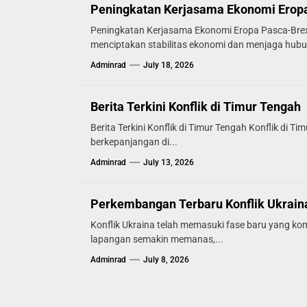
Peningkatan Kerjasama Ekonomi Eropa
Peningkatan Kerjasama Ekonomi Eropa Pasca-Brex
menciptakan stabilitas ekonomi dan menjaga hub
Adminrad
July 18, 2026
Berita Terkini Konflik di Timur Tengah
Berita Terkini Konflik di Timur Tengah Konflik di T
berkepanjangan di...
Adminrad
July 13, 2026
Perkembangan Terbaru Konflik Ukrain
Konflik Ukraina telah memasuki fase baru yang kom
lapangan semakin memanas,...
Adminrad
July 8, 2026