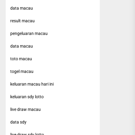
data macau
result macau
pengeluaran macau
data macau
toto macau
togel macau
keluaran macau hari ini
keluaran sdy lotto
live draw macau
data sdy
live draw sdy lotto