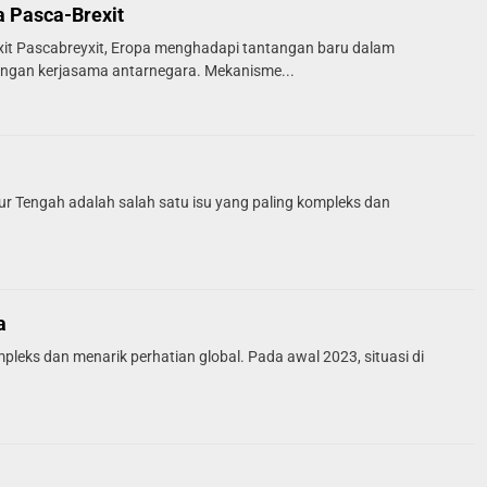
 Pasca-Brexit
it Pascabreyxit, Eropa menghadapi tantangan baru dalam
ungan kerjasama antarnegara. Mekanisme...
imur Tengah adalah salah satu isu yang paling kompleks dan
a
pleks dan menarik perhatian global. Pada awal 2023, situasi di