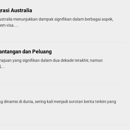
asi Australia
ustralia menunjukkan dampak signifikan dalam berbagai aspek,
em visa....
Tantangan dan Peluang
ajuan yang signifikan dalam dua dekade terakhir, namun
...
 dinamis di dunia, sering kali menjadi sorotan berita terkini yang