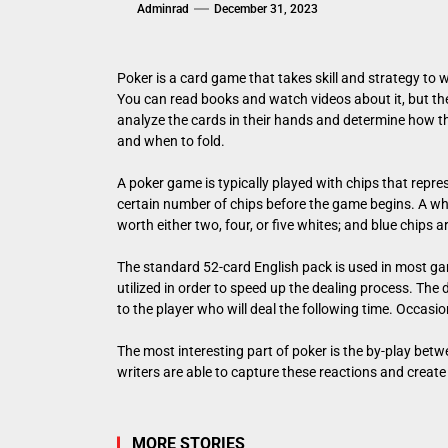
Adminrad
December 31, 2023
Poker is a card game that takes skill and strategy to win
You can read books and watch videos about it, but the b
analyze the cards in their hands and determine how th
and when to fold.
A poker game is typically played with chips that repr
certain number of chips before the game begins. A whi
worth either two, four, or five whites; and blue chips a
The standard 52-card English pack is used in most gam
utilized in order to speed up the dealing process. The 
to the player who will deal the following time. Occasio
The most interesting part of poker is the by-play betw
writers are able to capture these reactions and create
MORE STORIES