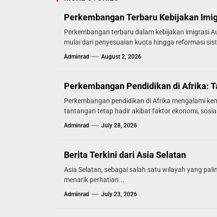
Perkembangan Terbaru Kebijakan Imigr
Perkembangan terbaru dalam kebijakan imigrasi A
mulai dari penyesuaian kuota hingga reformasi sist
Adminrad
August 2, 2026
Perkembangan Pendidikan di Afrika: 
Perkembangan pendidikan di Afrika mengalami kem
tantangan tetap hadir akibat faktor ekonomi, sosial,
Adminrad
July 28, 2026
Berita Terkini dari Asia Selatan
Asia Selatan, sebagai salah satu wilayah yang paling
menarik perhatian...
Adminrad
July 23, 2026