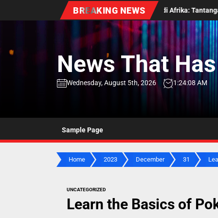
Skip
BREAKING NEWS
i Australia
Perkembangan Pendidikan di Afrika: Tantangan dan 
to
the
content
News That Has 
Wednesday, August 5th, 2026
1:24:08 AM
Sample Page
Home
2023
December
31
Lea
UNCATEGORIZED
Learn the Basics of Po