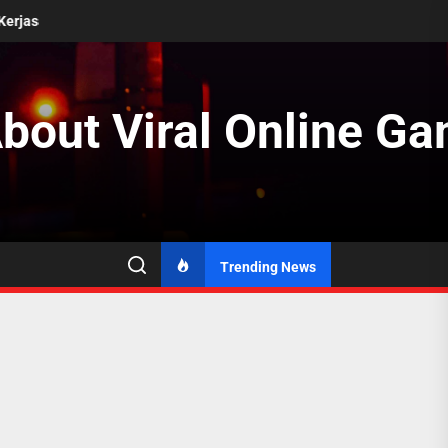
a Ekonomi Eropa Pasca-Brexit
Berita Terkini Konflik di Timur Te
bout Viral Online Ga
Trending News