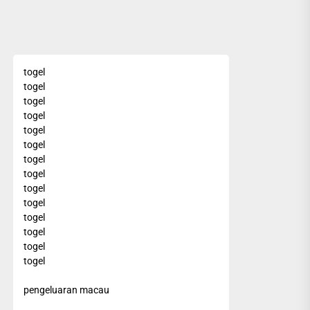
togel
togel
togel
togel
togel
togel
togel
togel
togel
togel
togel
togel
togel
togel
pengeluaran macau