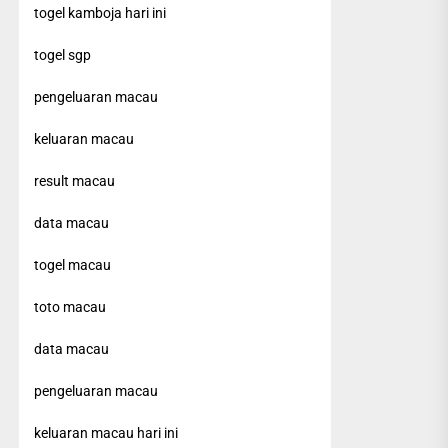
togel kamboja hari ini
togel sgp
pengeluaran macau
keluaran macau
result macau
data macau
togel macau
toto macau
data macau
pengeluaran macau
keluaran macau hari ini