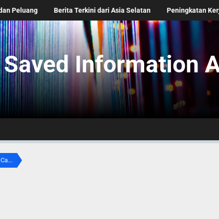
g
Berita Terkini dari Asia Selatan
Peningkatan Kerjasama Eko
Saved Information A
Ca...