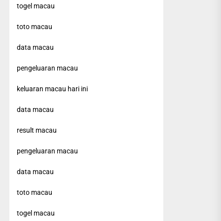
togel macau
toto macau
data macau
pengeluaran macau
keluaran macau hari ini
data macau
result macau
pengeluaran macau
data macau
toto macau
togel macau