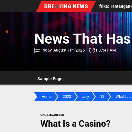
Skip
BREAKING NEWS
ralia
Perkembangan Pendidikan di Afrika: Tantangan dan Peluan
to
the
content
News That Has 
Friday, August 7th, 2026
1:07:41 AM
Sample Page
Home
2023
July
12
What Is a 
UNCATEGORIZED
What Is a Casino?