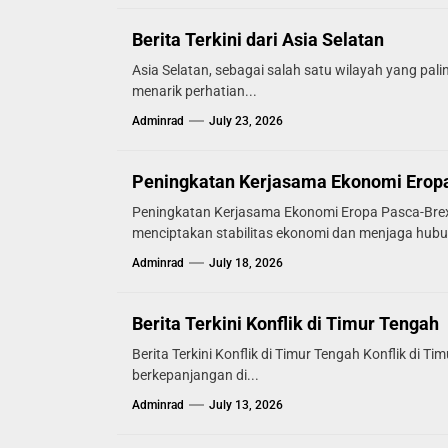
Berita Terkini dari Asia Selatan
Asia Selatan, sebagai salah satu wilayah yang paling
menarik perhatian...
Adminrad
July 23, 2026
Peningkatan Kerjasama Ekonomi Eropa
Peningkatan Kerjasama Ekonomi Eropa Pasca-Brex
menciptakan stabilitas ekonomi dan menjaga hub
Adminrad
July 18, 2026
Berita Terkini Konflik di Timur Tengah
Berita Terkini Konflik di Timur Tengah Konflik di T
berkepanjangan di...
Adminrad
July 13, 2026