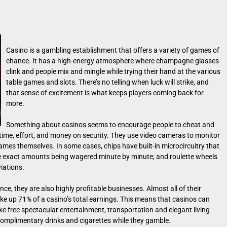
Casino is a gambling establishment that offers a variety of games of
chance. It has a high-energy atmosphere where champagne glasses
clink and people mix and mingle while trying their hand at the various
table games and slots. There’s no telling when luck will strike, and
that sense of excitement is what keeps players coming back for
more.
Something about casinos seems to encourage people to cheat and
f time, effort, and money on security. They use video cameras to monitor
ames themselves. In some cases, chips have built-in microcircuitry that
he exact amounts being wagered minute by minute; and roulette wheels
viations.
e, they are also highly profitable businesses. Almost all of their
e up 71% of a casino’s total earnings. This means that casinos can
ke free spectacular entertainment, transportation and elegant living
 complimentary drinks and cigarettes while they gamble.