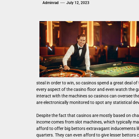
Adminrad
July 12, 2023
steal in order to win, so casinos spend a great deal o
every aspect of the casino floor and even watch the g
interact with the machines so casinos can oversee t
are electronically monitored to spot any statistical de
Despite the fact that casinos are mostly based on chanc
income comes from slot machines, which typically mak
afford to offer big bettors extravagant inducements li
quarters. They can even afford to give lesser bettors