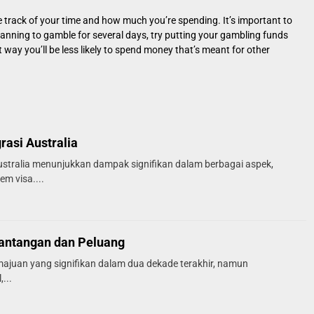
se track of your time and how much you’re spending. It’s important to
 planning to gamble for several days, try putting your gambling funds
 way you’ll be less likely to spend money that’s meant for other
asi Australia
ustralia menunjukkan dampak signifikan dalam berbagai aspek,
em visa....
Tantangan dan Peluang
ajuan yang signifikan dalam dua dekade terakhir, namun
...