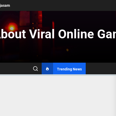
nomi Eropa Pasca-Brexit
Berita Terkini Konflik di Timur Tengah
bout Viral Online Ga
Trending News