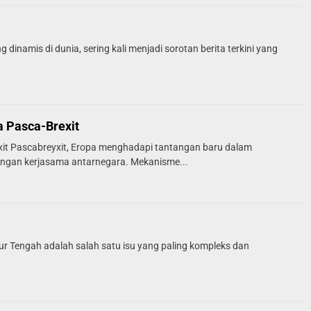
 dinamis di dunia, sering kali menjadi sorotan berita terkini yang
 Pasca-Brexit
it Pascabreyxit, Eropa menghadapi tantangan baru dalam
ungan kerjasama antarnegara. Mekanisme...
imur Tengah adalah salah satu isu yang paling kompleks dan