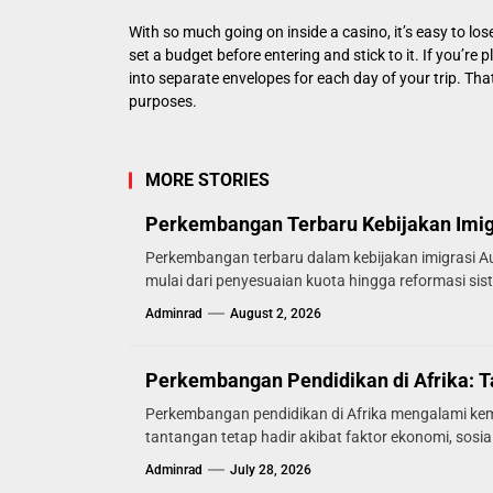
With so much going on inside a casino, it’s easy to lo
set a budget before entering and stick to it. If you’re
into separate envelopes for each day of your trip. That
purposes.
MORE STORIES
Perkembangan Terbaru Kebijakan Imigr
Perkembangan terbaru dalam kebijakan imigrasi A
mulai dari penyesuaian kuota hingga reformasi sist
Adminrad
August 2, 2026
Perkembangan Pendidikan di Afrika: 
Perkembangan pendidikan di Afrika mengalami kem
tantangan tetap hadir akibat faktor ekonomi, sosial,
Adminrad
July 28, 2026