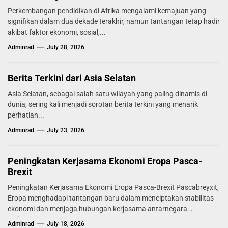
Perkembangan pendidikan di Afrika mengalami kemajuan yang
signifikan dalam dua dekade terakhir, namun tantangan tetap hadir
akibat faktor ekonomi, sosial,...
Adminrad
July 28, 2026
Berita Terkini dari Asia Selatan
Asia Selatan, sebagai salah satu wilayah yang paling dinamis di
dunia, sering kali menjadi sorotan berita terkini yang menarik
perhatian...
Adminrad
July 23, 2026
Peningkatan Kerjasama Ekonomi Eropa Pasca-
Brexit
Peningkatan Kerjasama Ekonomi Eropa Pasca-Brexit Pascabreyxit,
Eropa menghadapi tantangan baru dalam menciptakan stabilitas
ekonomi dan menjaga hubungan kerjasama antarnegara.
Mekanisme...
Adminrad
July 18, 2026