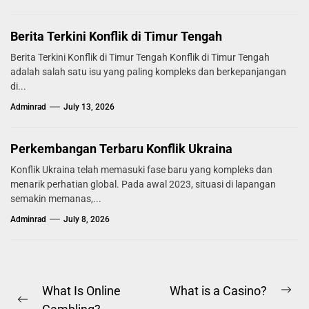
Berita Terkini Konflik di Timur Tengah
Berita Terkini Konflik di Timur Tengah Konflik di Timur Tengah
adalah salah satu isu yang paling kompleks dan berkepanjangan
di...
Adminrad
July 13, 2026
Perkembangan Terbaru Konflik Ukraina
Konflik Ukraina telah memasuki fase baru yang kompleks dan
menarik perhatian global. Pada awal 2023, situasi di lapangan
semakin memanas,...
Adminrad
July 8, 2026
Post
What Is Online
What is a Casino?
Ne
Previous