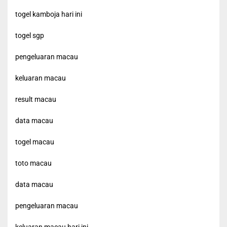
togel kamboja hari ini
togel sgp
pengeluaran macau
keluaran macau
result macau
data macau
togel macau
toto macau
data macau
pengeluaran macau