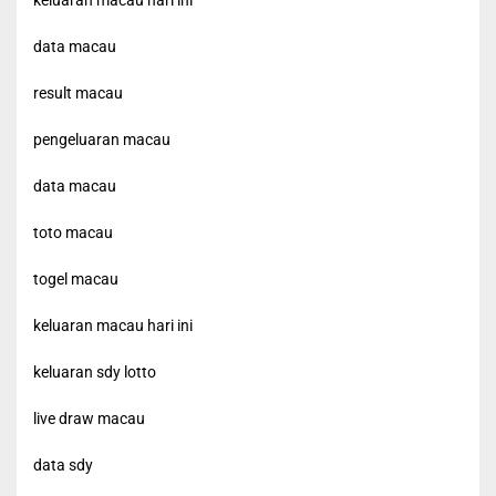
keluaran macau hari ini
data macau
result macau
pengeluaran macau
data macau
toto macau
togel macau
keluaran macau hari ini
keluaran sdy lotto
live draw macau
data sdy