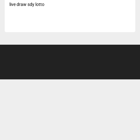
live draw sdy lotto