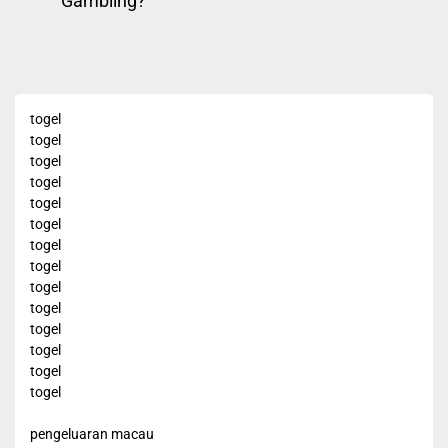
Gambling?
navigation
pos
post:
togel
togel
togel
togel
togel
togel
togel
togel
togel
togel
togel
togel
togel
togel
pengeluaran macau