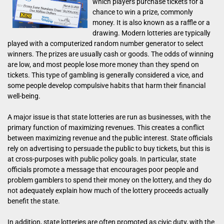
which players purchase tickets for a
chance to win a prize, commonly
money. It is also known as a raffle or a
drawing. Modern lotteries are typically
played with a computerized random number generator to select
winners. The prizes are usually cash or goods. The odds of winning
are low, and most people lose more money than they spend on
tickets. This type of gambling is generally considered a vice, and
some people develop compulsive habits that harm their financial
well-being.
A major issue is that state lotteries are run as businesses, with the
primary function of maximizing revenues. This creates a conflict
between maximizing revenue and the public interest. State officials
rely on advertising to persuade the public to buy tickets, but this is
at cross-purposes with public policy goals. In particular, state
officials promote a message that encourages poor people and
problem gamblers to spend their money on the lottery, and they do
not adequately explain how much of the lottery proceeds actually
benefit the state.
In addition, state lotteries are often promoted as civic duty, with the