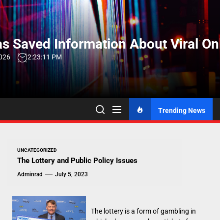
Skip
to
the
s Saved Information About Viral On
content
2026
2:23:12 PM
Trending News
UNCATEGORIZED
The Lottery and Public Policy Issues
Adminrad
July 5, 2023
The lottery is a form of gambling in