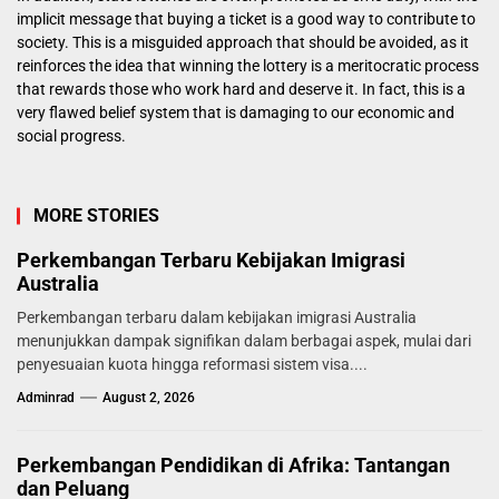
implicit message that buying a ticket is a good way to contribute to
society. This is a misguided approach that should be avoided, as it
reinforces the idea that winning the lottery is a meritocratic process
that rewards those who work hard and deserve it. In fact, this is a
very flawed belief system that is damaging to our economic and
social progress.
MORE STORIES
Perkembangan Terbaru Kebijakan Imigrasi
Australia
Perkembangan terbaru dalam kebijakan imigrasi Australia
menunjukkan dampak signifikan dalam berbagai aspek, mulai dari
penyesuaian kuota hingga reformasi sistem visa....
Adminrad
August 2, 2026
Perkembangan Pendidikan di Afrika: Tantangan
dan Peluang