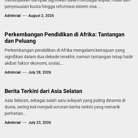
menunjukkan dampak signifikan dalam berbagai aspek, mulai dari
penyesuaian kuota hingga reformasi sistem visa....
Adminrad
August 2, 2026
Perkembangan Pendidikan di Afrika: Tantangan
dan Peluang
Perkembangan pendidikan di Afrika mengalami kemajuan yang
signifikan dalam dua dekade terakhir, namun tantangan tetap hadir
akibat faktor ekonomi, sosial,...
Adminrad
July 28, 2026
Berita Terkini dari Asia Selatan
Asia Selatan, sebagai salah satu wilayah yang paling dinamis di
dunia, sering kali menjadi sorotan berita terkini yang menarik
perhatian...
Adminrad
July 23, 2026