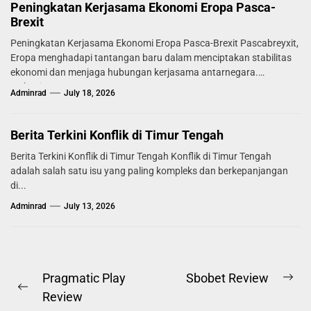
Peningkatan Kerjasama Ekonomi Eropa Pasca-
Brexit
Peningkatan Kerjasama Ekonomi Eropa Pasca-Brexit Pascabreyxit,
Eropa menghadapi tantangan baru dalam menciptakan stabilitas
ekonomi dan menjaga hubungan kerjasama antarnegara.
Mekanisme...
Adminrad
July 18, 2026
Berita Terkini Konflik di Timur Tengah
Berita Terkini Konflik di Timur Tengah Konflik di Timur Tengah
adalah salah satu isu yang paling kompleks dan berkepanjangan
di...
Adminrad
July 13, 2026
Post
Pragmatic Play
Sbobet Review
Ne
Previous
Review
navigation
pos