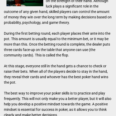
on the strength of their hand. Although
luck plays a significant role in the
outcome of any given hand, skilled players can control the amount
of money they win over the long term by making decisions based on
probability, psychology, and game theory.
During the first betting round, each player places their ante into the
pot. This amount is usually equal to the minimum bet, or it may be
more than this. Once the betting round is complete, the dealer puts
three cards face-up on the table that anyone can use (the
community cards). This is called the flop.
At this stage, everyone still in the hand gets a chance to check or
raise their bets. When all of the players decide to stay in the hand,
they reveal their cards and whoever has the best poker hand wins
the pot.
The best way to improve your poker skills is to practice and play
frequently. This will not only make you a better player, but it will also
help you develop a positive mindset towards the game. A positive
mindset is essential for success in poker, as it allows you to think
clearly and make better decisions.