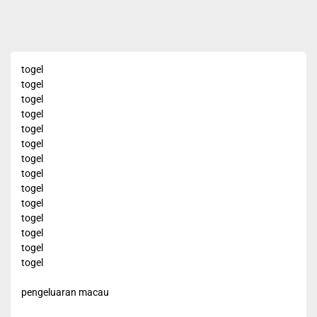
post:
togel
togel
togel
togel
togel
togel
togel
togel
togel
togel
togel
togel
togel
togel
pengeluaran macau