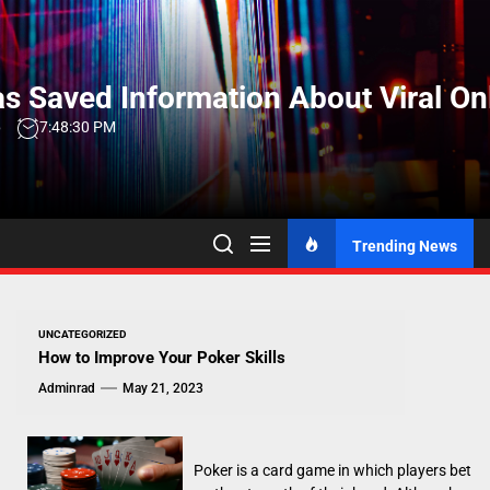
Skip
to
the
s Saved Information About Viral On
content
6
7:48:31 PM
Trending News
UNCATEGORIZED
How to Improve Your Poker Skills
Adminrad
May 21, 2023
Poker is a card game in which players bet