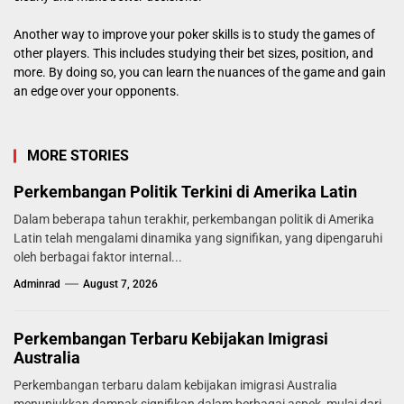
Another way to improve your poker skills is to study the games of
other players. This includes studying their bet sizes, position, and
more. By doing so, you can learn the nuances of the game and gain
an edge over your opponents.
MORE STORIES
Perkembangan Politik Terkini di Amerika Latin
Dalam beberapa tahun terakhir, perkembangan politik di Amerika
Latin telah mengalami dinamika yang signifikan, yang dipengaruhi
oleh berbagai faktor internal...
Adminrad
August 7, 2026
Perkembangan Terbaru Kebijakan Imigrasi
Australia
Perkembangan terbaru dalam kebijakan imigrasi Australia