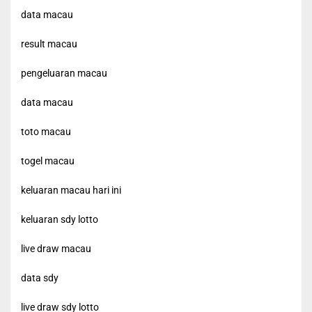
data macau
result macau
pengeluaran macau
data macau
toto macau
togel macau
keluaran macau hari ini
keluaran sdy lotto
live draw macau
data sdy
live draw sdy lotto