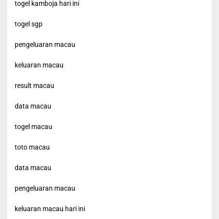
togel kamboja hari ini
togel sgp
pengeluaran macau
keluaran macau
result macau
data macau
togel macau
toto macau
data macau
pengeluaran macau
keluaran macau hari ini