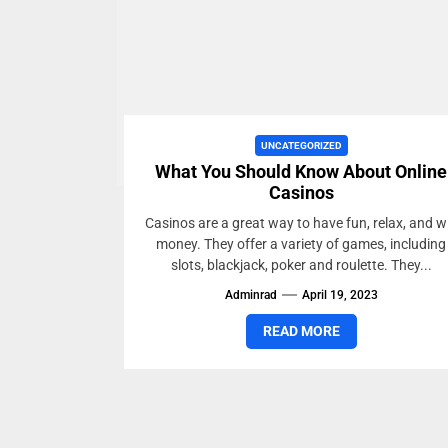
UNCATEGORIZED
What You Should Know About Online
Casinos
Casinos are a great way to have fun, relax, and w
money. They offer a variety of games, including
slots, blackjack, poker and roulette. They...
Adminrad
April 19, 2023
READ MORE