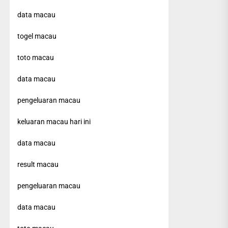
data macau
togel macau
toto macau
data macau
pengeluaran macau
keluaran macau hari ini
data macau
result macau
pengeluaran macau
data macau