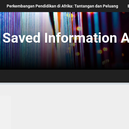
mbangan Pendidikan di Afrika: Tantangan dan Peluang
Berita Ter
Saved Information A