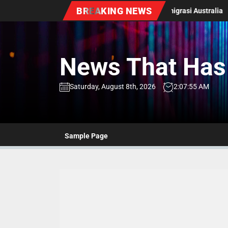
Skip
BREAKING NEWS
in
Perkembangan Terbaru Kebijakan Imigrasi Australia
Perke
to
the
content
News That Has 
Saturday, August 8th, 2026
2:07:55 AM
Sample Page