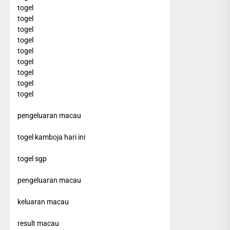
togel
togel
togel
togel
togel
togel
togel
togel
togel
pengeluaran macau
togel kamboja hari ini
togel sgp
pengeluaran macau
keluaran macau
result macau