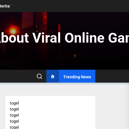
kini dari Asia Selatan
Peningkatan Kerjasama Ekonomi Eropa Pasc
bout Viral Online Ga
Trending News
togel
togel
togel
togel
togel