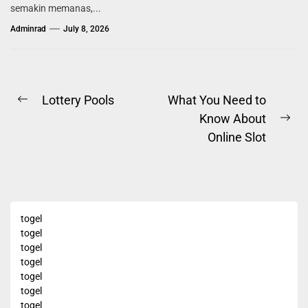
semakin memanas,...
Adminrad
July 8, 2026
Post
Lottery Pools
What You Need to
Previous
Know About
navigation
post:
Ne
Online Slot
pos
togel
togel
togel
togel
togel
togel
togel