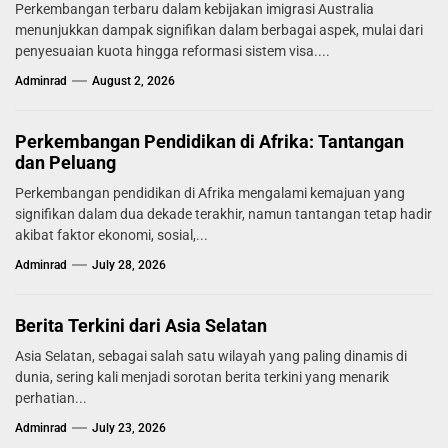
Perkembangan terbaru dalam kebijakan imigrasi Australia
menunjukkan dampak signifikan dalam berbagai aspek, mulai dari
penyesuaian kuota hingga reformasi sistem visa....
Adminrad
August 2, 2026
Perkembangan Pendidikan di Afrika: Tantangan
dan Peluang
Perkembangan pendidikan di Afrika mengalami kemajuan yang
signifikan dalam dua dekade terakhir, namun tantangan tetap hadir
akibat faktor ekonomi, sosial,...
Adminrad
July 28, 2026
Berita Terkini dari Asia Selatan
Asia Selatan, sebagai salah satu wilayah yang paling dinamis di
dunia, sering kali menjadi sorotan berita terkini yang menarik
perhatian...
Adminrad
July 23, 2026