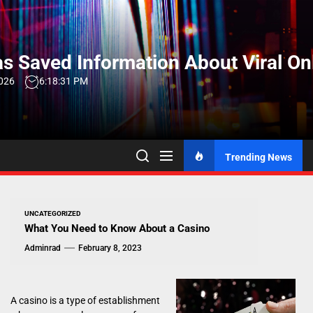
Skip
to
the
s Saved Information About Viral On
content
2026
6:18:32 PM
Trending News
UNCATEGORIZED
What You Need to Know About a Casino
Adminrad
February 8, 2023
A casino is a type of establishment