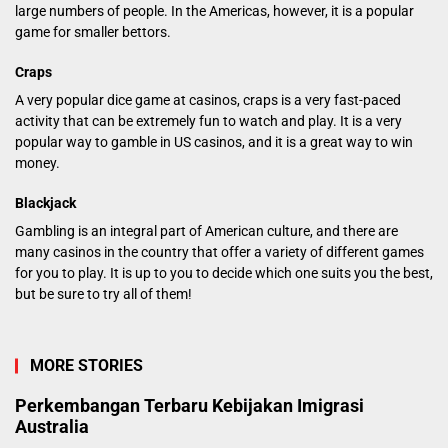
large numbers of people. In the Americas, however, it is a popular
game for smaller bettors.
Craps
A very popular dice game at casinos, craps is a very fast-paced
activity that can be extremely fun to watch and play. It is a very
popular way to gamble in US casinos, and it is a great way to win
money.
Blackjack
Gambling is an integral part of American culture, and there are
many casinos in the country that offer a variety of different games
for you to play. It is up to you to decide which one suits you the best,
but be sure to try all of them!
MORE STORIES
Perkembangan Terbaru Kebijakan Imigrasi
Australia