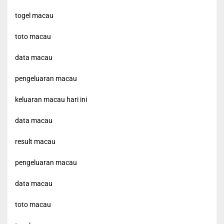
togel macau
toto macau
data macau
pengeluaran macau
keluaran macau hari ini
data macau
result macau
pengeluaran macau
data macau
toto macau