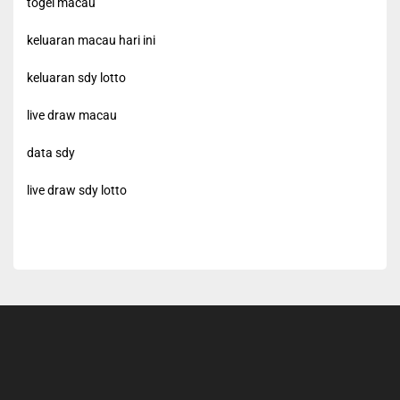
togel macau
keluaran macau hari ini
keluaran sdy lotto
live draw macau
data sdy
live draw sdy lotto