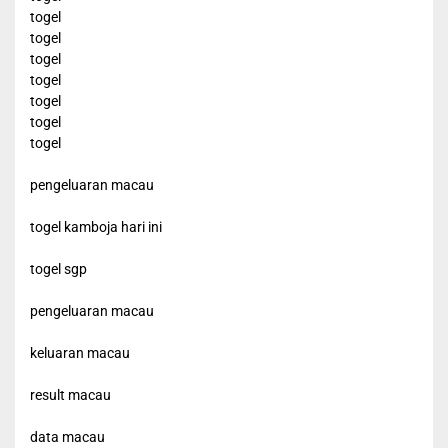
togel
togel
togel
togel
togel
togel
togel
pengeluaran macau
togel kamboja hari ini
togel sgp
pengeluaran macau
keluaran macau
result macau
data macau