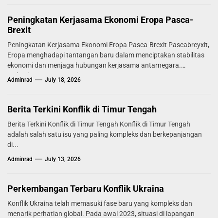
Peningkatan Kerjasama Ekonomi Eropa Pasca-
Brexit
Peningkatan Kerjasama Ekonomi Eropa Pasca-Brexit Pascabreyxit,
Eropa menghadapi tantangan baru dalam menciptakan stabilitas
ekonomi dan menjaga hubungan kerjasama antarnegara.
Mekanisme...
Adminrad
July 18, 2026
Berita Terkini Konflik di Timur Tengah
Berita Terkini Konflik di Timur Tengah Konflik di Timur Tengah
adalah salah satu isu yang paling kompleks dan berkepanjangan
di...
Adminrad
July 13, 2026
Perkembangan Terbaru Konflik Ukraina
Konflik Ukraina telah memasuki fase baru yang kompleks dan
menarik perhatian global. Pada awal 2023, situasi di lapangan