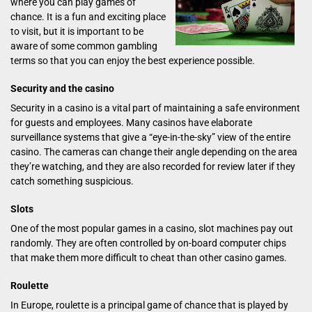
where you can play games of
chance. It is a fun and exciting place
to visit, but it is important to be
aware of some common gambling
terms so that you can enjoy the best experience possible.
Security and the casino
Security in a casino is a vital part of maintaining a safe environment
for guests and employees. Many casinos have elaborate
surveillance systems that give a “eye-in-the-sky” view of the entire
casino. The cameras can change their angle depending on the area
they’re watching, and they are also recorded for review later if they
catch something suspicious.
Slots
One of the most popular games in a casino, slot machines pay out
randomly. They are often controlled by on-board computer chips
that make them more difficult to cheat than other casino games.
Roulette
In Europe, roulette is a principal game of chance that is played by