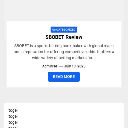
UNCATEGORIZED
SBOBET Review
SBOBET is a sports betting bookmaker with global reach
and a reputation for offering competitive odds. It offers a
wide variety of betting markets for...
Adminrad
July 13, 2025
READ MORE
togel
togel
togel