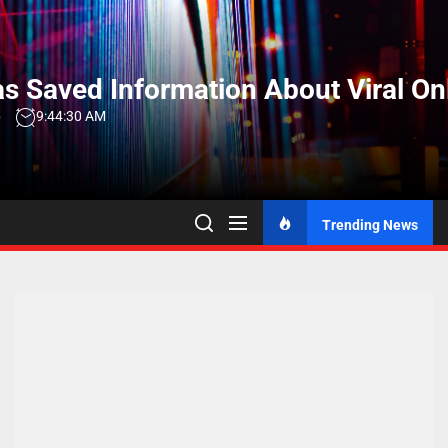
Skip
to
the
s Saved Information About Viral On
content
6
9:44:30 AM
Trending News