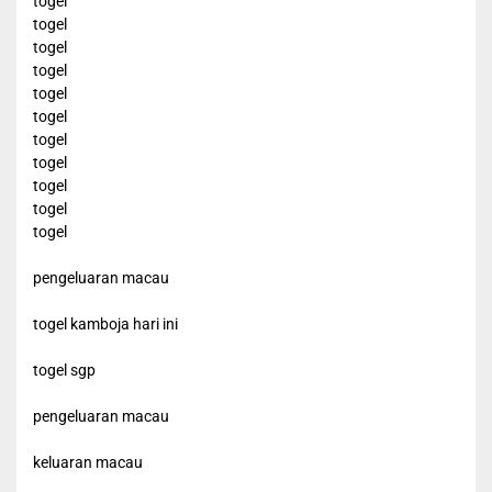
togel
togel
togel
togel
togel
togel
togel
togel
togel
togel
togel
pengeluaran macau
togel kamboja hari ini
togel sgp
pengeluaran macau
keluaran macau