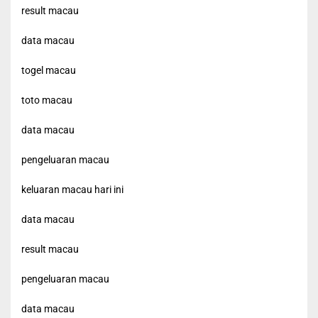
result macau
data macau
togel macau
toto macau
data macau
pengeluaran macau
keluaran macau hari ini
data macau
result macau
pengeluaran macau
data macau