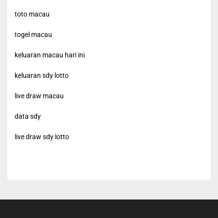
toto macau
togel macau
keluaran macau hari ini
keluaran sdy lotto
live draw macau
data sdy
live draw sdy lotto