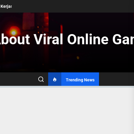
 Ekonomi Eropa Pasca-Brexit
Berita Terkini Konflik di Timur Ten
bout Viral Online Ga
Trending News