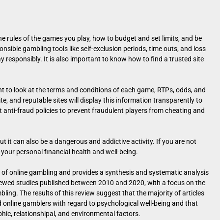
he rules of the games you play, how to budget and set limits, and be
onsible gambling tools like self-exclusion periods, time outs, and loss
 responsibly. It is also important to know how to find a trusted site
tant to look at the terms and conditions of each game, RTPs, odds, and
, and reputable sites will display this information transparently to
ust anti-fraud policies to prevent fraudulent players from cheating and
t it can also be a dangerous and addictive activity. If you are not
your personal financial health and well-being.
cts of online gambling and provides a synthesis and systematic analysis
reviewed studies published between 2010 and 2020, with a focus on the
ling. The results of this review suggest that the majority of articles
d online gamblers with regard to psychological well-being and that
hic, relationshipal, and environmental factors.