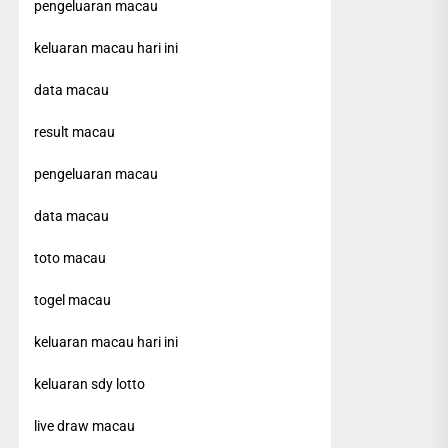
pengeluaran macau
keluaran macau hari ini
data macau
result macau
pengeluaran macau
data macau
toto macau
togel macau
keluaran macau hari ini
keluaran sdy lotto
live draw macau