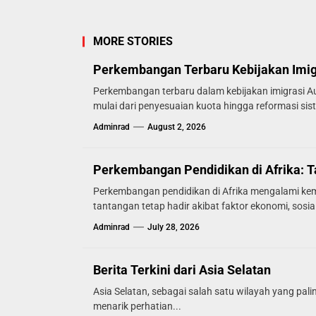
MORE STORIES
Perkembangan Terbaru Kebijakan Imigr
Perkembangan terbaru dalam kebijakan imigrasi A
mulai dari penyesuaian kuota hingga reformasi sist
Adminrad
August 2, 2026
Perkembangan Pendidikan di Afrika: 
Perkembangan pendidikan di Afrika mengalami kem
tantangan tetap hadir akibat faktor ekonomi, sosial,
Adminrad
July 28, 2026
Berita Terkini dari Asia Selatan
Asia Selatan, sebagai salah satu wilayah yang paling
menarik perhatian...