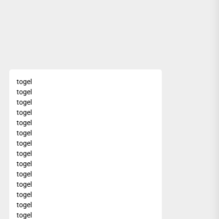
togel
togel
togel
togel
togel
togel
togel
togel
togel
togel
togel
togel
togel
togel