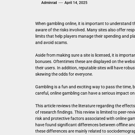
Adminrad
April 14, 2025
When gambling online, it is important to understand t
aware of the risks involved. Many sites also offer resp
limits that help players manage their spending and play
and avoid scams.
Aside from making sure a site is licensed, it is impor
bonuses. Oftentimes these are displayed on the website
their users. In addition, reputable sites will have rob
skewing the odds for everyone.
Gambling is a fun and exciting way to pass the time, bu
careful, online gambling can have a serious impact on 
This article reviews the literature regarding the effe
of research findings. This review is limited to peer-
risk and protective factors associated with online gamb
have found significant differences between offline an
these differences are mainly related to sociodemograp