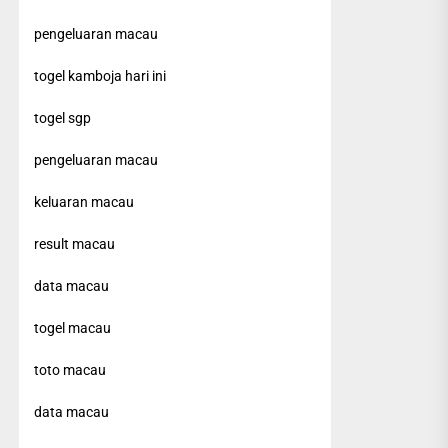
pengeluaran macau
togel kamboja hari ini
togel sgp
pengeluaran macau
keluaran macau
result macau
data macau
togel macau
toto macau
data macau