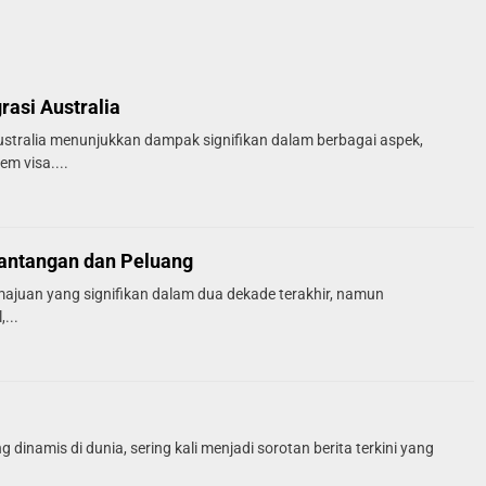
asi Australia
ustralia menunjukkan dampak signifikan dalam berbagai aspek,
em visa....
Tantangan dan Peluang
ajuan yang signifikan dalam dua dekade terakhir, namun
...
 dinamis di dunia, sering kali menjadi sorotan berita terkini yang