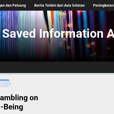
luang
Berita Terkini dari Asia Selatan
Peningkatan Kerjasama
Saved Information A
s ...
Gambling on
l-Being