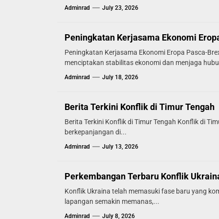
Adminrad
July 23, 2026
Peningkatan Kerjasama Ekonomi Eropa
Peningkatan Kerjasama Ekonomi Eropa Pasca-Brex
menciptakan stabilitas ekonomi dan menjaga hub
Adminrad
July 18, 2026
Berita Terkini Konflik di Timur Tengah
Berita Terkini Konflik di Timur Tengah Konflik di T
berkepanjangan di...
Adminrad
July 13, 2026
Perkembangan Terbaru Konflik Ukrain
Konflik Ukraina telah memasuki fase baru yang kom
lapangan semakin memanas,...
Adminrad
July 8, 2026