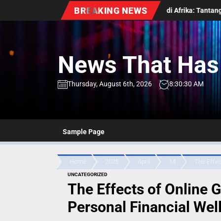
Skip
BREAKING NEWS
 Australia
Perkembangan Pendidikan di Afrika: Tantangan dan Pe
to
the
content
News That Has 
Thursday, August 6th, 2026
8:30:30 AM
Sample Page
Home
2025
April
14
The Effect
UNCATEGORIZED
The Effects of Online 
Personal Financial Wel