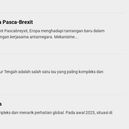
 Pasca-Brexit
it Pascabreyxit, Eropa menghadapi tantangan baru dalam
ungan kerjasama antarnegara. Mekanisme...
imur Tengah adalah salah satu isu yang paling kompleks dan
a
pleks dan menarik perhatian global. Pada awal 2023, situasi di