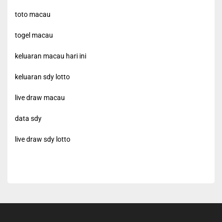
toto macau
togel macau
keluaran macau hari ini
keluaran sdy lotto
live draw macau
data sdy
live draw sdy lotto