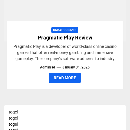
UNCATEGORIZED
Pragmatic Play Review
Pragmatic Play is a developer of world-class online casino
games that offer real-money gambling and immersive
gameplay. The company’s software adheres to industry
regulations and...
Adminrad
January 31, 2025
READ MORE
togel
togel
togel