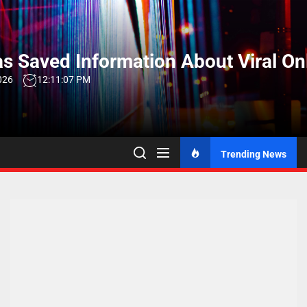
Skip
to
the
s Saved Information About Viral On
content
026
12:11:07 PM
Trending News