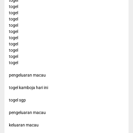
togel
togel
togel
togel
togel
togel
togel
togel
togel
togel
togel
pengeluaran macau
togel kamboja hari ini
togel sgp
pengeluaran macau
keluaran macau