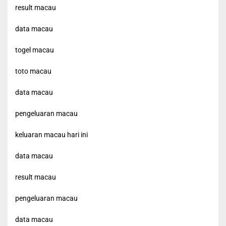
result macau
data macau
togel macau
toto macau
data macau
pengeluaran macau
keluaran macau hari ini
data macau
result macau
pengeluaran macau
data macau