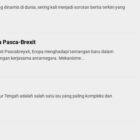
 dinamis di dunia, sering kali menjadi sorotan berita terkini yang
 Pasca-Brexit
it Pascabreyxit, Eropa menghadapi tantangan baru dalam
ungan kerjasama antarnegara. Mekanisme...
imur Tengah adalah salah satu isu yang paling kompleks dan