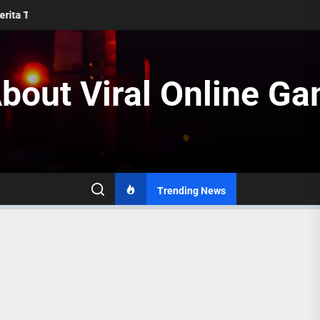
ni dari Asia Selatan
Peningkatan Kerjasama Ekonomi Eropa Pasca-
bout Viral Online Ga
Trending News