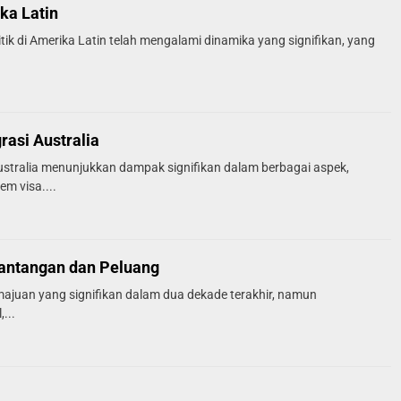
ka Latin
ik di Amerika Latin telah mengalami dinamika yang signifikan, yang
asi Australia
ustralia menunjukkan dampak signifikan dalam berbagai aspek,
em visa....
Tantangan dan Peluang
ajuan yang signifikan dalam dua dekade terakhir, namun
...