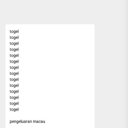
togel
togel
togel
togel
togel
togel
togel
togel
togel
togel
togel
togel
togel
togel
pengeluaran macau