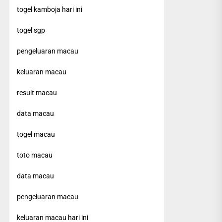
togel kamboja hari ini
togel sgp
pengeluaran macau
keluaran macau
result macau
data macau
togel macau
toto macau
data macau
pengeluaran macau
keluaran macau hari ini