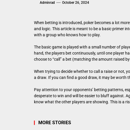
Adminrad
October 26, 2024
When betting is introduced, poker becomes a lot mor
and logic. This article is meant to be a basic primer in
with a group who knows how to play.
The basic game is played with a small number of playe
hand, the players bet continuously, until one player has
choose to “call” a bet (matching the amount raised by t
When trying to decide whether to call a raise or not, 
a draw. If you can find a good draw, it may be worth the 
Pay attention to your opponents’ betting patterns, esp
desperate to win and will be easier to bluff against. Ag
know what the other players are showing. This is a risk
MORE STORIES