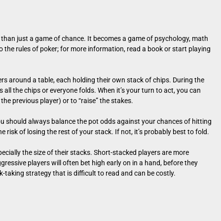
e than just a game of chance. It becomes a game of psychology, math
to the rules of poker; for more information, read a book or start playing
rs around a table, each holding their own stack of chips. During the
 all the chips or everyone folds. When it’s your turn to act, you can
he previous player) or to “raise” the stakes.
you should always balance the pot odds against your chances of hitting
risk of losing the rest of your stack. If not, it’s probably best to fold.
ecially the size of their stacks. Short-stacked players are more
gressive players will often bet high early on in a hand, before they
-taking strategy that is difficult to read and can be costly.