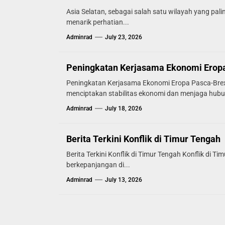
Asia Selatan, sebagai salah satu wilayah yang paling
menarik perhatian...
Adminrad
July 23, 2026
Peningkatan Kerjasama Ekonomi Eropa
Peningkatan Kerjasama Ekonomi Eropa Pasca-Brex
menciptakan stabilitas ekonomi dan menjaga hub
Adminrad
July 18, 2026
Berita Terkini Konflik di Timur Tengah
Berita Terkini Konflik di Timur Tengah Konflik di T
berkepanjangan di...
Adminrad
July 13, 2026