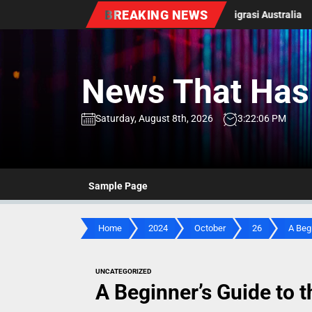
Skip
BREAKING NEWS
Perkembangan Terbaru Kebijakan Imigrasi Australia
Perkemb
to
the
content
News That Has 
Saturday, August 8th, 2026
3:22:06 PM
Sample Page
Home
2024
October
26
A Begi
UNCATEGORIZED
A Beginner’s Guide to t