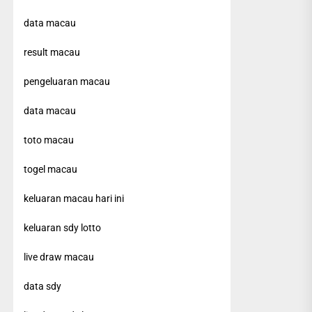
data macau
result macau
pengeluaran macau
data macau
toto macau
togel macau
keluaran macau hari ini
keluaran sdy lotto
live draw macau
data sdy