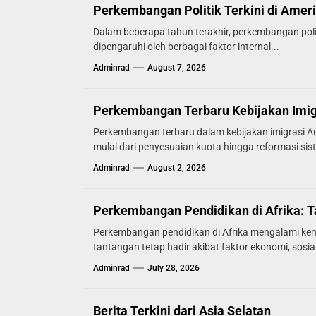
Perkembangan Politik Terkini di Ameri
Dalam beberapa tahun terakhir, perkembangan polit
dipengaruhi oleh berbagai faktor internal...
Adminrad
August 7, 2026
Perkembangan Terbaru Kebijakan Imigr
Perkembangan terbaru dalam kebijakan imigrasi A
mulai dari penyesuaian kuota hingga reformasi sist
Adminrad
August 2, 2026
Perkembangan Pendidikan di Afrika: 
Perkembangan pendidikan di Afrika mengalami kem
tantangan tetap hadir akibat faktor ekonomi, sosial,
Adminrad
July 28, 2026
Berita Terkini dari Asia Selatan