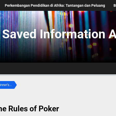
angan Pendidikan di Afrika: Tantangan dan Peluang
Berita Terki
Saved Information A
nner’s...
he Rules of Poker