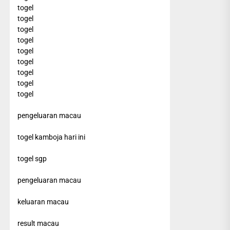
togel
togel
togel
togel
togel
togel
togel
togel
togel
pengeluaran macau
togel kamboja hari ini
togel sgp
pengeluaran macau
keluaran macau
result macau