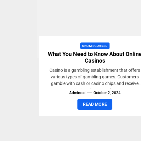
UNCATEGORIZED
What You Need to Know About Onlin
Casinos
Casino is a gambling establishment that offers
various types of gambling games. Customers
gamble with cash or casino chips and receive
winnings based on the...
Adminrad
October 2, 2024
READ MORE