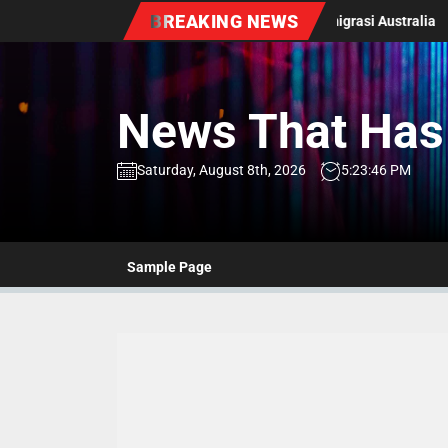
Skip
BREAKING NEWS
atin
Perkembangan Terbaru Kebijakan Imigrasi Australia
Perk
to
the
content
News That Has 
Saturday, August 8th, 2026
5:23:46 PM
Sample Page