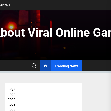
rkini dari Asia Selatan
Peningkatan Kerjasama Ekonomi Eropa Pa
bout Viral Online Ga
Trending News
togel
togel
togel
togel
togel