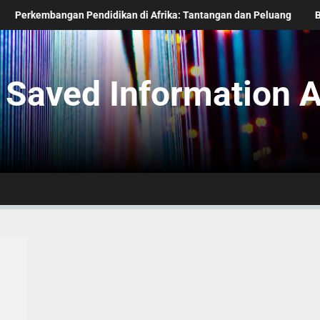
embangan Pendidikan di Afrika: Tantangan dan Peluang
Berita Te
Saved Information A