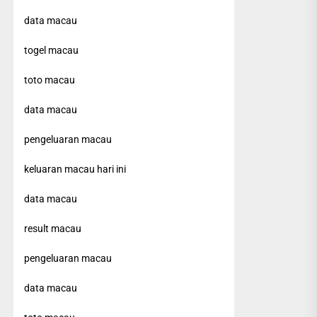
data macau
togel macau
toto macau
data macau
pengeluaran macau
keluaran macau hari ini
data macau
result macau
pengeluaran macau
data macau