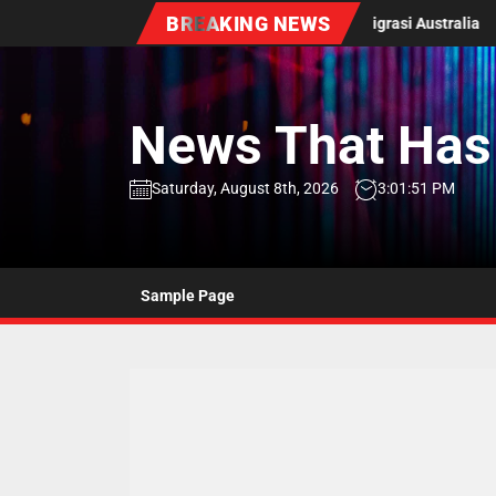
Skip
BREAKING NEWS
in
Perkembangan Terbaru Kebijakan Imigrasi Australia
Perkem
to
the
content
News That Has 
Saturday, August 8th, 2026
3:01:51 PM
Sample Page