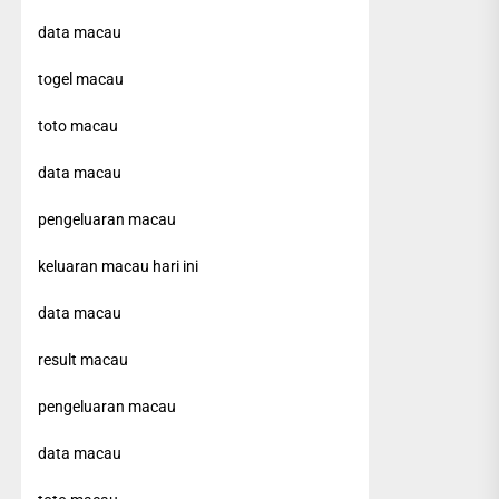
data macau
togel macau
toto macau
data macau
pengeluaran macau
keluaran macau hari ini
data macau
result macau
pengeluaran macau
data macau