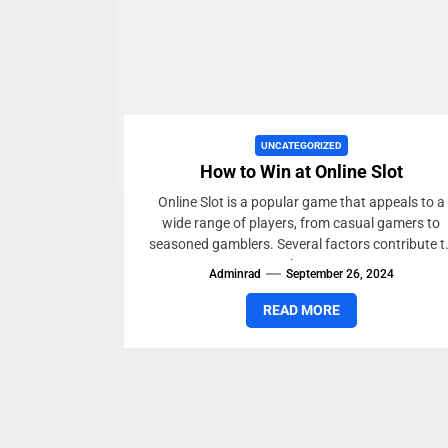
UNCATEGORIZED
How to Win at Online Slot
Online Slot is a popular game that appeals to a
wide range of players, from casual gamers to
seasoned gamblers. Several factors contribute t
the...
Adminrad
September 26, 2024
READ MORE