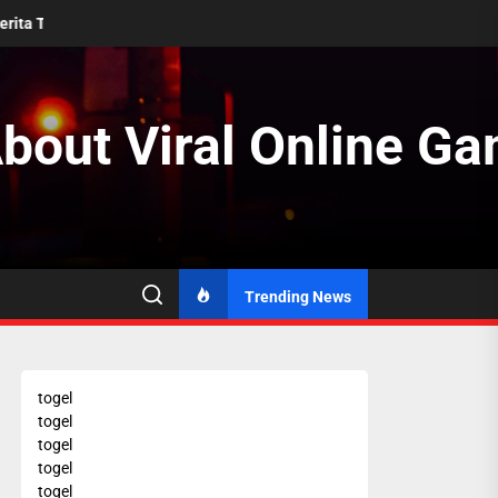
ini dari Asia Selatan
Peningkatan Kerjasama Ekonomi Eropa Pasc
bout Viral Online Ga
Trending News
togel
togel
togel
togel
togel