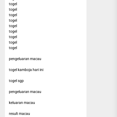
togel
togel
togel
togel
togel
togel
togel
togel
togel
pengeluaran macau
togel kamboja hari ini
togel sgp
pengeluaran macau
keluaran macau
result macau