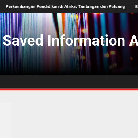
bangan Pendidikan di Afrika: Tantangan dan Peluang
Berita Terk
Saved Information A