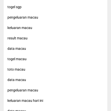
togel sgp
pengeluaran macau
keluaran macau
result macau
data macau
togel macau
toto macau
data macau
pengeluaran macau
keluaran macau hari ini