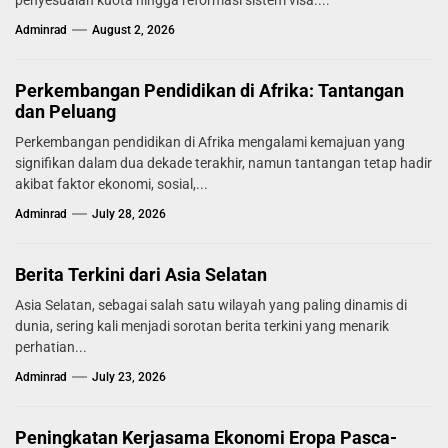
penyesuaian kuota hingga reformasi sistem visa....
Adminrad
August 2, 2026
Perkembangan Pendidikan di Afrika: Tantangan
dan Peluang
Perkembangan pendidikan di Afrika mengalami kemajuan yang
signifikan dalam dua dekade terakhir, namun tantangan tetap hadir
akibat faktor ekonomi, sosial,...
Adminrad
July 28, 2026
Berita Terkini dari Asia Selatan
Asia Selatan, sebagai salah satu wilayah yang paling dinamis di
dunia, sering kali menjadi sorotan berita terkini yang menarik
perhatian...
Adminrad
July 23, 2026
Peningkatan Kerjasama Ekonomi Eropa Pasca-