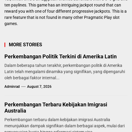
ten paylines. This game has an intriguing jackpot round that can
reward you with one of four different progressive jackpots. This is a
rare feature that is not found in many other Pragmatic Play slot
games.
MORE STORIES
Perkembangan Politik Terkini di Amerika Latin
Dalam beberapa tahun terakhir, perkembangan politik di Amerika
Latin telah mengalami dinamika yang signifikan, yang dipengaruhi
oleh berbagai faktor internal...
Adminrad
August 7, 2026
Perkembangan Terbaru Kebijakan Imigrasi
Australia
Perkembangan terbaru dalam kebijakan imigrasi Australia
menunjukkan dampak signifikan dalam berbagai aspek, mulai dari