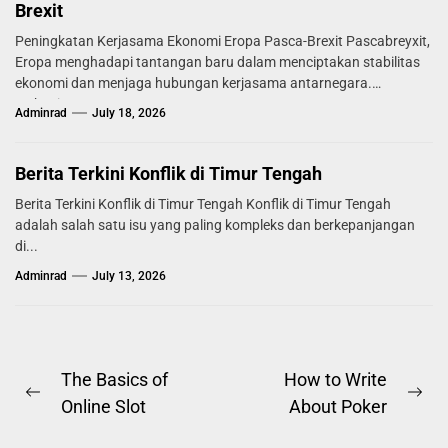
Brexit
Peningkatan Kerjasama Ekonomi Eropa Pasca-Brexit Pascabreyxit,
Eropa menghadapi tantangan baru dalam menciptakan stabilitas
ekonomi dan menjaga hubungan kerjasama antarnegara.
Mekanisme...
Adminrad
July 18, 2026
Berita Terkini Konflik di Timur Tengah
Berita Terkini Konflik di Timur Tengah Konflik di Timur Tengah
adalah salah satu isu yang paling kompleks dan berkepanjangan
di...
Adminrad
July 13, 2026
Post
The Basics of
How to Write
Previous
Ne
Online Slot
About Poker
navigation
post:
pos