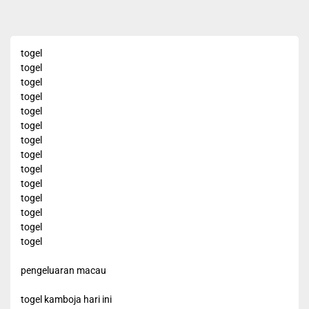
togel
togel
togel
togel
togel
togel
togel
togel
togel
togel
togel
togel
togel
togel
pengeluaran macau
togel kamboja hari ini