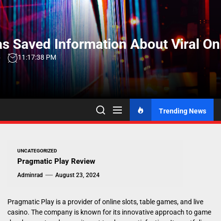
Skip
to
the
s Saved Information About Viral On
content
6
11:17:39 PM
Trending News
UNCATEGORIZED
Pragmatic Play Review
Adminrad
August 23, 2024
Pragmatic Play is a provider of online slots, table games, and live
casino. The company is known for its innovative approach to game