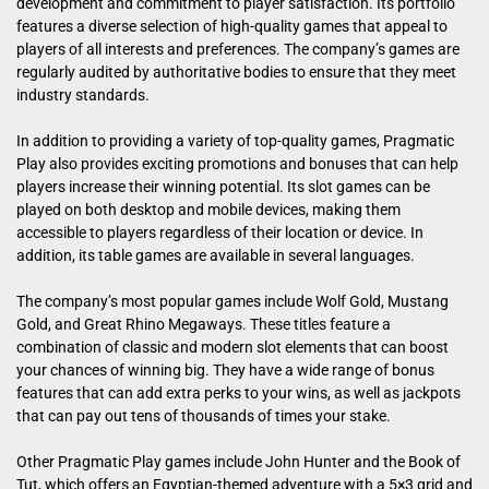
development and commitment to player satisfaction. Its portfolio
features a diverse selection of high-quality games that appeal to
players of all interests and preferences. The company’s games are
regularly audited by authoritative bodies to ensure that they meet
industry standards.
In addition to providing a variety of top-quality games, Pragmatic
Play also provides exciting promotions and bonuses that can help
players increase their winning potential. Its slot games can be
played on both desktop and mobile devices, making them
accessible to players regardless of their location or device. In
addition, its table games are available in several languages.
The company’s most popular games include Wolf Gold, Mustang
Gold, and Great Rhino Megaways. These titles feature a
combination of classic and modern slot elements that can boost
your chances of winning big. They have a wide range of bonus
features that can add extra perks to your wins, as well as jackpots
that can pay out tens of thousands of times your stake.
Other Pragmatic Play games include John Hunter and the Book of
Tut, which offers an Egyptian-themed adventure with a 5×3 grid and