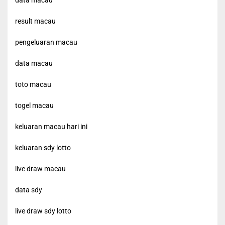
data macau
result macau
pengeluaran macau
data macau
toto macau
togel macau
keluaran macau hari ini
keluaran sdy lotto
live draw macau
data sdy
live draw sdy lotto