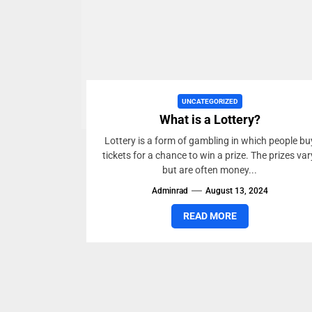
UNCATEGORIZED
What is a Lottery?
Lottery is a form of gambling in which people bu
tickets for a chance to win a prize. The prizes var
but are often money...
Adminrad
August 13, 2024
READ MORE