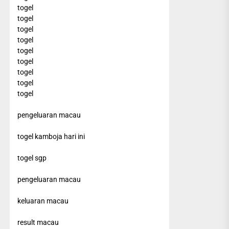
togel
togel
togel
togel
togel
togel
togel
togel
togel
pengeluaran macau
togel kamboja hari ini
togel sgp
pengeluaran macau
keluaran macau
result macau