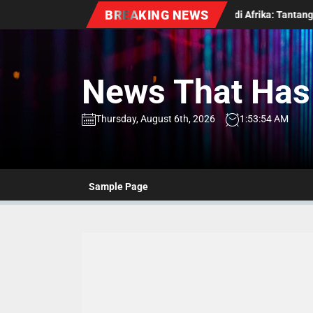
Skip
BREAKING NEWS
i Australia
Perkembangan Pendidikan di Afrika: Tantangan dan P
to
the
content
News That Has 
Thursday, August 6th, 2026
1:53:54 AM
Sample Page