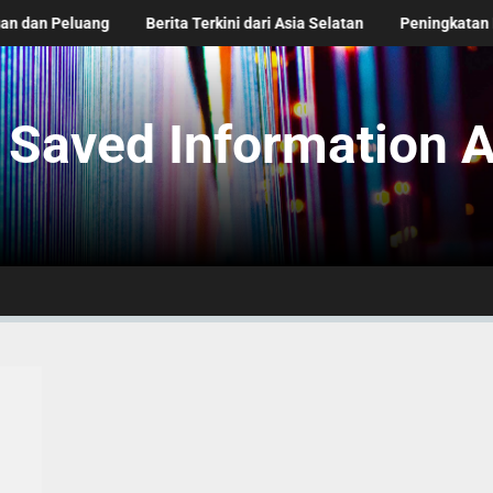
eluang
Berita Terkini dari Asia Selatan
Peningkatan Kerjasam
Saved Information A