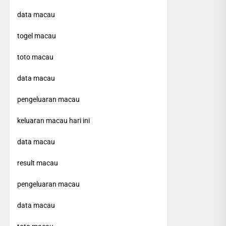
data macau
togel macau
toto macau
data macau
pengeluaran macau
keluaran macau hari ini
data macau
result macau
pengeluaran macau
data macau