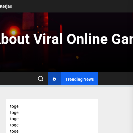
a Ekonomi Eropa Pasca-Brexit
Berita Terkini Konflik di Timur Te
bout Viral Online Ga
Trending News
togel
togel
togel
togel
togel