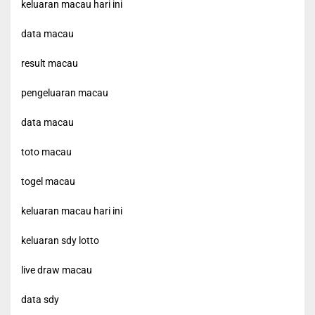
keluaran macau hari ini
data macau
result macau
pengeluaran macau
data macau
toto macau
togel macau
keluaran macau hari ini
keluaran sdy lotto
live draw macau
data sdy