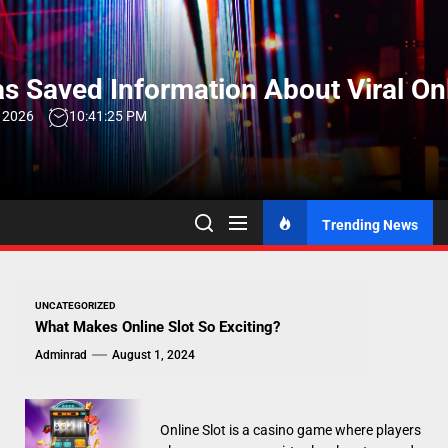
Skip
to
the
s Saved Information About Viral On
content
 2026
10:41:26 PM
Trending News
UNCATEGORIZED
What Makes Online Slot So Exciting?
Adminrad
August 1, 2024
Online Slot is a casino game where players