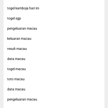
togel kamboja hari ini
togel sgp
pengeluaran macau
keluaran macau
result macau
data macau
togel macau
toto macau
data macau
pengeluaran macau