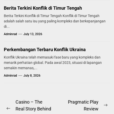
Berita Terkini Konflik di Timur Tengah
Berita Terkini Konflik di Timur Tengah Konflik di Timur Tengah
adalah salah satu isu yang paling kompleks dan berkepanjangan
di...
Adminrad
July 13, 2026
Perkembangan Terbaru Konflik Ukraina
Konflik Ukraina telah memasuki fase baru yang kompleks dan
menarik perhatian global. Pada awal 2023, situasi di lapangan
semakin memanas,...
Adminrad
July 8, 2026
Post
Casino – The
Pragmatic Play
Ne
Real Story Behind
Review
navigation
Previous