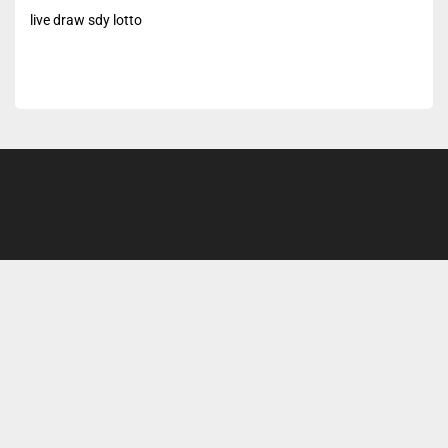
live draw sdy lotto