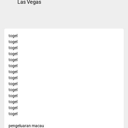
pos
Las Vegas
post:
togel
togel
togel
togel
togel
togel
togel
togel
togel
togel
togel
togel
togel
togel
pengeluaran macau