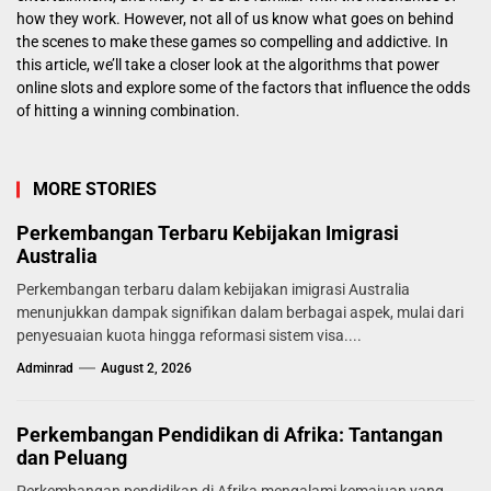
how they work. However, not all of us know what goes on behind
the scenes to make these games so compelling and addictive. In
this article, we’ll take a closer look at the algorithms that power
online slots and explore some of the factors that influence the odds
of hitting a winning combination.
MORE STORIES
Perkembangan Terbaru Kebijakan Imigrasi
Australia
Perkembangan terbaru dalam kebijakan imigrasi Australia
menunjukkan dampak signifikan dalam berbagai aspek, mulai dari
penyesuaian kuota hingga reformasi sistem visa....
Adminrad
August 2, 2026
Perkembangan Pendidikan di Afrika: Tantangan
dan Peluang