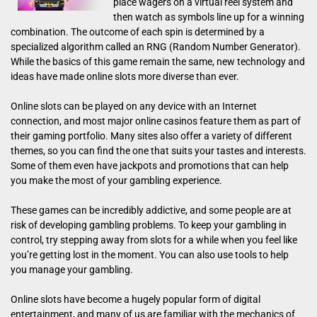
place wagers on a virtual reel system and
then watch as symbols line up for a winning
combination. The outcome of each spin is determined by a
specialized algorithm called an RNG (Random Number Generator).
While the basics of this game remain the same, new technology and
ideas have made online slots more diverse than ever.
Online slots can be played on any device with an Internet
connection, and most major online casinos feature them as part of
their gaming portfolio. Many sites also offer a variety of different
themes, so you can find the one that suits your tastes and interests.
Some of them even have jackpots and promotions that can help
you make the most of your gambling experience.
These games can be incredibly addictive, and some people are at
risk of developing gambling problems. To keep your gambling in
control, try stepping away from slots for a while when you feel like
you’re getting lost in the moment. You can also use tools to help
you manage your gambling.
Online slots have become a hugely popular form of digital
entertainment, and many of us are familiar with the mechanics of