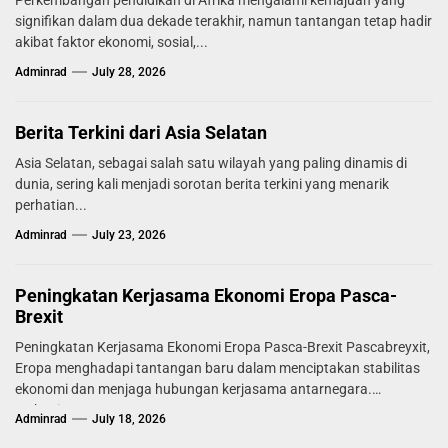
Perkembangan pendidikan di Afrika mengalami kemajuan yang
signifikan dalam dua dekade terakhir, namun tantangan tetap hadir
akibat faktor ekonomi, sosial,...
Adminrad
July 28, 2026
Berita Terkini dari Asia Selatan
Asia Selatan, sebagai salah satu wilayah yang paling dinamis di
dunia, sering kali menjadi sorotan berita terkini yang menarik
perhatian...
Adminrad
July 23, 2026
Peningkatan Kerjasama Ekonomi Eropa Pasca-
Brexit
Peningkatan Kerjasama Ekonomi Eropa Pasca-Brexit Pascabreyxit,
Eropa menghadapi tantangan baru dalam menciptakan stabilitas
ekonomi dan menjaga hubungan kerjasama antarnegara.
Mekanisme...
Adminrad
July 18, 2026