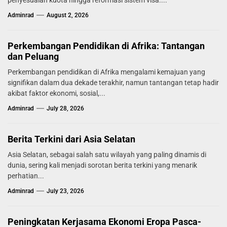
penyesuaian kuota hingga reformasi sistem visa....
Adminrad
August 2, 2026
Perkembangan Pendidikan di Afrika: Tantangan
dan Peluang
Perkembangan pendidikan di Afrika mengalami kemajuan yang
signifikan dalam dua dekade terakhir, namun tantangan tetap hadir
akibat faktor ekonomi, sosial,...
Adminrad
July 28, 2026
Berita Terkini dari Asia Selatan
Asia Selatan, sebagai salah satu wilayah yang paling dinamis di
dunia, sering kali menjadi sorotan berita terkini yang menarik
perhatian...
Adminrad
July 23, 2026
Peningkatan Kerjasama Ekonomi Eropa Pasca-