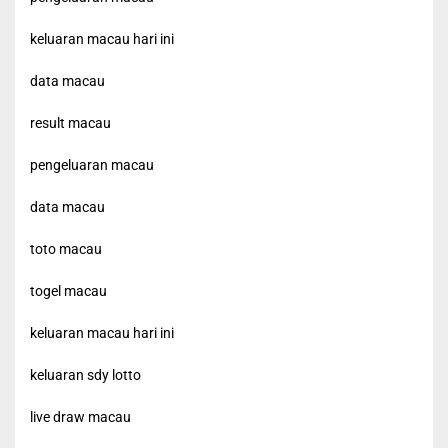
keluaran macau hari ini
data macau
result macau
pengeluaran macau
data macau
toto macau
togel macau
keluaran macau hari ini
keluaran sdy lotto
live draw macau