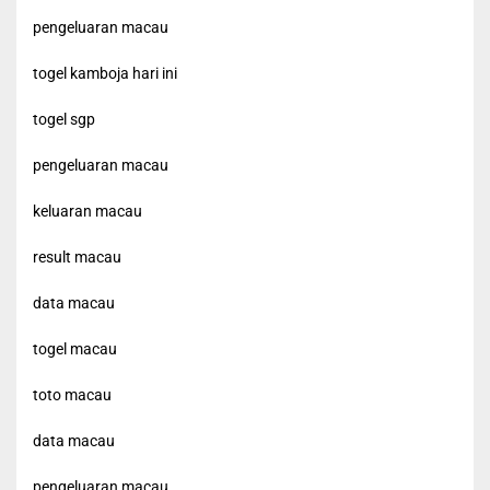
pengeluaran macau
togel kamboja hari ini
togel sgp
pengeluaran macau
keluaran macau
result macau
data macau
togel macau
toto macau
data macau
pengeluaran macau