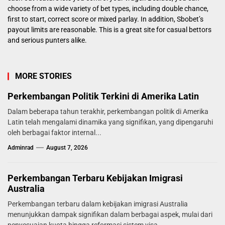
choose from a wide variety of bet types, including double chance,
first to start, correct score or mixed parlay. In addition, Sbobet’s
payout limits are reasonable. This is a great site for casual bettors
and serious punters alike.
MORE STORIES
Perkembangan Politik Terkini di Amerika Latin
Dalam beberapa tahun terakhir, perkembangan politik di Amerika
Latin telah mengalami dinamika yang signifikan, yang dipengaruhi
oleh berbagai faktor internal...
Adminrad
August 7, 2026
Perkembangan Terbaru Kebijakan Imigrasi
Australia
Perkembangan terbaru dalam kebijakan imigrasi Australia
menunjukkan dampak signifikan dalam berbagai aspek, mulai dari