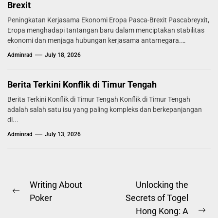
Brexit
Peningkatan Kerjasama Ekonomi Eropa Pasca-Brexit Pascabreyxit,
Eropa menghadapi tantangan baru dalam menciptakan stabilitas
ekonomi dan menjaga hubungan kerjasama antarnegara.
Mekanisme...
Adminrad
July 18, 2026
Berita Terkini Konflik di Timur Tengah
Berita Terkini Konflik di Timur Tengah Konflik di Timur Tengah
adalah salah satu isu yang paling kompleks dan berkepanjangan
di...
Adminrad
July 13, 2026
Post
Writing About
Unlocking the
Previous
Poker
Secrets of Togel
navigation
post:
Hong Kong: A
Ne