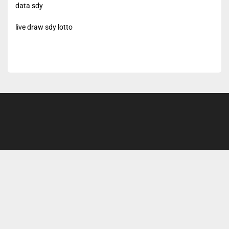
data sdy
live draw sdy lotto