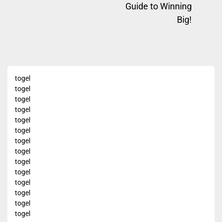
Guide to Winning
pos
Big!
togel
togel
togel
togel
togel
togel
togel
togel
togel
togel
togel
togel
togel
togel