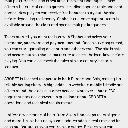
multiple currencies and is available in several languages. It also
offers a full suite of casino games, including popular table and card
games. New players can receive free bonuses to try out the site
before depositing real money. Sbobet’s customer support team is
available around the clock and speaks multiple languages.
To get started, you must register with Sbobet and select your
username, password and payment method. Once you’ve registered,
you can start gambling on sports and other events. The site is safe
and secure, but you should make sure to check the local laws before
playing. You can also check the rules of your country’s sports
leagues.
SBOBET is licensed to operate in both Europe and Asia, making it a
reliable betting site with high odds. Its website is mobile-friendly and
offers round-the-clock customer service. Moreover, it has a FAQ
page that provides answers to questions about SBOBET’s
operations and technical requirements.
It offers a wide range of bets, from Asian Handicaps to total goals
and more. Its live betting system updates odds in real time, and its
cash out feature lets you control your wager. Besides, you can