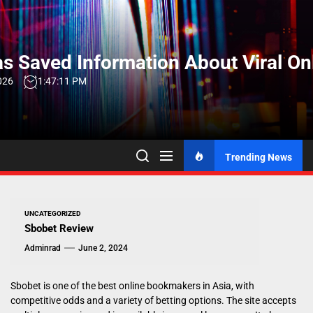
Skip
to
the
s Saved Information About Viral On
content
026
1:47:12 PM
Trending News
UNCATEGORIZED
Sbobet Review
Adminrad
June 2, 2024
Sbobet is one of the best online bookmakers in Asia, with
competitive odds and a variety of betting options. The site accepts