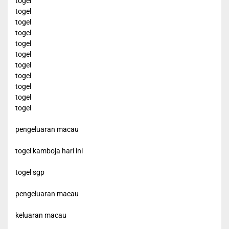
togel
togel
togel
togel
togel
togel
togel
togel
togel
togel
togel
pengeluaran macau
togel kamboja hari ini
togel sgp
pengeluaran macau
keluaran macau