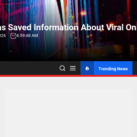
Skip
to
the
s Saved Information About Viral On
content
026
6:59:48 AM
Trending News