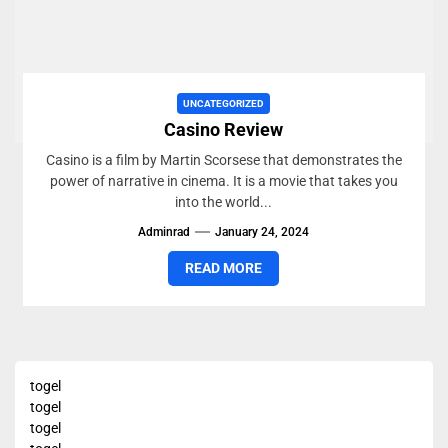
UNCATEGORIZED
Casino Review
Casino is a film by Martin Scorsese that demonstrates the
power of narrative in cinema. It is a movie that takes you
into the world...
Adminrad
January 24, 2024
READ MORE
togel
togel
togel