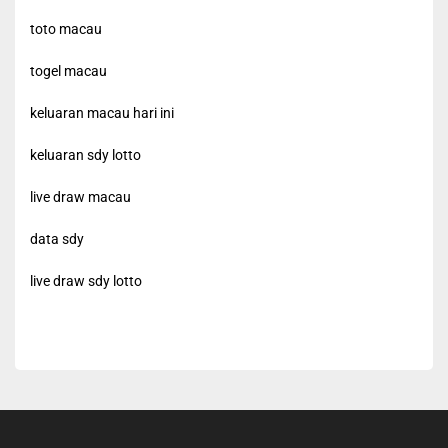
toto macau
togel macau
keluaran macau hari ini
keluaran sdy lotto
live draw macau
data sdy
live draw sdy lotto