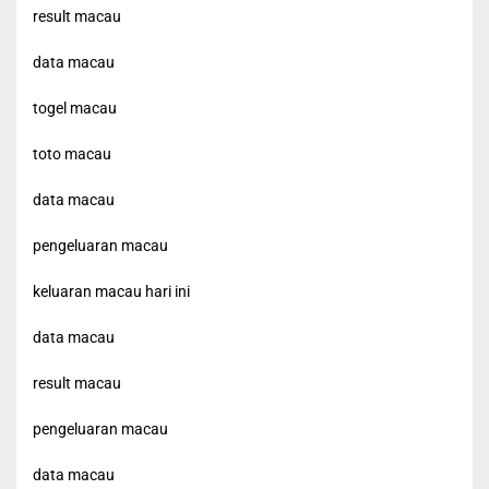
result macau
data macau
togel macau
toto macau
data macau
pengeluaran macau
keluaran macau hari ini
data macau
result macau
pengeluaran macau
data macau