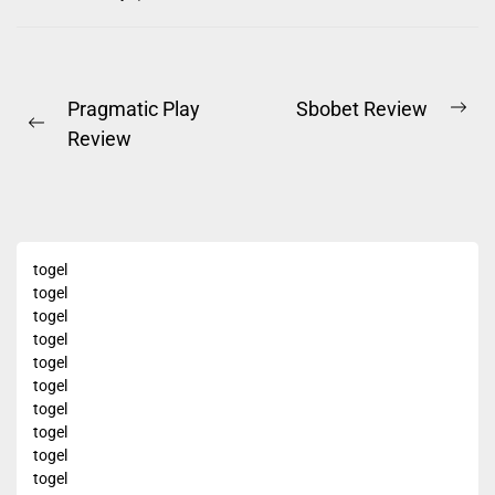
Post
Pragmatic Play
Sbobet Review
Ne
Previous
Review
navigation
pos
post:
togel
togel
togel
togel
togel
togel
togel
togel
togel
togel