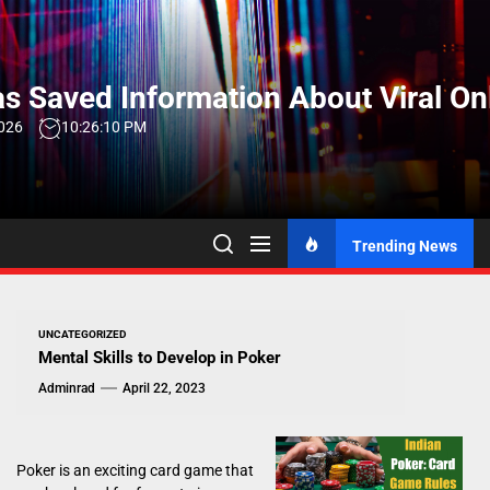
Skip
to
the
s Saved Information About Viral On
content
2026
10:26:10 PM
Trending News
UNCATEGORIZED
Mental Skills to Develop in Poker
Adminrad
April 22, 2023
Poker is an exciting card game that