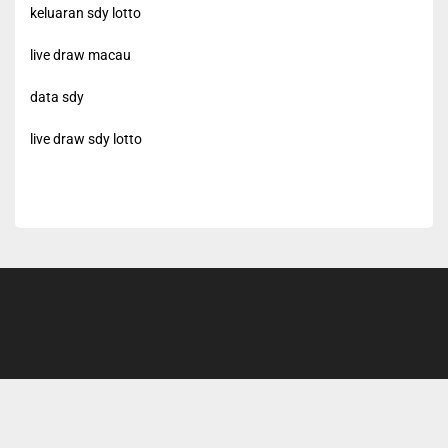
keluaran sdy lotto
live draw macau
data sdy
live draw sdy lotto