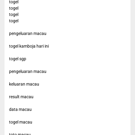
togel
togel
togel
togel
pengeluaran macau
togel kamboja hari ini
togel sgp
pengeluaran macau
keluaran macau
result macau
data macau
togel macau
toto macau