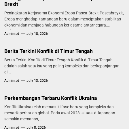
Brexit
Peningkatan Kerjasama Ekonomi Eropa Pasca-Brexit Pascabreyxit,
Eropa menghadapi tantangan baru dalam menciptakan stabilitas
ekonomi dan menjaga hubungan kerjasama antarnegara.
Mekanisme...
Adminrad
July 18, 2026
Berita Terkini Konflik di Timur Tengah
Berita Terkini Konflik di Timur Tengah Konflik di Timur Tengah
adalah salah satu isu yang paling kompleks dan berkepanjangan
di...
Adminrad
July 13, 2026
Perkembangan Terbaru Konflik Ukraina
Konflik Ukraina telah memasuki fase baru yang kompleks dan
menarik perhatian global. Pada awal 2023, situasi di lapangan
semakin memanas,...
Adminrad
July 8, 2026