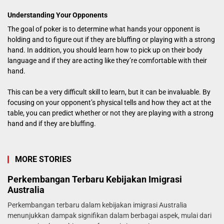
Understanding Your Opponents
The goal of poker is to determine what hands your opponent is
holding and to figure out if they are bluffing or playing with a strong
hand. In addition, you should learn how to pick up on their body
language and if they are acting like they’re comfortable with their
hand.
This can be a very difficult skill to learn, but it can be invaluable. By
focusing on your opponent’s physical tells and how they act at the
table, you can predict whether or not they are playing with a strong
hand and if they are bluffing.
MORE STORIES
Perkembangan Terbaru Kebijakan Imigrasi
Australia
Perkembangan terbaru dalam kebijakan imigrasi Australia
menunjukkan dampak signifikan dalam berbagai aspek, mulai dari