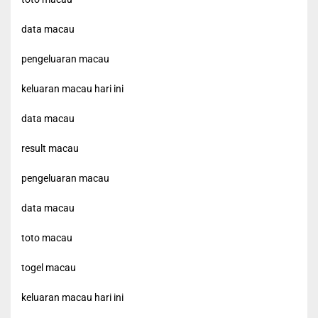
data macau
pengeluaran macau
keluaran macau hari ini
data macau
result macau
pengeluaran macau
data macau
toto macau
togel macau
keluaran macau hari ini