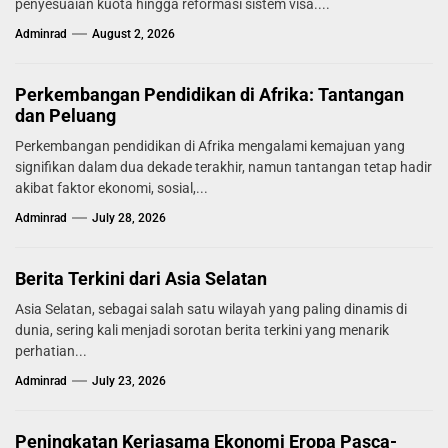
penyesuaian kuota hingga reformasi sistem visa....
Adminrad
August 2, 2026
Perkembangan Pendidikan di Afrika: Tantangan
dan Peluang
Perkembangan pendidikan di Afrika mengalami kemajuan yang
signifikan dalam dua dekade terakhir, namun tantangan tetap hadir
akibat faktor ekonomi, sosial,...
Adminrad
July 28, 2026
Berita Terkini dari Asia Selatan
Asia Selatan, sebagai salah satu wilayah yang paling dinamis di
dunia, sering kali menjadi sorotan berita terkini yang menarik
perhatian...
Adminrad
July 23, 2026
Peningkatan Kerjasama Ekonomi Eropa Pasca-