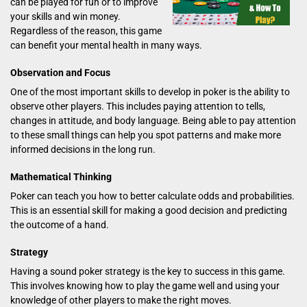
can be played for fun or to improve
your skills and win money.
Regardless of the reason, this game
can benefit your mental health in many ways.
Observation and Focus
One of the most important skills to develop in poker is the ability to
observe other players. This includes paying attention to tells,
changes in attitude, and body language. Being able to pay attention
to these small things can help you spot patterns and make more
informed decisions in the long run.
Mathematical Thinking
Poker can teach you how to better calculate odds and probabilities.
This is an essential skill for making a good decision and predicting
the outcome of a hand.
Strategy
Having a sound poker strategy is the key to success in this game.
This involves knowing how to play the game well and using your
knowledge of other players to make the right moves.