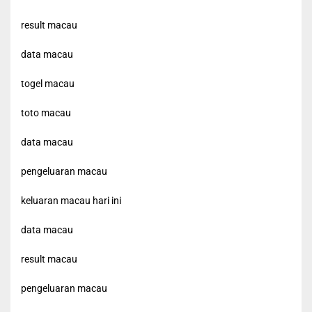
result macau
data macau
togel macau
toto macau
data macau
pengeluaran macau
keluaran macau hari ini
data macau
result macau
pengeluaran macau