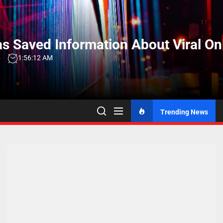
Skip
to
the
s Saved Information About Viral On
content
6
1:56:12 AM
Trending News