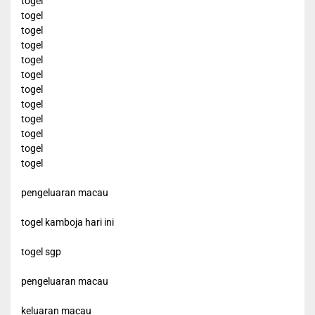
togel
togel
togel
togel
togel
togel
togel
togel
togel
togel
togel
togel
pengeluaran macau
togel kamboja hari ini
togel sgp
pengeluaran macau
keluaran macau