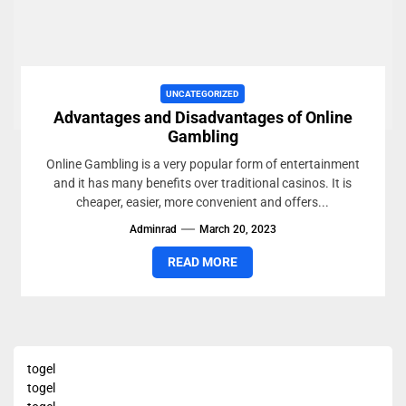
UNCATEGORIZED
Advantages and Disadvantages of Online
Gambling
Online Gambling is a very popular form of entertainment
and it has many benefits over traditional casinos. It is
cheaper, easier, more convenient and offers...
Adminrad
March 20, 2023
READ MORE
togel
togel