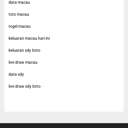
data macau
toto macau
togel macau
keluaran macau hari ini
keluaran sdy lotto
live draw macau
data sdy
live draw sdy lotto