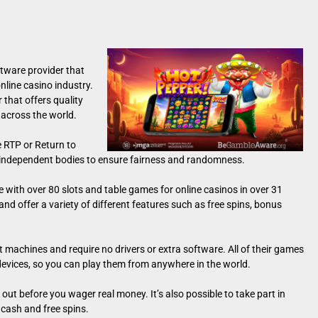
ftware provider that
online casino industry.
that offers quality
 across the world.
e RTP or Return to
le independent bodies to ensure fairness and randomness.
 with over 80 slots and table games for online casinos in over 31
nd offer a variety of different features such as free spins, bonus
machines and require no drivers or extra software. All of their games
evices, so you can play them from anywhere in the world.
out before you wager real money. It’s also possible to take part in
 cash and free spins.