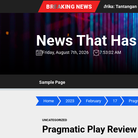
Skip
BREAKING NEWS
tralia
Perkembangan Pendidikan di Afrika: Tantangan dan Pelua
to
the
content
News That Has 
Friday, August 7th, 2026
7:53:02 AM
Sample Page
Home
2023
February
17
Pragm
UNCATEGORIZED
Pragmatic Play Review