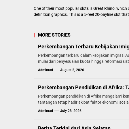
One of their most popular slots is Great Rhino, which 
definition graphics. This is a 5-reel 20-payline slot t
MORE STORIES
Perkembangan Terbaru Kebijakan Imigr
Perkembangan terbaru dalam kebijakan imigrasi A
mulai dari penyesuaian kuota hingga reformasi sist
Adminrad
August 2, 2026
Perkembangan Pendidikan di Afrika: 
Perkembangan pendidikan di Afrika mengalami kem
tantangan tetap hadir akibat faktor ekonomi, sosial,
Adminrad
July 28, 2026
Berita Terkini dari Asia Selatan