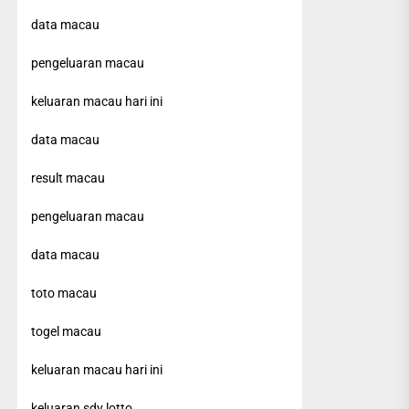
data macau
pengeluaran macau
keluaran macau hari ini
data macau
result macau
pengeluaran macau
data macau
toto macau
togel macau
keluaran macau hari ini
keluaran sdy lotto