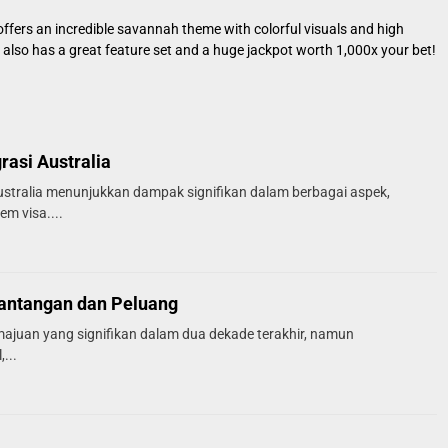
offers an incredible savannah theme with colorful visuals and high
hat also has a great feature set and a huge jackpot worth 1,000x your bet!
asi Australia
ustralia menunjukkan dampak signifikan dalam berbagai aspek,
em visa....
Tantangan dan Peluang
ajuan yang signifikan dalam dua dekade terakhir, namun
...