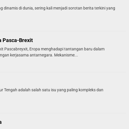
 dinamis di dunia, sering kali menjadi sorotan berita terkini yang
 Pasca-Brexit
it Pascabreyxit, Eropa menghadapi tantangan baru dalam
ungan kerjasama antarnegara. Mekanisme...
imur Tengah adalah salah satu isu yang paling kompleks dan
a