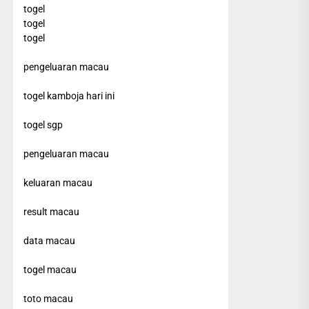
togel
togel
togel
pengeluaran macau
togel kamboja hari ini
togel sgp
pengeluaran macau
keluaran macau
result macau
data macau
togel macau
toto macau