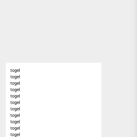
togel
togel
togel
togel
togel
togel
togel
togel
togel
togel
togel