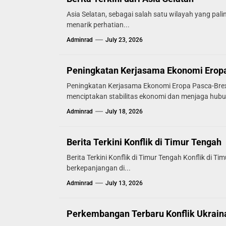
Asia Selatan, sebagai salah satu wilayah yang paling
menarik perhatian...
Adminrad
July 23, 2026
Peningkatan Kerjasama Ekonomi Eropa
Peningkatan Kerjasama Ekonomi Eropa Pasca-Brex
menciptakan stabilitas ekonomi dan menjaga hub
Adminrad
July 18, 2026
Berita Terkini Konflik di Timur Tengah
Berita Terkini Konflik di Timur Tengah Konflik di T
berkepanjangan di...
Adminrad
July 13, 2026
Perkembangan Terbaru Konflik Ukrain