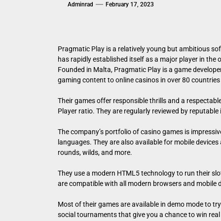
Adminrad
February 17, 2023
Pragmatic Play is a relatively young but ambitious so
has rapidly established itself as a major player in the 
Founded in Malta, Pragmatic Play is a game developer 
gaming content to online casinos in over 80 countries
Their games offer responsible thrills and a respectabl
Player ratio. They are regularly reviewed by reputab
The company’s portfolio of casino games is impressive
languages. They are also available for mobile devices a
rounds, wilds, and more.
They use a modern HTML5 technology to run their slot 
are compatible with all modern browsers and mobile d
Most of their games are available in demo mode to try 
social tournaments that give you a chance to win real