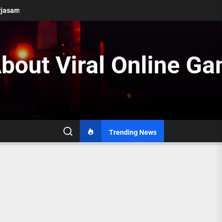
onomi Eropa Pasca-Brexit
Berita Terkini Konflik di Timur Tengah
bout Viral Online Ga
Trending News