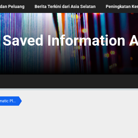
ng
Berita Terkini dari Asia Selatan
Peningkatan Kerjasama Ek
Saved Information A
atic Pl...