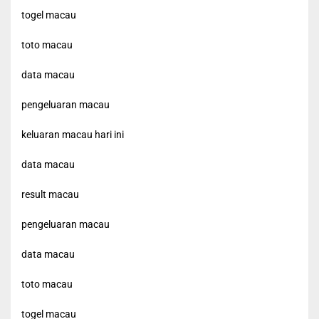
togel macau
toto macau
data macau
pengeluaran macau
keluaran macau hari ini
data macau
result macau
pengeluaran macau
data macau
toto macau
togel macau