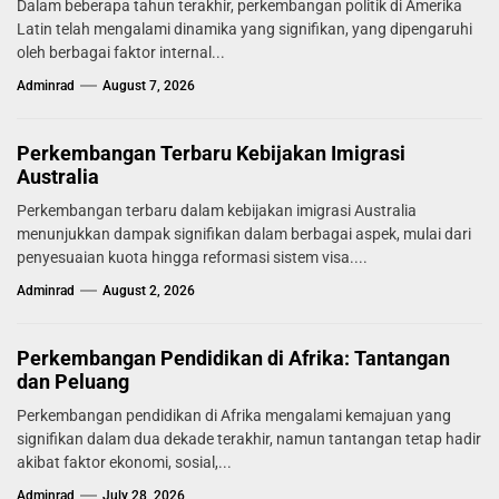
Dalam beberapa tahun terakhir, perkembangan politik di Amerika
Latin telah mengalami dinamika yang signifikan, yang dipengaruhi
oleh berbagai faktor internal...
Adminrad
August 7, 2026
Perkembangan Terbaru Kebijakan Imigrasi
Australia
Perkembangan terbaru dalam kebijakan imigrasi Australia
menunjukkan dampak signifikan dalam berbagai aspek, mulai dari
penyesuaian kuota hingga reformasi sistem visa....
Adminrad
August 2, 2026
Perkembangan Pendidikan di Afrika: Tantangan
dan Peluang
Perkembangan pendidikan di Afrika mengalami kemajuan yang
signifikan dalam dua dekade terakhir, namun tantangan tetap hadir
akibat faktor ekonomi, sosial,...
Adminrad
July 28, 2026