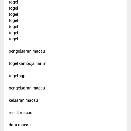
togel
togel
togel
togel
togel
togel
togel
pengeluaran macau
togel kamboja hari ini
togel sgp
pengeluaran macau
keluaran macau
result macau
data macau