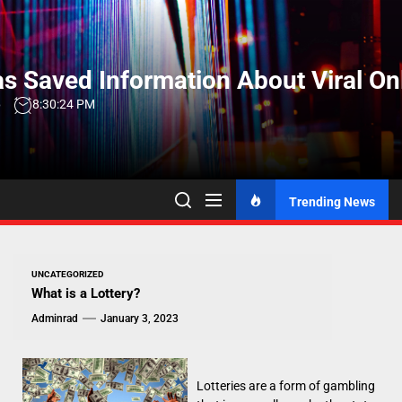
Skip
to
the
s Saved Information About Viral On
content
6
8:30:25 PM
Trending News
UNCATEGORIZED
What is a Lottery?
Adminrad
January 3, 2023
Lotteries are a form of gambling