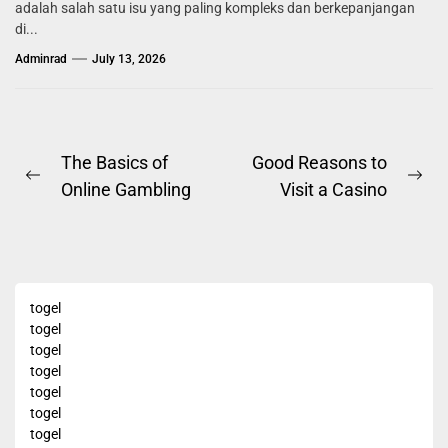
adalah salah satu isu yang paling kompleks dan berkepanjangan
di...
Adminrad
July 13, 2026
Post
The Basics of
Good Reasons to
Previous
Ne
Online Gambling
Visit a Casino
navigation
post:
pos
togel
togel
togel
togel
togel
togel
togel