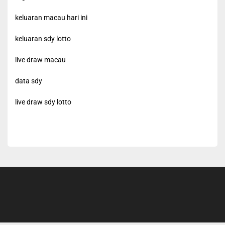
keluaran macau hari ini
keluaran sdy lotto
live draw macau
data sdy
live draw sdy lotto