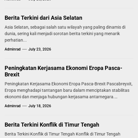
Berita Terkini dari Asia Selatan
Asia Selatan, sebagai salah satu wilayah yang paling dinamis di
dunia, sering kali menjadi sorotan berita terkini yang menarik
perhatian...
Adminrad
July 23, 2026
Peningkatan Kerjasama Ekonomi Eropa Pasca-
Brexit
Peningkatan Kerjasama Ekonomi Eropa Pasca-Brexit Pascabreyxit,
Eropa menghadapi tantangan baru dalam menciptakan stabilitas
ekonomi dan menjaga hubungan kerjasama antarnegara.
Mekanisme...
Adminrad
July 18, 2026
Berita Terkini Konflik di Timur Tengah
Berita Terkini Konflik di Timur Tengah Konflik di Timur Tengah