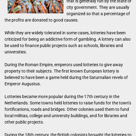
that is generally run by the state or
city government. They are usually
organized so that a percentage of
the profits are donated to good causes.
While they are widely tolerated in some cases, lotteries have been
criticized for being an addictive form of gambling. A lottery can also
be used to finance public projects such as schools, libraries and
universities.
During the Roman Empire, emperors used lotteries to give away
property to their subjects. The first known European lottery is
believed to have been a game held during the Saturnalian revels of
Emperor Augustus.
Lotteries became more popular during the 17th century in the
Netherlands. Some towns held lotteries to raise funds for the town’s
fortifications, roads and bridges. Other colonies used them to fund
local militias, college and university buildings, and for libraries and
other public projects.
During the 18th century, the British colonists brought the lotteries to