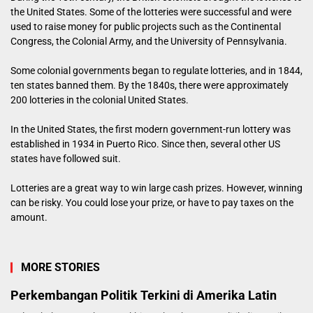
the United States. Some of the lotteries were successful and were
used to raise money for public projects such as the Continental
Congress, the Colonial Army, and the University of Pennsylvania.
Some colonial governments began to regulate lotteries, and in 1844,
ten states banned them. By the 1840s, there were approximately
200 lotteries in the colonial United States.
In the United States, the first modern government-run lottery was
established in 1934 in Puerto Rico. Since then, several other US
states have followed suit.
Lotteries are a great way to win large cash prizes. However, winning
can be risky. You could lose your prize, or have to pay taxes on the
amount.
MORE STORIES
Perkembangan Politik Terkini di Amerika Latin