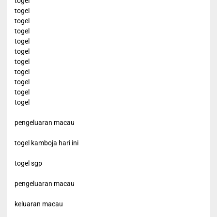
togel
togel
togel
togel
togel
togel
togel
togel
togel
togel
togel
pengeluaran macau
togel kamboja hari ini
togel sgp
pengeluaran macau
keluaran macau