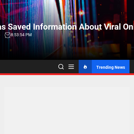
Skip
to
the
s Saved Information About Viral On
content
6
8:53:54 PM
Trending News