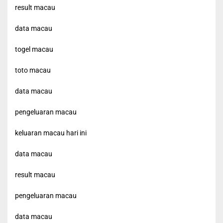
result macau
data macau
togel macau
toto macau
data macau
pengeluaran macau
keluaran macau hari ini
data macau
result macau
pengeluaran macau
data macau