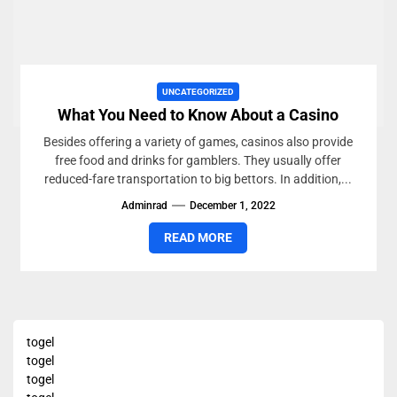
UNCATEGORIZED
What You Need to Know About a Casino
Besides offering a variety of games, casinos also provide
free food and drinks for gamblers. They usually offer
reduced-fare transportation to big bettors. In addition,...
Adminrad
December 1, 2022
READ MORE
togel
togel
togel