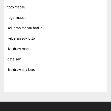
toto macau
togel macau
keluaran macau hari ini
keluaran sdy lotto
live draw macau
data sdy
live draw sdy lotto