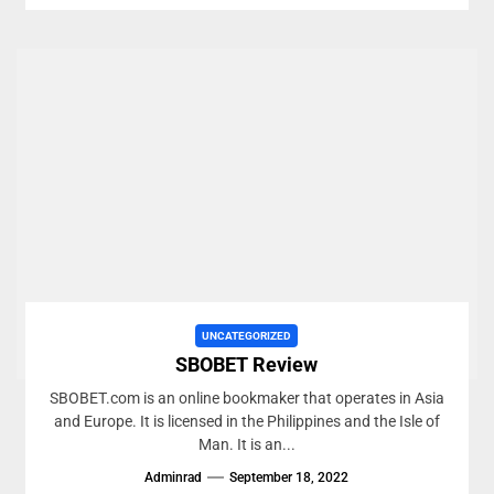
UNCATEGORIZED
SBOBET Review
SBOBET.com is an online bookmaker that operates in Asia
and Europe. It is licensed in the Philippines and the Isle of
Man. It is an...
Adminrad
September 18, 2022