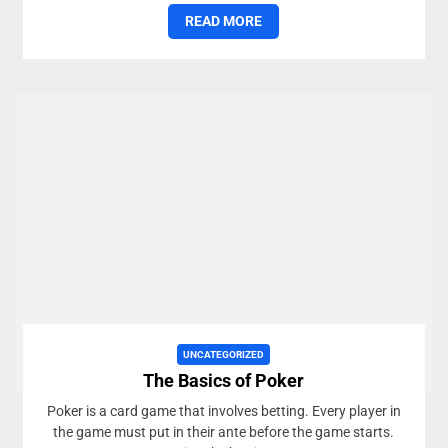
READ MORE
UNCATEGORIZED
The Basics of Poker
Poker is a card game that involves betting. Every player in
the game must put in their ante before the game starts.