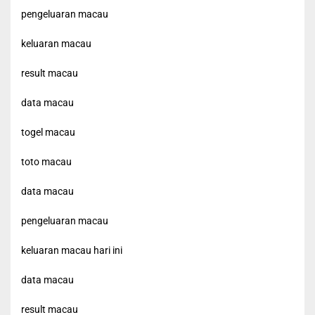
pengeluaran macau
keluaran macau
result macau
data macau
togel macau
toto macau
data macau
pengeluaran macau
keluaran macau hari ini
data macau
result macau