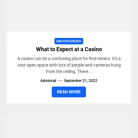
UNCATEGORIZED
What to Expect at a Casino
A casino can be a confusing place for first-timers. It's a
vast open space with lots of people and cameras hung
from the ceiling. There...
Adminrad
September 21, 2022
READ MORE