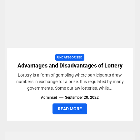
UNCATEGORIZED
Advantages and Disadvantages of Lottery
Lottery is a form of gambling where participants draw
numbers in exchange for a prize. It is regulated by many
governments. Some outlaw lotteries, while...
Adminrad
September 20, 2022
READ MORE