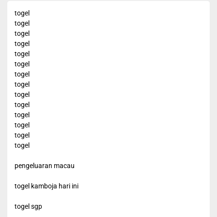
togel
togel
togel
togel
togel
togel
togel
togel
togel
togel
togel
togel
togel
togel
pengeluaran macau
togel kamboja hari ini
togel sgp