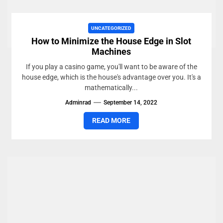
UNCATEGORIZED
How to Minimize the House Edge in Slot
Machines
If you play a casino game, you'll want to be aware of the
house edge, which is the house's advantage over you. It's a
mathematically...
Adminrad
September 14, 2022
READ MORE