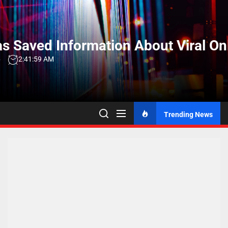
Skip
to
the
s Saved Information About Viral On
content
6
2:41:59 AM
Trending News