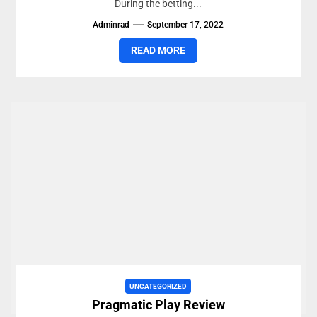
During the betting...
Adminrad
September 17, 2022
READ MORE
UNCATEGORIZED
Pragmatic Play Review