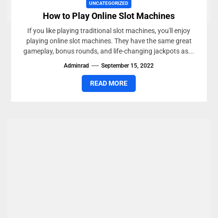
UNCATEGORIZED
How to Play Online Slot Machines
If you like playing traditional slot machines, you'll enjoy
playing online slot machines. They have the same great
gameplay, bonus rounds, and life-changing jackpots as...
Adminrad
September 15, 2022
READ MORE