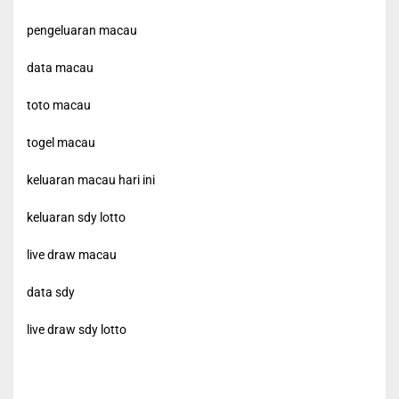
pengeluaran macau
data macau
toto macau
togel macau
keluaran macau hari ini
keluaran sdy lotto
live draw macau
data sdy
live draw sdy lotto