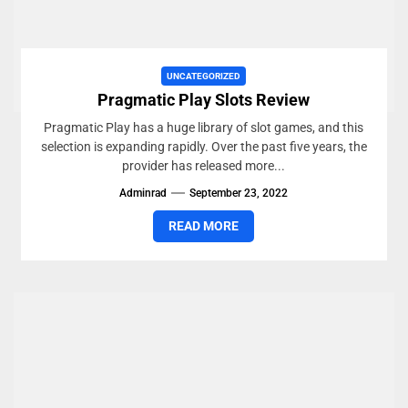
UNCATEGORIZED
Pragmatic Play Slots Review
Pragmatic Play has a huge library of slot games, and this
selection is expanding rapidly. Over the past five years, the
provider has released more...
Adminrad
September 23, 2022
READ MORE