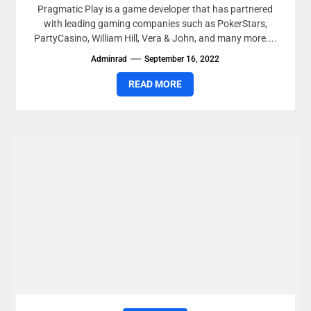
Pragmatic Play is a game developer that has partnered
with leading gaming companies such as PokerStars,
PartyCasino, William Hill, Vera & John, and many more....
Adminrad
September 16, 2022
READ MORE