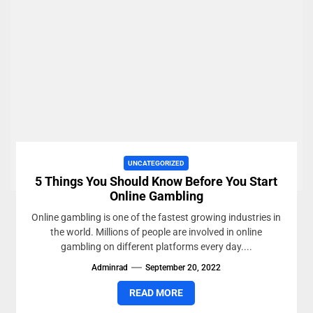
UNCATEGORIZED
5 Things You Should Know Before You Start
Online Gambling
Online gambling is one of the fastest growing industries in
the world. Millions of people are involved in online
gambling on different platforms every day....
Adminrad
September 20, 2022
READ MORE