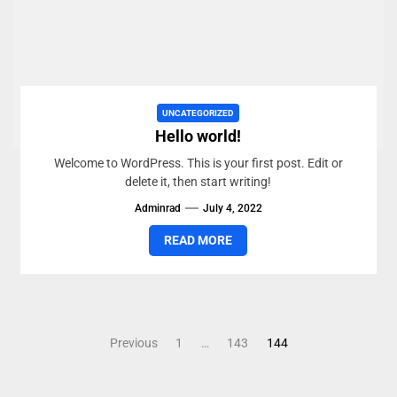
UNCATEGORIZED
Hello world!
Welcome to WordPress. This is your first post. Edit or
delete it, then start writing!
Adminrad
July 4, 2022
READ MORE
Posts
Previous
1
…
143
144
pagination