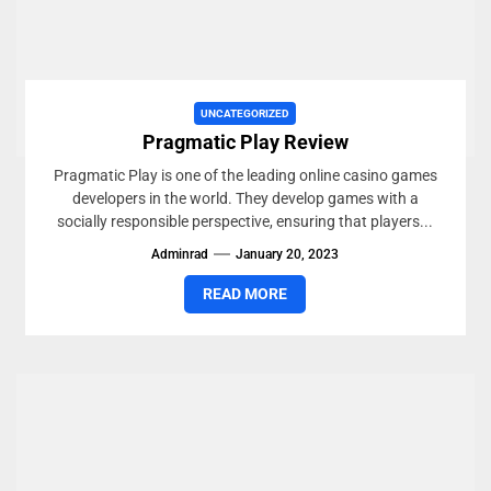
UNCATEGORIZED
Pragmatic Play Review
Pragmatic Play is one of the leading online casino games
developers in the world. They develop games with a
socially responsible perspective, ensuring that players...
Adminrad
January 20, 2023
READ MORE