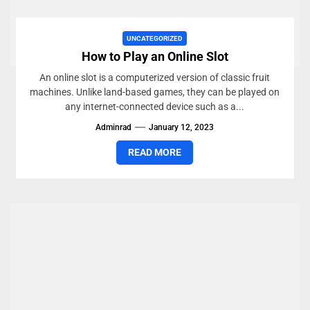
UNCATEGORIZED
How to Play an Online Slot
An online slot is a computerized version of classic fruit
machines. Unlike land-based games, they can be played on
any internet-connected device such as a...
Adminrad
January 12, 2023
READ MORE