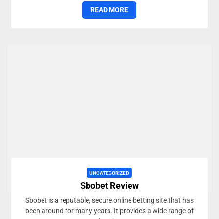
READ MORE
UNCATEGORIZED
Sbobet Review
Sbobet is a reputable, secure online betting site that has
been around for many years. It provides a wide range of