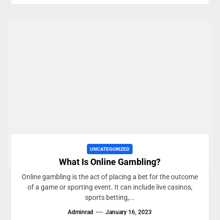
UNCATEGORIZED
What Is Online Gambling?
Online gambling is the act of placing a bet for the outcome
of a game or sporting event. It can include live casinos,
sports betting,...
Adminrad
January 16, 2023