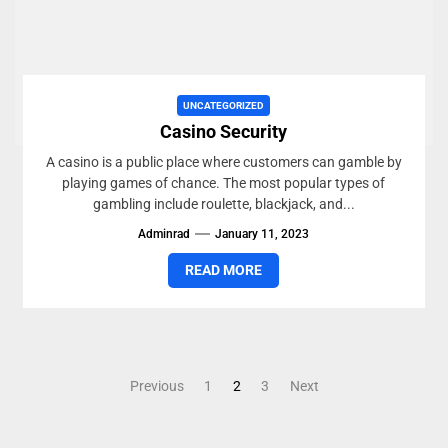
UNCATEGORIZED
Casino Security
A casino is a public place where customers can gamble by
playing games of chance. The most popular types of
gambling include roulette, blackjack, and...
Adminrad
January 11, 2023
READ MORE
Posts
Previous
1
2
3
Next
pagination