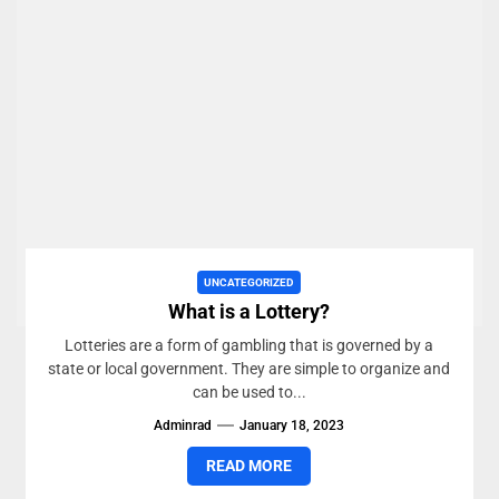
UNCATEGORIZED
What is a Lottery?
Lotteries are a form of gambling that is governed by a
state or local government. They are simple to organize and
can be used to...
Adminrad
January 18, 2023
READ MORE