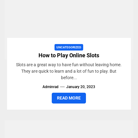
UNCATEGORIZED
How to Play Online Slots
Slots are a great way to have fun without leaving home.
They are quick to learn and a lot of fun to play. But
before...
Adminrad
January 20, 2023
READ MORE