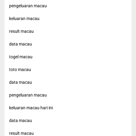
pengeluaran macau
keluaran macau
result macau
data macau
togel macau
toto macau
data macau
pengeluaran macau
keluaran macau hari ini
data macau
result macau