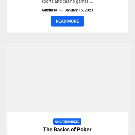
sports and casino games....
Adminrad
January 15, 2023
READ MORE
UNCATEGORIZED
The Basics of Poker