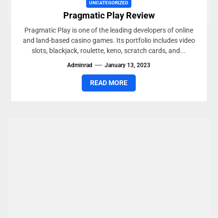
UNCATEGORIZED
Pragmatic Play Review
Pragmatic Play is one of the leading developers of online
and land-based casino games. Its portfolio includes video
slots, blackjack, roulette, keno, scratch cards, and...
Adminrad
January 13, 2023
READ MORE