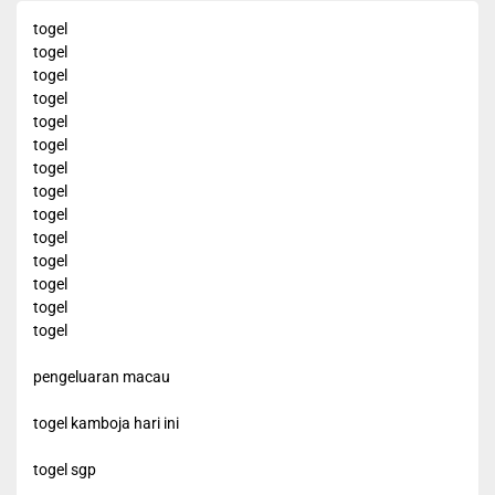
togel
togel
togel
togel
togel
togel
togel
togel
togel
togel
togel
togel
togel
togel
pengeluaran macau
togel kamboja hari ini
togel sgp