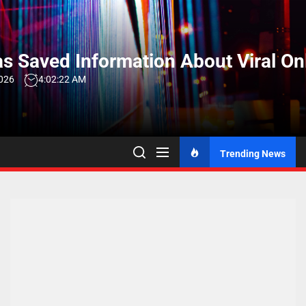
Skip
to
the
s Saved Information About Viral On
content
2026
4:02:22 AM
Trending News