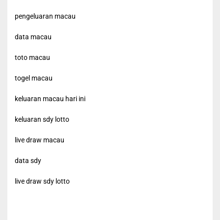
pengeluaran macau
data macau
toto macau
togel macau
keluaran macau hari ini
keluaran sdy lotto
live draw macau
data sdy
live draw sdy lotto