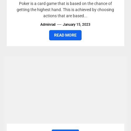
Poker is a card game that is based on the chance of
getting the highest hand. This is achieved by choosing
actions that are based...
Adminrad
January 15, 2023
READ MORE