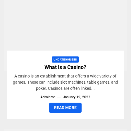
UNCATEGORIZED
What Is a Casino?
A casino is an establishment that offers a wide variety of
games. These can include slot machines, table games, and
poker. Casinos are often linked...
Adminrad
January 19, 2023
READ MORE