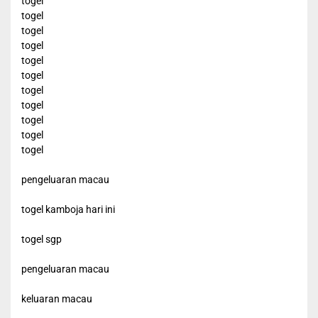
togel
togel
togel
togel
togel
togel
togel
togel
togel
togel
togel
pengeluaran macau
togel kamboja hari ini
togel sgp
pengeluaran macau
keluaran macau