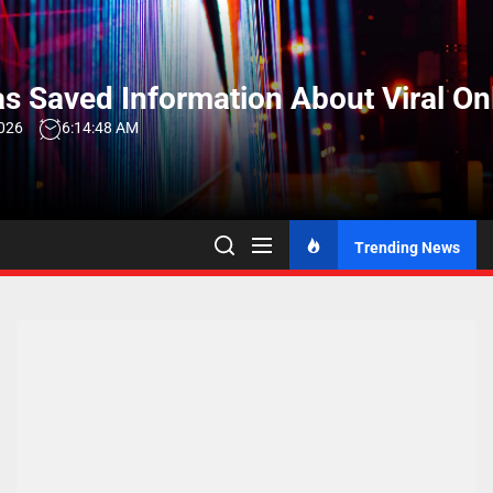
Skip
to
the
s Saved Information About Viral On
content
2026
6:14:48 AM
Trending News