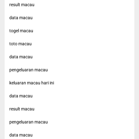
result macau
data macau
togel macau
toto macau
data macau
pengeluaran macau
keluaran macau hari ini
data macau
result macau
pengeluaran macau
data macau