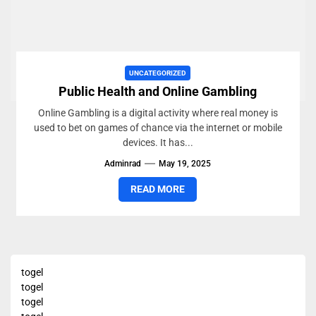
UNCATEGORIZED
Public Health and Online Gambling
Online Gambling is a digital activity where real money is
used to bet on games of chance via the internet or mobile
devices. It has...
Adminrad
May 19, 2025
READ MORE
togel
togel
togel