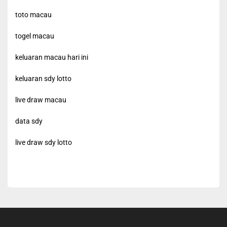
toto macau
togel macau
keluaran macau hari ini
keluaran sdy lotto
live draw macau
data sdy
live draw sdy lotto