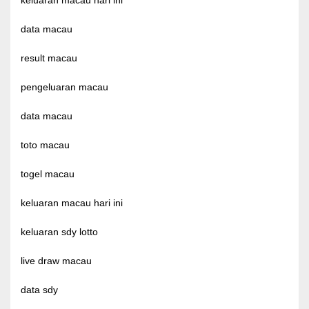
keluaran macau hari ini
data macau
result macau
pengeluaran macau
data macau
toto macau
togel macau
keluaran macau hari ini
keluaran sdy lotto
live draw macau
data sdy