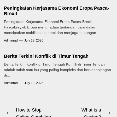
Peningkatan Kerjasama Ekonomi Eropa Pasca-
Brexit
Peningkatan Kerjasama Ekonomi Eropa Pasca-Brexit
Pascabreyxit, Eropa menghadapi tantangan baru dalam
menciptakan stabilitas ekonomi dan menjaga hubungan
kerjasama antarnegara. Mekanisme...
Adminrad
July 18, 2026
Berita Terkini Konflik di Timur Tengah
Berita Terkini Konflik di Timur Tengah Konflik di Timur Tengah
adalah salah satu isu yang paling kompleks dan berkepanjangan
di...
Adminrad
July 13, 2026
Post
How to Stop
What is a
Previous
Ne