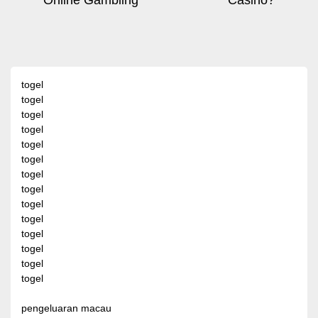
Online Gambling
Casino?
navigation
post:
pos
togel
togel
togel
togel
togel
togel
togel
togel
togel
togel
togel
togel
togel
togel
pengeluaran macau