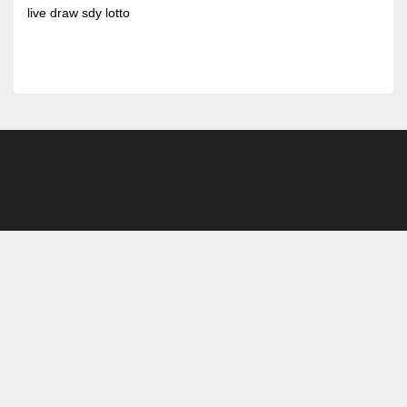
live draw sdy lotto