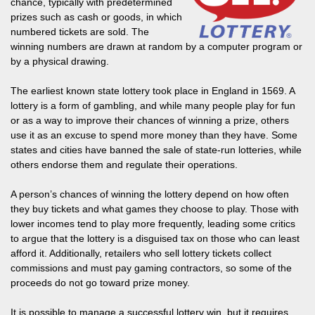
chance, typically with predetermined
prizes such as cash or goods, in which
numbered tickets are sold. The
winning numbers are drawn at random by a computer program or
by a physical drawing.
The earliest known state lottery took place in England in 1569. A
lottery is a form of gambling, and while many people play for fun
or as a way to improve their chances of winning a prize, others
use it as an excuse to spend more money than they have. Some
states and cities have banned the sale of state-run lotteries, while
others endorse them and regulate their operations.
A person’s chances of winning the lottery depend on how often
they buy tickets and what games they choose to play. Those with
lower incomes tend to play more frequently, leading some critics
to argue that the lottery is a disguised tax on those who can least
afford it. Additionally, retailers who sell lottery tickets collect
commissions and must pay gaming contractors, so some of the
proceeds do not go toward prize money.
It is possible to manage a successful lottery win, but it requires