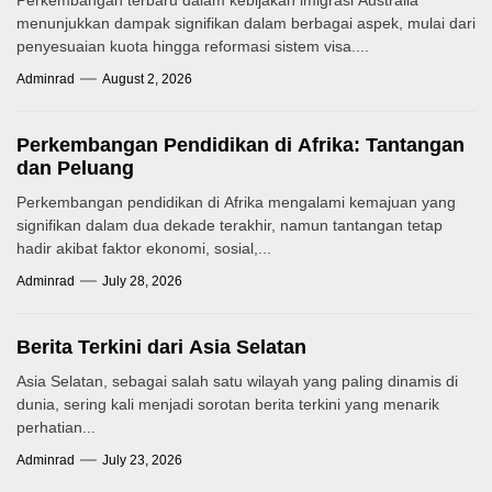
Perkembangan terbaru dalam kebijakan imigrasi Australia
menunjukkan dampak signifikan dalam berbagai aspek, mulai dari
penyesuaian kuota hingga reformasi sistem visa....
Adminrad
August 2, 2026
Perkembangan Pendidikan di Afrika: Tantangan
dan Peluang
Perkembangan pendidikan di Afrika mengalami kemajuan yang
signifikan dalam dua dekade terakhir, namun tantangan tetap
hadir akibat faktor ekonomi, sosial,...
Adminrad
July 28, 2026
Berita Terkini dari Asia Selatan
Asia Selatan, sebagai salah satu wilayah yang paling dinamis di
dunia, sering kali menjadi sorotan berita terkini yang menarik
perhatian...
Adminrad
July 23, 2026