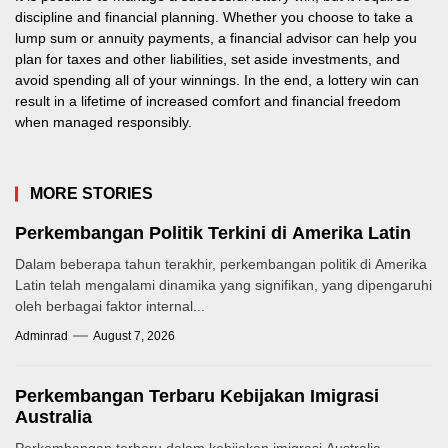
discipline and financial planning. Whether you choose to take a
lump sum or annuity payments, a financial advisor can help you
plan for taxes and other liabilities, set aside investments, and
avoid spending all of your winnings. In the end, a lottery win can
result in a lifetime of increased comfort and financial freedom
when managed responsibly.
MORE STORIES
Perkembangan Politik Terkini di Amerika Latin
Dalam beberapa tahun terakhir, perkembangan politik di Amerika
Latin telah mengalami dinamika yang signifikan, yang dipengaruhi
oleh berbagai faktor internal...
Adminrad
August 7, 2026
Perkembangan Terbaru Kebijakan Imigrasi
Australia