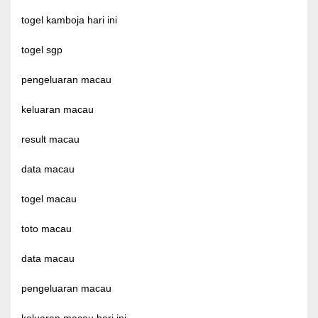
togel kamboja hari ini
togel sgp
pengeluaran macau
keluaran macau
result macau
data macau
togel macau
toto macau
data macau
pengeluaran macau