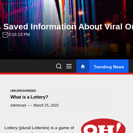
Skip
to
the
 Saved Information About Viral O
content
3:16:14 PM
Trending News
UNCATEGORIZED
What is a Lottery?
Adminrad
March 25, 2025
Lottery (plural Lotteries) is a game of