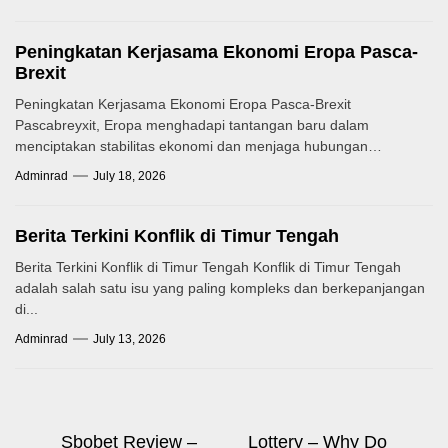
Peningkatan Kerjasama Ekonomi Eropa Pasca-
Brexit
Peningkatan Kerjasama Ekonomi Eropa Pasca-Brexit
Pascabreyxit, Eropa menghadapi tantangan baru dalam
menciptakan stabilitas ekonomi dan menjaga hubungan
kerjasama antarnegara. Mekanisme...
Adminrad
July 18, 2026
Berita Terkini Konflik di Timur Tengah
Berita Terkini Konflik di Timur Tengah Konflik di Timur Tengah
adalah salah satu isu yang paling kompleks dan berkepanjangan
di...
Adminrad
July 13, 2026
Post
Sbobet Review –
Lottery – Why Do