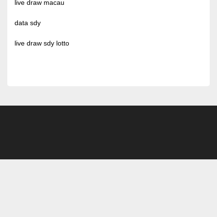
live draw macau
data sdy
live draw sdy lotto