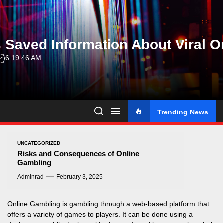
Skip
to
the
 Saved Information About Viral O
content
6:19:47 AM
Trending News
UNCATEGORIZED
Risks and Consequences of Online
Gambling
Adminrad
February 3, 2025
Online Gambling is gambling through a web-based platform that
offers a variety of games to players. It can be done using a