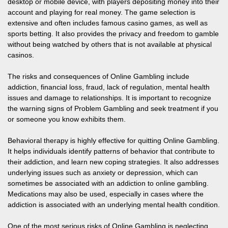
desktop or mobile device, with players depositing money into their
account and playing for real money. The game selection is
extensive and often includes famous casino games, as well as
sports betting. It also provides the privacy and freedom to gamble
without being watched by others that is not available at physical
casinos.
The risks and consequences of Online Gambling include
addiction, financial loss, fraud, lack of regulation, mental health
issues and damage to relationships. It is important to recognize
the warning signs of Problem Gambling and seek treatment if you
or someone you know exhibits them.
Behavioral therapy is highly effective for quitting Online Gambling.
It helps individuals identify patterns of behavior that contribute to
their addiction, and learn new coping strategies. It also addresses
underlying issues such as anxiety or depression, which can
sometimes be associated with an addiction to online gambling.
Medications may also be used, especially in cases where the
addiction is associated with an underlying mental health condition.
One of the most serious risks of Online Gambling is neglecting