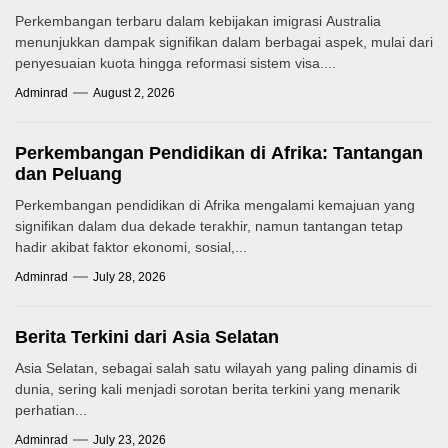
Perkembangan terbaru dalam kebijakan imigrasi Australia
menunjukkan dampak signifikan dalam berbagai aspek, mulai dari
penyesuaian kuota hingga reformasi sistem visa....
Adminrad
August 2, 2026
Perkembangan Pendidikan di Afrika: Tantangan
dan Peluang
Perkembangan pendidikan di Afrika mengalami kemajuan yang
signifikan dalam dua dekade terakhir, namun tantangan tetap
hadir akibat faktor ekonomi, sosial,...
Adminrad
July 28, 2026
Berita Terkini dari Asia Selatan
Asia Selatan, sebagai salah satu wilayah yang paling dinamis di
dunia, sering kali menjadi sorotan berita terkini yang menarik
perhatian...
Adminrad
July 23, 2026