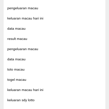
pengeluaran macau
keluaran macau hari ini
data macau
result macau
pengeluaran macau
data macau
toto macau
togel macau
keluaran macau hari ini
keluaran sdy lotto