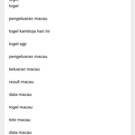
togel
pengeluaran macau
togel kamboja hari ini
togel sgp
pengeluaran macau
keluaran macau
result macau
data macau
togel macau
toto macau
data macau