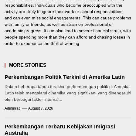
responsibilities. Individuals who become preoccupied with the
activity are likely to ignore their work or school responsibilities,
and can even miss social engagements. This can cause problems
with family or friends, as well as strain on professional or
academic progress. It can also lead to severe financial strain, with
people spending more than they can afford and chasing losses in
order to experience the thrill of winning.
MORE STORIES
Perkembangan Politik Terkini di Amerika Latin
Dalam beberapa tahun terakhir, perkembangan politik di Amerika
Latin telah mengalami dinamika yang signifikan, yang dipengaruhi
oleh berbagai faktor internal...
Adminrad
August 7, 2026
Perkembangan Terbaru Kebijakan Imigrasi
Australia