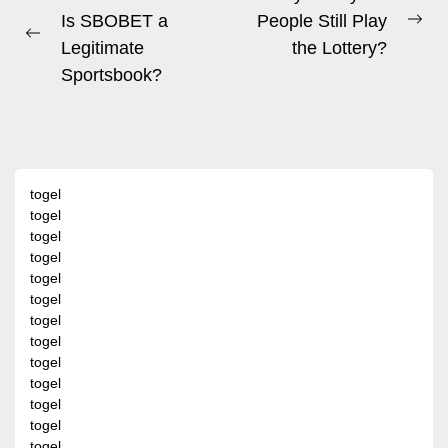
Is SBOBET a
People Still Play
navigation
Ne
Previous
Legitimate
the Lottery?
pos
post:
Sportsbook?
togel
togel
togel
togel
togel
togel
togel
togel
togel
togel
togel
togel
togel