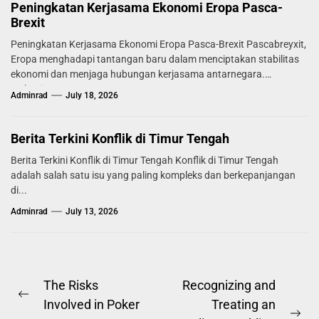
Peningkatan Kerjasama Ekonomi Eropa Pasca-
Brexit
Peningkatan Kerjasama Ekonomi Eropa Pasca-Brexit Pascabreyxit,
Eropa menghadapi tantangan baru dalam menciptakan stabilitas
ekonomi dan menjaga hubungan kerjasama antarnegara.
Mekanisme...
Adminrad
July 18, 2026
Berita Terkini Konflik di Timur Tengah
Berita Terkini Konflik di Timur Tengah Konflik di Timur Tengah
adalah salah satu isu yang paling kompleks dan berkepanjangan
di...
Adminrad
July 13, 2026
Post
The Risks
Recognizing and
Previous
Involved in Poker
Treating an
navigation