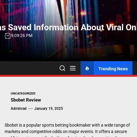
Skip
to
the
s Saved Information About Viral On
content
6
9:09:27 PM
Trending News
UNCATEGORIZED
Sbobet Review
Adminrad
January 19, 2025
Sbobet is a popular sports betting bookmaker with a wide range of
markets and competitive odds on major events. It offers a secure