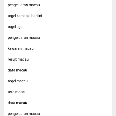
pengeluaran macau
togel kamboja hari ini
togel sgp
pengeluaran macau
keluaran macau
result macau
data macau
togel macau
toto macau
data macau
pengeluaran macau