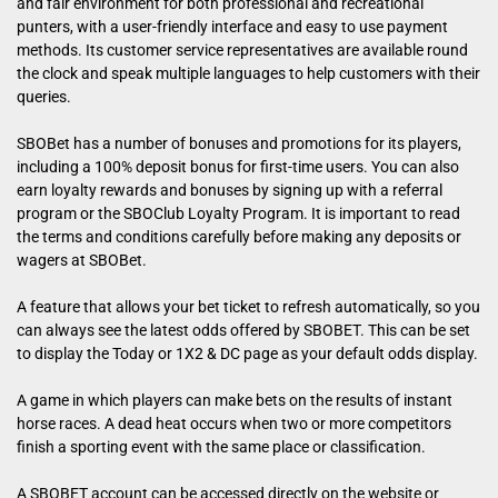
and fair environment for both professional and recreational
punters, with a user-friendly interface and easy to use payment
methods. Its customer service representatives are available round
the clock and speak multiple languages to help customers with their
queries.
SBOBet has a number of bonuses and promotions for its players,
including a 100% deposit bonus for first-time users. You can also
earn loyalty rewards and bonuses by signing up with a referral
program or the SBOClub Loyalty Program. It is important to read
the terms and conditions carefully before making any deposits or
wagers at SBOBet.
A feature that allows your bet ticket to refresh automatically, so you
can always see the latest odds offered by SBOBET. This can be set
to display the Today or 1X2 & DC page as your default odds display.
A game in which players can make bets on the results of instant
horse races. A dead heat occurs when two or more competitors
finish a sporting event with the same place or classification.
A SBOBET account can be accessed directly on the website or