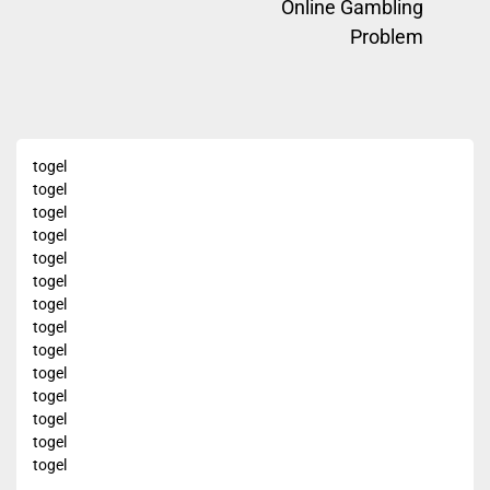
post:
Ne
Online Gambling
pos
Problem
togel
togel
togel
togel
togel
togel
togel
togel
togel
togel
togel
togel
togel
togel