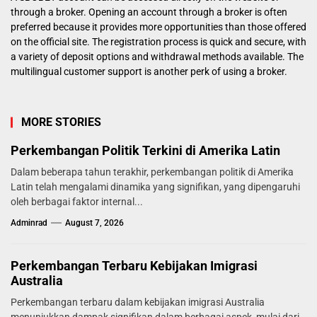
through a broker. Opening an account through a broker is often
preferred because it provides more opportunities than those offered
on the official site. The registration process is quick and secure, with
a variety of deposit options and withdrawal methods available. The
multilingual customer support is another perk of using a broker.
MORE STORIES
Perkembangan Politik Terkini di Amerika Latin
Dalam beberapa tahun terakhir, perkembangan politik di Amerika
Latin telah mengalami dinamika yang signifikan, yang dipengaruhi
oleh berbagai faktor internal...
Adminrad
August 7, 2026
Perkembangan Terbaru Kebijakan Imigrasi
Australia
Perkembangan terbaru dalam kebijakan imigrasi Australia