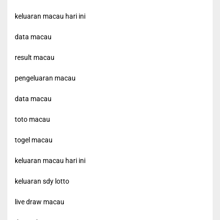
keluaran macau hari ini
data macau
result macau
pengeluaran macau
data macau
toto macau
togel macau
keluaran macau hari ini
keluaran sdy lotto
live draw macau