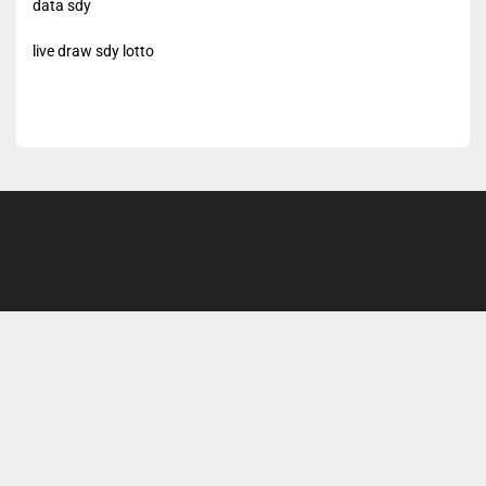
data sdy
live draw sdy lotto