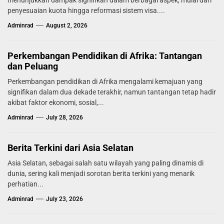
menunjukkan dampak signifikan dalam berbagai aspek, mulai dari
penyesuaian kuota hingga reformasi sistem visa....
Adminrad
August 2, 2026
Perkembangan Pendidikan di Afrika: Tantangan
dan Peluang
Perkembangan pendidikan di Afrika mengalami kemajuan yang
signifikan dalam dua dekade terakhir, namun tantangan tetap hadir
akibat faktor ekonomi, sosial,...
Adminrad
July 28, 2026
Berita Terkini dari Asia Selatan
Asia Selatan, sebagai salah satu wilayah yang paling dinamis di
dunia, sering kali menjadi sorotan berita terkini yang menarik
perhatian...
Adminrad
July 23, 2026