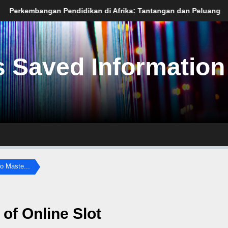
angan Pendidikan di Afrika: Tantangan dan Peluang
Berita T
 Saved Information 
o Maste...
 of Online Slot