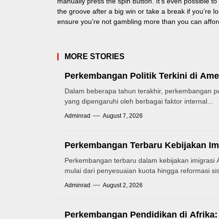
manually press the spin button. It’s even possible to
the groove after a big win or take a break if you’re lo
ensure you’re not gambling more than you can afford
MORE STORIES
Perkembangan Politik Terkini di Ame
Dalam beberapa tahun terakhir, perkembangan poli
yang dipengaruhi oleh berbagai faktor internal...
Adminrad
August 7, 2026
Perkembangan Terbaru Kebijakan Imi
Perkembangan terbaru dalam kebijakan imigrasi 
mulai dari penyesuaian kuota hingga reformasi sis
Adminrad
August 2, 2026
Perkembangan Pendidikan di Afrika: