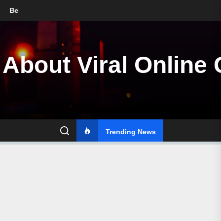
erkini dari Asia Selatan
Peningkatan Kerjasama Ekonomi Eropa
About Viral Online
Trending News