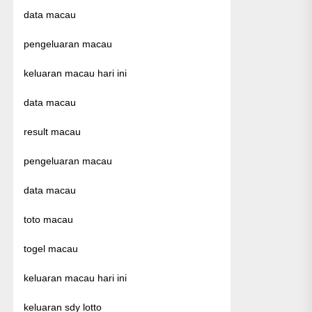
data macau
pengeluaran macau
keluaran macau hari ini
data macau
result macau
pengeluaran macau
data macau
toto macau
togel macau
keluaran macau hari ini
keluaran sdy lotto