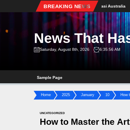
Skip
BREAKING NEWS
Perkembangan Terbaru Kebijakan Imigrasi Australia
Perkemb
to
the
content
News That Has
Saturday, August 8th, 2026
6:35:56 AM
Sample Page
Home
2025
January
10
How t
UNCATEGORIZED
How to Master the Art