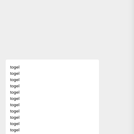
togel
togel
togel
togel
togel
togel
togel
togel
togel
togel
togel