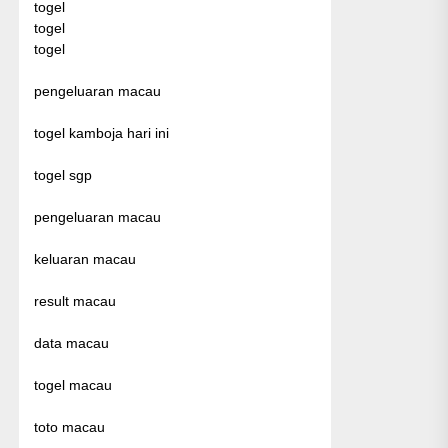
togel
togel
togel
pengeluaran macau
togel kamboja hari ini
togel sgp
pengeluaran macau
keluaran macau
result macau
data macau
togel macau
toto macau