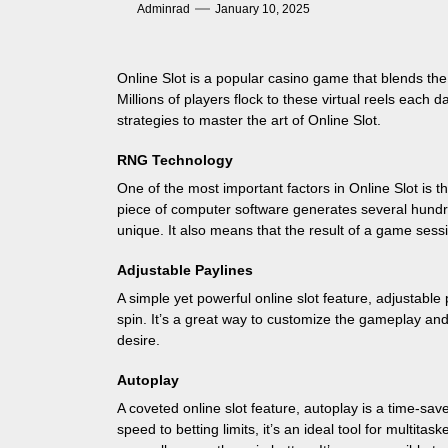
Adminrad
January 10, 2025
Online Slot is a popular casino game that blends the 
Millions of players flock to these virtual reels each
strategies to master the art of Online Slot.
RNG Technology
One of the most important factors in Online Slot is
piece of computer software generates several hundr
unique. It also means that the result of a game sess
Adjustable Paylines
A simple yet powerful online slot feature, adjustable 
spin. It’s a great way to customize the gameplay an
desire.
Autoplay
A coveted online slot feature, autoplay is a time-sav
speed to betting limits, it’s an ideal tool for multit