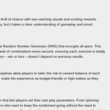
thrill of chance with eye-catching visuals and exciting rewards.
 day, but it takes a clear understanding of gameplay and smart
 the Random Number Generator (RNG) that encrypts all spins. This
eds of combinations every second, ensuring each outcome is totally
ion – win or loss – doesn’t depend on previous results.
paylines allow players to tailor the risk-to-reward balance of each
d make the experience as budget-friendly or high-stakes as they
er that lets players set their own play parameters. From spinning
askers who want to keep the excitement going without the need to