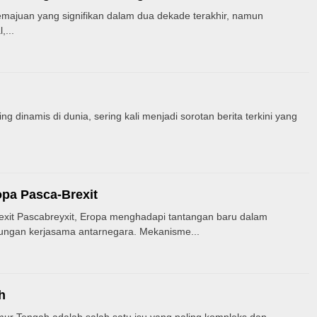
majuan yang signifikan dalam dua dekade terakhir, namun
,...
ng dinamis di dunia, sering kali menjadi sorotan berita terkini yang
pa Pasca-Brexit
xit Pascabreyxit, Eropa menghadapi tantangan baru dalam
bungan kerjasama antarnegara. Mekanisme...
h