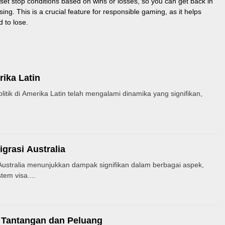
 set stop conditions based on wins or losses, so you can get back in
sing. This is a crucial feature for responsible gaming, as it helps
 to lose.
rika Latin
tik di Amerika Latin telah mengalami dinamika yang signifikan,
grasi Australia
Australia menunjukkan dampak signifikan dalam berbagai aspek,
tem visa....
 Tantangan dan Peluang