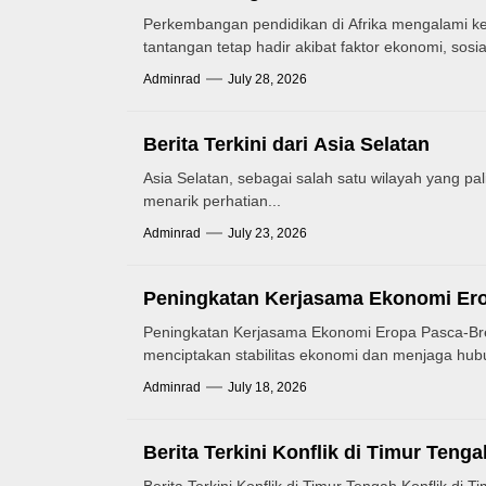
Perkembangan pendidikan di Afrika mengalami ke
tantangan tetap hadir akibat faktor ekonomi, sosial
Adminrad
July 28, 2026
Berita Terkini dari Asia Selatan
Asia Selatan, sebagai salah satu wilayah yang pali
menarik perhatian...
Adminrad
July 23, 2026
Peningkatan Kerjasama Ekonomi Ero
Peningkatan Kerjasama Ekonomi Eropa Pasca-Bre
menciptakan stabilitas ekonomi dan menjaga hu
Adminrad
July 18, 2026
Berita Terkini Konflik di Timur Tenga