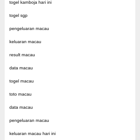
togel kamboja hari ini
togel sgp
pengeluaran macau
keluaran macau
result macau
data macau
togel macau
toto macau
data macau
pengeluaran macau
keluaran macau hari ini