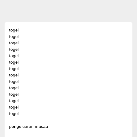
post:
pos
togel
togel
togel
togel
togel
togel
togel
togel
togel
togel
togel
togel
togel
togel
pengeluaran macau