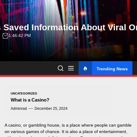
Skip
to
the
 Saved Information About Viral O
content
1:46:43 PM
Trending News
UNCATEGORIZED
What is a Casino?
Adminrad
December 25, 2024
A casino, or gambling house, is a place where people can gamble
on various games of chance. It is also a place of entertainment,