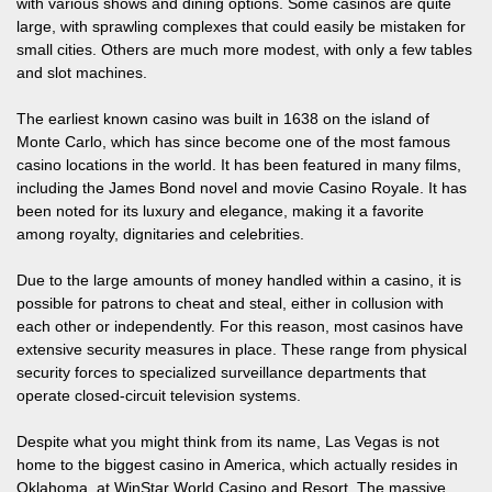
with various shows and dining options. Some casinos are quite
large, with sprawling complexes that could easily be mistaken for
small cities. Others are much more modest, with only a few tables
and slot machines.
The earliest known casino was built in 1638 on the island of
Monte Carlo, which has since become one of the most famous
casino locations in the world. It has been featured in many films,
including the James Bond novel and movie Casino Royale. It has
been noted for its luxury and elegance, making it a favorite
among royalty, dignitaries and celebrities.
Due to the large amounts of money handled within a casino, it is
possible for patrons to cheat and steal, either in collusion with
each other or independently. For this reason, most casinos have
extensive security measures in place. These range from physical
security forces to specialized surveillance departments that
operate closed-circuit television systems.
Despite what you might think from its name, Las Vegas is not
home to the biggest casino in America, which actually resides in
Oklahoma, at WinStar World Casino and Resort. The massive