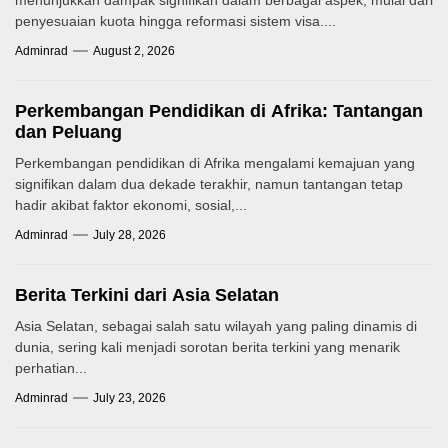
menunjukkan dampak signifikan dalam berbagai aspek, mulai dari
penyesuaian kuota hingga reformasi sistem visa....
Adminrad
August 2, 2026
Perkembangan Pendidikan di Afrika: Tantangan
dan Peluang
Perkembangan pendidikan di Afrika mengalami kemajuan yang
signifikan dalam dua dekade terakhir, namun tantangan tetap
hadir akibat faktor ekonomi, sosial,...
Adminrad
July 28, 2026
Berita Terkini dari Asia Selatan
Asia Selatan, sebagai salah satu wilayah yang paling dinamis di
dunia, sering kali menjadi sorotan berita terkini yang menarik
perhatian...
Adminrad
July 23, 2026