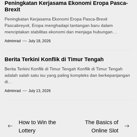
Peningkatan Kerjasama Ekonomi Eropa Pasca-
Brexit
Peningkatan Kerjasama Ekonomi Eropa Pasca-Brexit
Pascabreyxit, Eropa menghadapi tantangan baru dalam
menciptakan stabilitas ekonomi dan menjaga hubungan
kerjasama antarnegara. Mekanisme...
Adminrad
July 18, 2026
Berita Terkini Konflik di Timur Tengah
Berita Terkini Konflik di Timur Tengah Konflik di Timur Tengah
adalah salah satu isu yang paling kompleks dan berkepanjangan
di...
Adminrad
July 13, 2026
Post
How to Win the
The Basics of
Previous
Ne
Lottery
Online Slot
navigation