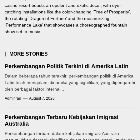
casino resort boasts an opulent and exotic decor, with eye-
catching installations like the color-changing ‘Tree of Prosperity’,
the rotating ‘Dragon of Fortune’ and the mesmerizing
‘Performance Lake’ that showcases a choreographed fountain
show set to music.
MORE STORIES
Perkembangan Politik Terkini di Amerika Latin
Dalam beberapa tahun terakhir, perkembangan politik di Amerika
Latin telah mengalami dinamika yang signifikan, yang dipengaruhi
oleh berbagai faktor internal...
Adminrad
August 7, 2026
Perkembangan Terbaru Kebijakan Imigrasi
Australia
Perkembangan terbaru dalam kebijakan imigrasi Australia