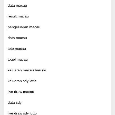
data macau
result macau
pengeluaran macau
data macau
toto macau
togel macau
keluaran macau hari ini
keluaran sdy lotto
live draw macau
data sdy
live draw sdy lotto