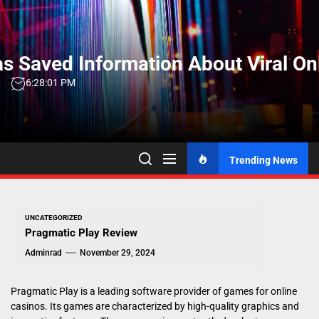
Skip
to
the
s Saved Information About Viral On
content
6
6:28:02 PM
Trending News
UNCATEGORIZED
Pragmatic Play Review
Adminrad
November 29, 2024
Pragmatic Play is a leading software provider of games for online
casinos. Its games are characterized by high-quality graphics and