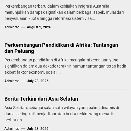
Perkembangan terbaru dalam kebijakan imigrasi Australia
menunjukkan dampak signifikan dalam berbagai aspek, mulai dari
penyesuaian kuota hingga reformasi sistem visa....
Adminrad
August 2, 2026
Perkembangan Pendidikan di Afrika: Tantangan
dan Peluang
Perkembangan pendidikan di Afrika mengalami kemajuan yang
signifikan dalam dua dekade terakhir, namun tantangan tetap hadir
akibat faktor ekonomi, sosial,...
Adminrad
July 28, 2026
Berita Terkini dari Asia Selatan
Asia Selatan, sebagai salah satu wilayah yang paling dinamis di
dunia, sering kali menjadi sorotan berita terkini yang menarik
perhatian...
Adminrad
July 23, 2026