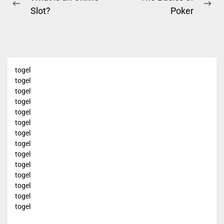
Previous
Ne
Slot?
Poker
navigation
post:
pos
togel
togel
togel
togel
togel
togel
togel
togel
togel
togel
togel
togel
togel
togel