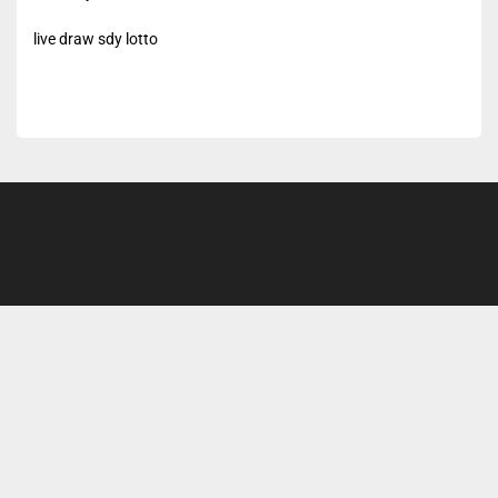
live draw sdy lotto