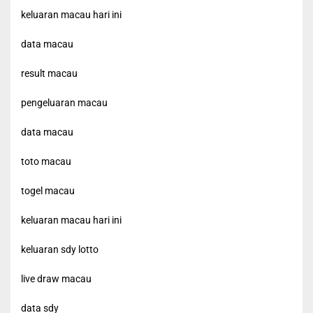
keluaran macau hari ini
data macau
result macau
pengeluaran macau
data macau
toto macau
togel macau
keluaran macau hari ini
keluaran sdy lotto
live draw macau
data sdy