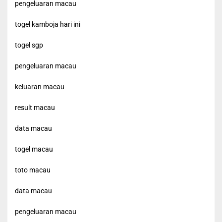
pengeluaran macau
togel kamboja hari ini
togel sgp
pengeluaran macau
keluaran macau
result macau
data macau
togel macau
toto macau
data macau
pengeluaran macau