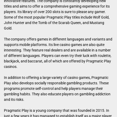
innovative features. The company is constantly developing new
titles and aims to offer a comprehensive gaming experience for its
players. Its library of over 200 slots is sure to please any gamer.
Some of the most popular Pragmatic Play titles include Wolf Gold,
John Hunter and the Tomb of the Scarab Queen, and Mustang
Gold.
The company offers games in different languages and variants and
supports mobile platforms. Its live casino games are also quite
interesting. They feature real dealers and are available in a number
of different languages. Players can even try their luck with roulette,
blackjack, and baccarat, all of which are offered by Pragmatic Play
casinos.
In addition to offering a large variety of casino games, Pragmatic
Play also develops socially responsible gambling products. These
programs promote self-control and help players manage their
gambling habits. They also educate players on gambling addiction
and its risks.
Pragmatic Play is a young company that was founded in 2015. In
just a few years it has managed to establish itself as a major player