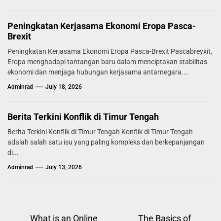
Peningkatan Kerjasama Ekonomi Eropa Pasca-
Brexit
Peningkatan Kerjasama Ekonomi Eropa Pasca-Brexit Pascabreyxit,
Eropa menghadapi tantangan baru dalam menciptakan stabilitas
ekonomi dan menjaga hubungan kerjasama antarnegara.
Mekanisme...
Adminrad
July 18, 2026
Berita Terkini Konflik di Timur Tengah
Berita Terkini Konflik di Timur Tengah Konflik di Timur Tengah
adalah salah satu isu yang paling kompleks dan berkepanjangan
di...
Adminrad
July 13, 2026
Post
What is an Online
The Basics of