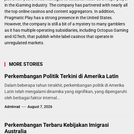
in the iGaming industry. The company has partnered with nearly all
the top online casinos and content aggregators. In addition,
Pragmatic Play has a strong presence in the United States.
However, the company is still a bit of a mystery to many gamblers
as it has multiple operating subsidiaries, including Octopus Gaming
and IGTech, that publish white label casinos that operate in
unregulated markets.
MORE STORIES
Perkembangan Politik Terkini di Amerika Latin
Dalam beberapa tahun terakhir, perkembangan politik di Amerika
Latin telah mengalami dinamika yang signifikan, yang dipengaruhi
oleh berbagai faktor internal...
Adminrad
August 7, 2026
Perkembangan Terbaru Kebijakan Imigrasi
Australia