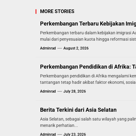
MORE STORIES
Perkembangan Terbaru Kebijakan Imigr
Perkembangan terbaru dalam kebijakan imigrasi A
mulai dari penyesuaian kuota hingga reformasi sist
Adminrad
August 2, 2026
Perkembangan Pendidikan di Afrika: 
Perkembangan pendidikan di Afrika mengalami kem
tantangan tetap hadir akibat faktor ekonomi, sosial,
Adminrad
July 28, 2026
Berita Terkini dari Asia Selatan
Asia Selatan, sebagai salah satu wilayah yang paling
menarik perhatian...
Adminrad
July 23, 2026