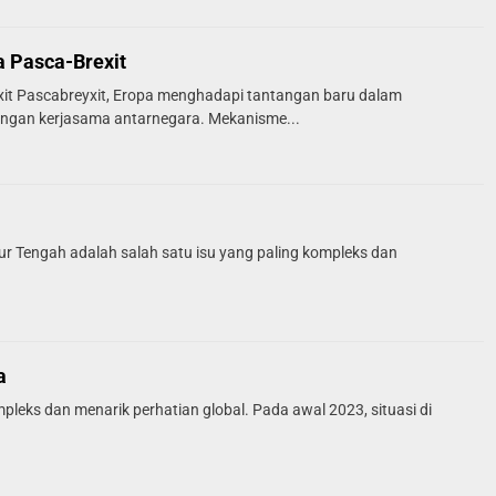
 Pasca-Brexit
it Pascabreyxit, Eropa menghadapi tantangan baru dalam
ungan kerjasama antarnegara. Mekanisme...
imur Tengah adalah salah satu isu yang paling kompleks dan
a
pleks dan menarik perhatian global. Pada awal 2023, situasi di