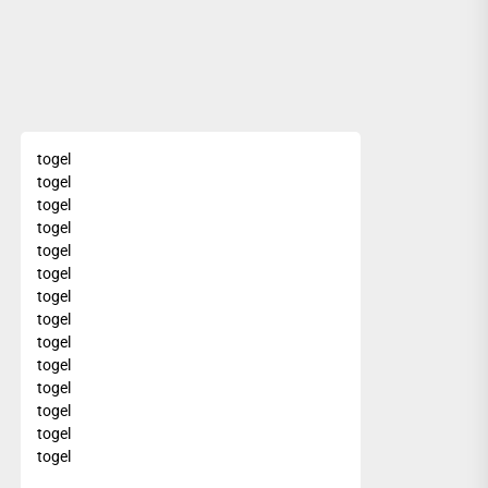
togel
togel
togel
togel
togel
togel
togel
togel
togel
togel
togel
togel
togel
togel