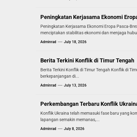
Peningkatan Kerjasama Ekonomi Eropa
Peningkatan Kerjasama Ekonomi Eropa Pasca-Brex
menciptakan stabilitas ekonomi dan menjaga hub
Adminrad
July 18, 2026
Berita Terkini Konflik di Timur Tengah
Berita Terkini Konflik di Timur Tengah Konflik di T
berkepanjangan di...
Adminrad
July 13, 2026
Perkembangan Terbaru Konflik Ukrain
Konflik Ukraina telah memasuki fase baru yang kom
lapangan semakin memanas,...
Adminrad
July 8, 2026