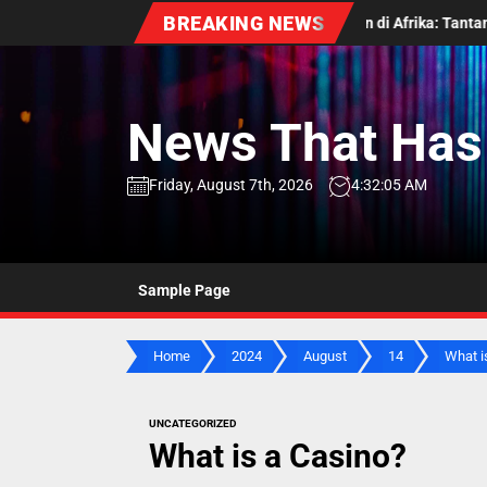
Skip
BREAKING NEWS
asi Australia
Perkembangan Pendidikan di Afrika: Tantangan da
to
the
content
News That Has 
Friday, August 7th, 2026
4:32:05 AM
Sample Page
Home
2024
August
14
What is
UNCATEGORIZED
What is a Casino?