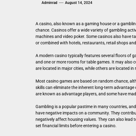
Adminrad
August 14, 2024
A casino, also known as a gaming house or a gamblin
chance. Casinos offer a wide variety of gambling activ
machines and video poker. Some casinos also have tab
or combined with hotels, restaurants, retail shops and
A modern casino typically features several floors of 
and one or more rooms for table games. It may also co
are located in major cities, while others are located in
Most casino games are based on random chance, althou
skills can eliminate the inherent long-term advantage 
are known as advantage players, and some have made a 
Gambling is a popular pastime in many countries, and
have negative impacts on a community. They contribu
negatively affect housing values. They can also lead t
set financial limits before entering a casino.