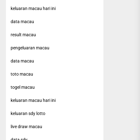
keluaran macau hari ini
data macau
result macau
pengeluaran macau
data macau
toto macau
togel macau
keluaran macau hari ini
keluaran sdy lotto
live draw macau
data sdy