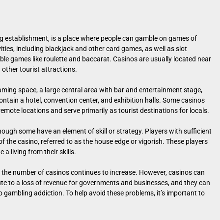
g establishment, is a place where people can gamble on games of
ities, including blackjack and other card games, as well as slot
le games like roulette and baccarat. Casinos are usually located near
 other tourist attractions.
gaming space, a large central area with bar and entertainment stage,
ntain a hotel, convention center, and exhibition halls. Some casinos
 remote locations and serve primarily as tourist destinations for locals.
gh some have an element of skill or strategy. Players with sufficient
of the casino, referred to as the house edge or vigorish. These players
living from their skills.
 the number of casinos continues to increase. However, casinos can
te to a loss of revenue for governments and businesses, and they can
o gambling addiction. To help avoid these problems, it’s important to