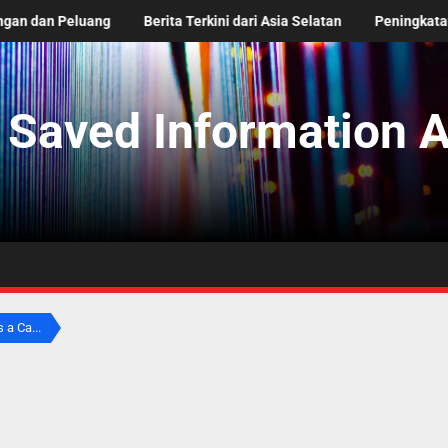
n Peluang
Berita Terkini dari Asia Selatan
Peningkatan Kerjas
Saved Information A
 a Ca...