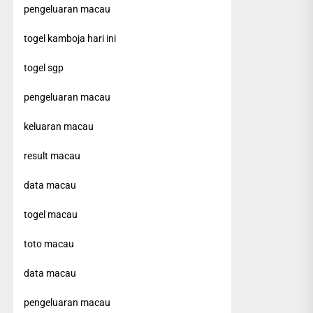
pengeluaran macau
togel kamboja hari ini
togel sgp
pengeluaran macau
keluaran macau
result macau
data macau
togel macau
toto macau
data macau
pengeluaran macau