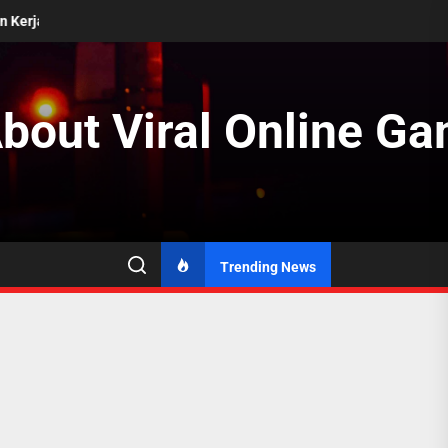
ama Ekonomi Eropa Pasca-Brexit
Berita Terkini Konflik di Timur 
bout Viral Online Ga
Trending News