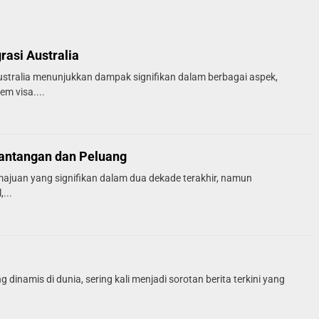
asi Australia
ustralia menunjukkan dampak signifikan dalam berbagai aspek,
em visa....
Tantangan dan Peluang
ajuan yang signifikan dalam dua dekade terakhir, namun
...
 dinamis di dunia, sering kali menjadi sorotan berita terkini yang