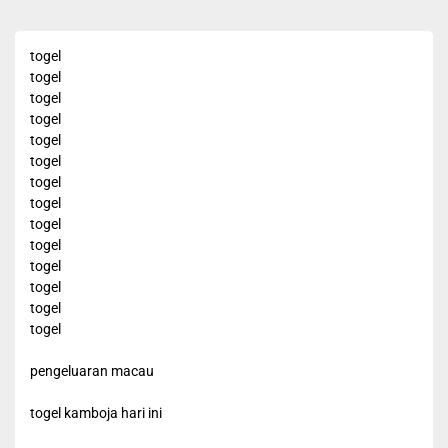
togel
togel
togel
togel
togel
togel
togel
togel
togel
togel
togel
togel
togel
togel
pengeluaran macau
togel kamboja hari ini