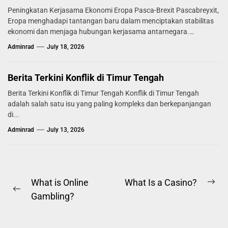
Peningkatan Kerjasama Ekonomi Eropa Pasca-Brexit Pascabreyxit,
Eropa menghadapi tantangan baru dalam menciptakan stabilitas
ekonomi dan menjaga hubungan kerjasama antarnegara.
Mekanisme...
Adminrad
July 18, 2026
Berita Terkini Konflik di Timur Tengah
Berita Terkini Konflik di Timur Tengah Konflik di Timur Tengah
adalah salah satu isu yang paling kompleks dan berkepanjangan
di...
Adminrad
July 13, 2026
Post
What is Online
What Is a Casino?
Ne
Previous
Gambling?
navigation
pos
post: