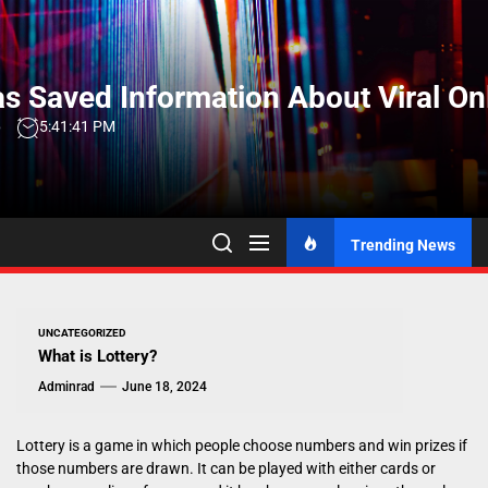
Skip
to
the
s Saved Information About Viral On
content
6
5:41:42 PM
Trending News
UNCATEGORIZED
What is Lottery?
Adminrad
June 18, 2024
Lottery is a game in which people choose numbers and win prizes if
those numbers are drawn. It can be played with either cards or