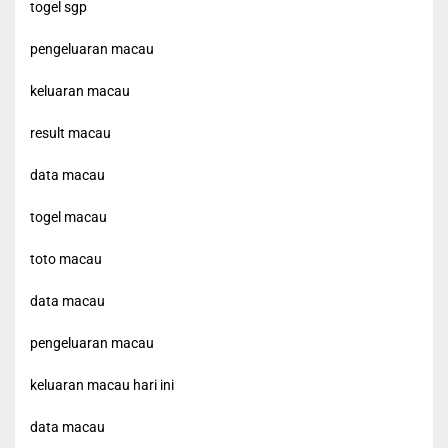
togel sgp
pengeluaran macau
keluaran macau
result macau
data macau
togel macau
toto macau
data macau
pengeluaran macau
keluaran macau hari ini
data macau