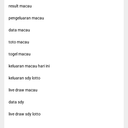
result macau
pengeluaran macau
data macau
toto macau
togel macau
keluaran macau hari ini
keluaran sdy lotto
live draw macau
data sdy
live draw sdy lotto