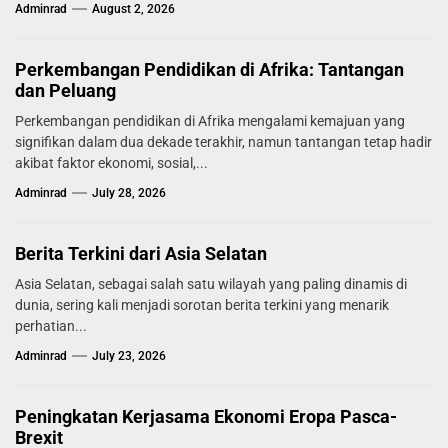
Adminrad
August 2, 2026
Perkembangan Pendidikan di Afrika: Tantangan
dan Peluang
Perkembangan pendidikan di Afrika mengalami kemajuan yang
signifikan dalam dua dekade terakhir, namun tantangan tetap hadir
akibat faktor ekonomi, sosial,...
Adminrad
July 28, 2026
Berita Terkini dari Asia Selatan
Asia Selatan, sebagai salah satu wilayah yang paling dinamis di
dunia, sering kali menjadi sorotan berita terkini yang menarik
perhatian...
Adminrad
July 23, 2026
Peningkatan Kerjasama Ekonomi Eropa Pasca-
Brexit