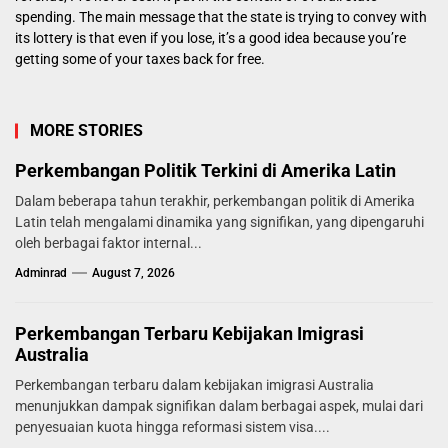
spending. The main message that the state is trying to convey with
its lottery is that even if you lose, it’s a good idea because you’re
getting some of your taxes back for free.
MORE STORIES
Perkembangan Politik Terkini di Amerika Latin
Dalam beberapa tahun terakhir, perkembangan politik di Amerika
Latin telah mengalami dinamika yang signifikan, yang dipengaruhi
oleh berbagai faktor internal...
Adminrad
August 7, 2026
Perkembangan Terbaru Kebijakan Imigrasi
Australia
Perkembangan terbaru dalam kebijakan imigrasi Australia
menunjukkan dampak signifikan dalam berbagai aspek, mulai dari
penyesuaian kuota hingga reformasi sistem visa....