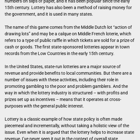
numbers on slips of paper, and it has been popular since the early
15th century. Lottery has also been a method of raising money for
the government, and it is used in many states.
The name of this game comes from the Middle Dutch lot “action of
drawing lots” and may be a calque on Middle French loterie, which
refers to a type of public raffle in which tickets are sold for a prize of
cash or goods. The first state-sponsored lotteries appear in town
records from the Low Countries in the early 15th century.
In the United States, state-run lotteries are a major source of
revenue and provide benefits to local communities. But there are a
number of issues with these activities, including their role in
promoting gambling to the poor and problem gamblers. And the
way in which the lottery industry is structured – with profits and
prizes set up as incentives – means that it operates at cross-
purposes with the general public interest.
Lottery is a classic example of how state policy is often made
piecemeal and incrementally, without taking a holistic view of the
issue. Even when it is argued that the lottery helps to increase state
revenue, I’ve never seen it put in the context of overall state